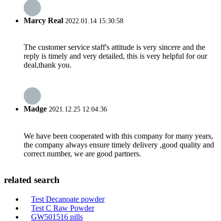
Marcy Real
2022.01.14 15:30:58
The customer service staff's attitude is very sincere and the
reply is timely and very detailed, this is very helpful for our
deal,thank you.
Madge
2021.12.25 12:04:36
We have been cooperated with this company for many years,
the company always ensure timely delivery ,good quality and
correct number, we are good partners.
related search
Test Decanoate powder
Test C Raw Powder
GW501516 pills