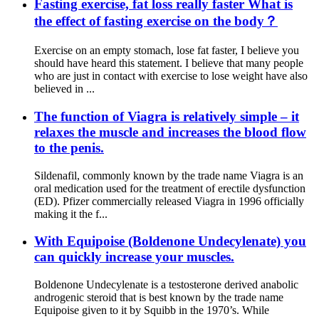
Fasting exercise, fat loss really faster What is
the effect of fasting exercise on the body？
Exercise on an empty stomach, lose fat faster, I believe you
should have heard this statement. I believe that many people
who are just in contact with exercise to lose weight have also
believed in ...
The function of Viagra is relatively simple – it
relaxes the muscle and increases the blood flow
to the penis.
Sildenafil, commonly known by the trade name Viagra is an
oral medication used for the treatment of erectile dysfunction
(ED). Pfizer commercially released Viagra in 1996 officially
making it the f...
With Equipoise (Boldenone Undecylenate) you
can quickly increase your muscles.
Boldenone Undecylenate is a testosterone derived anabolic
androgenic steroid that is best known by the trade name
Equipoise given to it by Squibb in the 1970’s. While