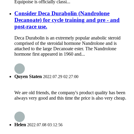
Equipoise is officially classi...
Consider Deca Durabolin (Nandrolone
Decanoate) for cycle training and pre - and
post-race use.
Deca Durabolin is an extremely popular anabolic steroid
comprised of the steroidal hormone Nandrolone and is
attached to the large Decanoate ester. The Nandrolone
hormone first appeared in 1960 and...
Quyen Staten
2022.07.29 02:27:00
We are old friends, the company's product quality has been
always very good and this time the price is also very cheap.
Helen
2022.07.08 03:12:56