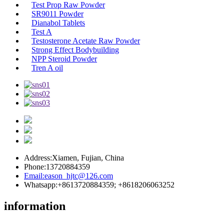
Test Prop Raw Powder
SR9011 Powder
Dianabol Tablets
Test A
Testosterone Acetate Raw Powder
Strong Effect Bodybuilding
NPP Steroid Powder
Tren A oil
Address:
Xiamen, Fujian, China
Phone:
13720884359
Email:
eason_hjtc@126.com
Whatsapp:
+8613720884359; +8618206063252
information