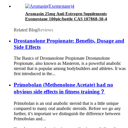
Aromasin 25mg Anti Estrogen Supplements
Exemestane 100pic/bottle CAS 107868-30-4
Related Blog
Reviews
Drostanolone Propionate: Benefits, Dosage and
Side Effects
The Basics of Drostanolone Propionate Drostanolone
Propionate, also known as Masteron, is a powerful anabolic
steroid that is popular among bodybuilders and athletes. It was
first introduced in the...
Primobolan (Methenolone Acetate) had no
obvious side effects in fitness training？
Primobolan is an oral anabolic steroid that is a little unique
compared to many oral anabolic steroids. Before we go any
further, it’s important we distinguish the difference between
Primobolan and...