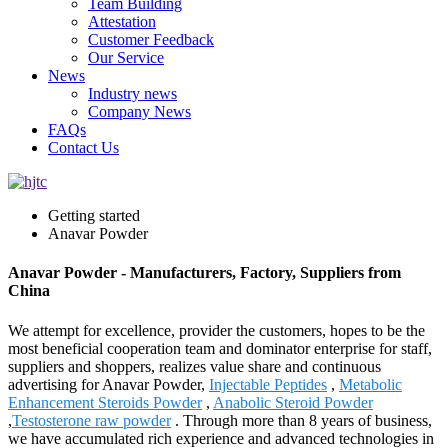
Team Building
Attestation
Customer Feedback
Our Service
News
Industry news
Company News
FAQs
Contact Us
Getting started
Anavar Powder
Anavar Powder - Manufacturers, Factory, Suppliers from
China
We attempt for excellence, provider the customers, hopes to be the
most beneficial cooperation team and dominator enterprise for staff,
suppliers and shoppers, realizes value share and continuous
advertising for Anavar Powder,
Injectable Peptides
,
Metabolic
Enhancement Steroids Powder
,
Anabolic Steroid Powder
,
Testosterone raw powder
. Through more than 8 years of business,
we have accumulated rich experience and advanced technologies in