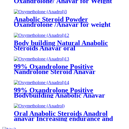
Oxandrolone/ Anavar for Weight
Loss
Anabolic Steroid Powder
Oxandrolone /Anavar for weight
loss Fat Burning CAS 53-39-4
Body building Natural Anabolic
Steroids Anavar oral
progesterone Oxandrolone CAS
53-39-4
99% Oxandrolone Positive
Nandrolone Steroid Anavar
steroid hormone bodybuilding
product For Weight Fat Loss CAS
53-39-4
99% Oxandrolone Positive
Bodybuilding Anabolic Anavar
raw steroid materials powder
CAS 53-39-4
Oral Anabolic Steroids Anadrol
anavar Increasing endurance and
energy levels oxandrolone cycle