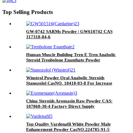
Cas NO 53-39-4
Top Selling Products
GW-0742 SARMs Powder | GW610742 CAS
317318-84-6
Human Muscle Building Tren E Tren Anabolic
Steroid Trenbolone Enanthate Powder
Parabolan CasNO.472-61-5
Winstrol Powder Oral Anabolic Steroids
Stanozolol CasNO. 10418-03-8 For Increase
Muscle
China Steroids Aromasin Raw Powder CAS:
107868-30-4 Factory Direct Supply
Exemestane Powder
Top Quality Vardenafil White Powder Male
Enhancement Powder CasNO.224785-91-5