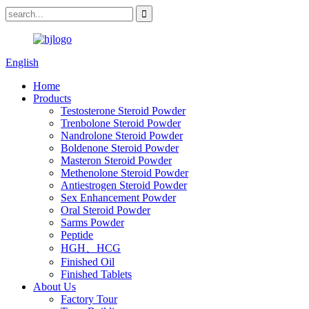
English
Home
Products
Testosterone Steroid Powder
Trenbolone Steroid Powder
Nandrolone Steroid Powder
Boldenone Steroid Powder
Masteron Steroid Powder
Methenolone Steroid Powder
Antiestrogen Steroid Powder
Sex Enhancement Powder
Oral Steroid Powder
Sarms Powder
Peptide
HGH、HCG
Finished Oil
Finished Tablets
About Us
Factory Tour