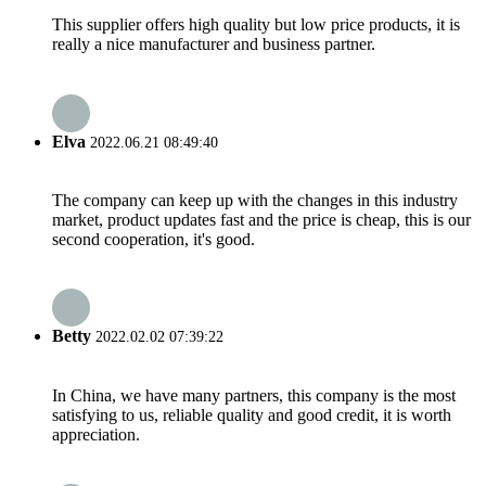
This supplier offers high quality but low price products, it is
really a nice manufacturer and business partner.
Elva
2022.06.21 08:49:40
The company can keep up with the changes in this industry
market, product updates fast and the price is cheap, this is our
second cooperation, it's good.
Betty
2022.02.02 07:39:22
In China, we have many partners, this company is the most
satisfying to us, reliable quality and good credit, it is worth
appreciation.