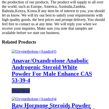
the production of our products. The product will supply to all over
the world, such as Europe, America, Australia,Zambia,
Bahrain,Kenya, Korea.If any item be of interest to you, you should
let us know. We will try our best to satisfy your requirements with
high quality goods, the best prices and prompt delivery. You should
feel free to contact us at any time. We will reply you when we
receive your inquiries. Make sure you note that samples are
available before we start our business.
Related Products
Anavar/Oxandrolone Anabolic
Androgenic Steroid White
Powder For Male Enhance CAS
53-39-4
Read More
Raw Hormone Steroids Powder