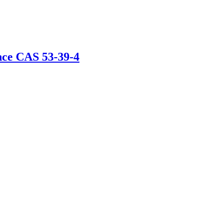
nce CAS 53-39-4