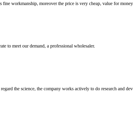
is fine workmanship, moreover the price is very cheap, value for money
urate to meet our demand, a professional wholesaler.
m, regard the science, the company works actively to do research and d