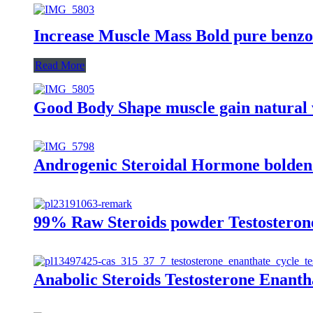
Increase Muscle Mass Bold pure benzo
Read More
Good Body Shape muscle gain natural 
Androgenic Steroidal Hormone boldeno
99% Raw Steroids powder Testosterone
Anabolic Steroids Testosterone Enant