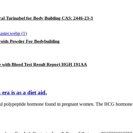
al Turinabol for Body Building CAS: 2446-23-3
eroids Powder For Bodybuilding
 with Blood Test Result Report HGH 191AA
ra is as a diet aid.
polypeptide hormone found in pregnant women. The HCG hormone was f