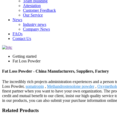
Team Building
Attestation
Customer Feedback
Our Service
News
Industry news
Company News
FAQs
Contact Us
Getting started
Fat Loss Powder
Fat Loss Powder - China Manufacturers, Suppliers, Factory
The incredibly rich projects administration experiences and a person 
Loss Powder,
somatropin
,
Methandrostenolone powder
,
Oxymethol
finest partner when you want to have your own organization. The prod
credit and mutual benefit to our client, insist our high quality servic
in our products, you can also submit your purchase information online
Related Products