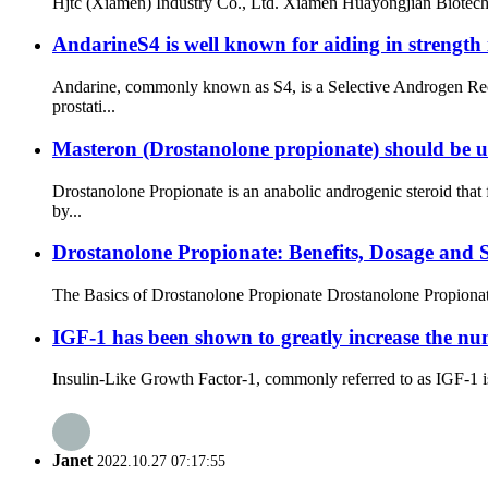
Hjtc (Xiamen) Industry Co., Ltd. Xiamen Huayongjian Biote
AndarineS4 is well known for aiding in strength i
Andarine, commonly known as S4, is a Selective Androgen Re
prostati...
Masteron (Drostanolone propionate) should be us
Drostanolone Propionate is an anabolic androgenic steroid tha
by...
Drostanolone Propionate: Benefits, Dosage and S
The Basics of Drostanolone Propionate Drostanolone Propionate, 
IGF-1 has been shown to greatly increase the numb
Insulin-Like Growth Factor-1, commonly referred to as IGF-1 is
Janet
2022.10.27 07:17:55