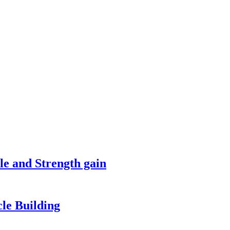
le and Strength gain
le Building