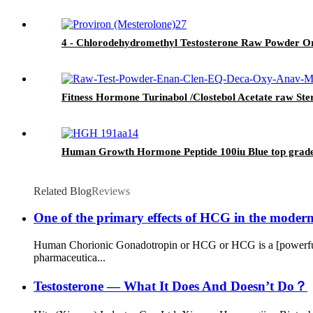
4 - Chlorodehydromethyl Testosterone Raw Powder Or
Fitness Hormone Turinabol /Clostebol Acetate raw St
Human Growth Hormone Peptide 100iu Blue top grade
Related Blog
Reviews
One of the primary effects of HCG in the modern e
Human Chorionic Gonadotropin or HCG or HCG is a [powerful 
pharmaceutica...
Testosterone — What It Does And Doesn’t Do？