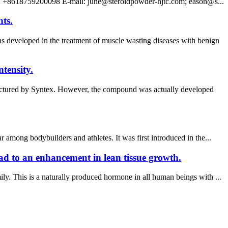
; +8618759200098 E-mail: june@steroidpowder-hjtc.com; eason@s...
hts.
eveloped in the treatment of muscle wasting diseases with benign
tensity.
ufactured by Syntex. However, the compound was actually developed
among bodybuilders and athletes. It was first introduced in the...
ead to an enhancement in lean tissue growth.
y. This is a naturally produced hormone in all human beings with ...