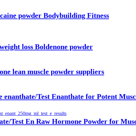
caine powder Bodybuilding Fitness
weight loss Boldenone powder
ne lean muscle powder suppliers
 enanthate/Test Enanthate for Potent Musc
hate/Test En Raw Hormone Powder for Musc