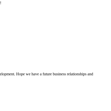
!
evelopment. Hope we have a future business relationships and