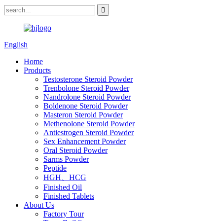
English
Home
Products
Testosterone Steroid Powder
Trenbolone Steroid Powder
Nandrolone Steroid Powder
Boldenone Steroid Powder
Masteron Steroid Powder
Methenolone Steroid Powder
Antiestrogen Steroid Powder
Sex Enhancement Powder
Oral Steroid Powder
Sarms Powder
Peptide
HGH、HCG
Finished Oil
Finished Tablets
About Us
Factory Tour