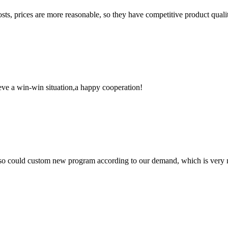
sts, prices are more reasonable, so they have competitive product quali
ieve a win-win situation,a happy cooperation!
so could custom new program according to our demand, which is very n