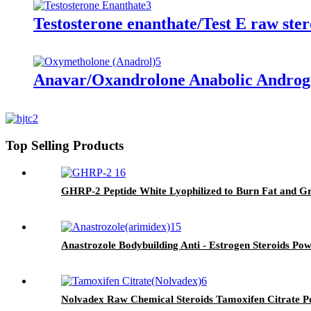
Testosterone enanthate/Test E raw ste
Anavar/Oxandrolone Anabolic Androg
Top Selling Products
GHRP-2 Peptide White Lyophilized to Burn Fat and G
Anastrozole Bodybuilding Anti - Estrogen Steroids P
Nolvadex Raw Chemical Steroids Tamoxifen Citrate