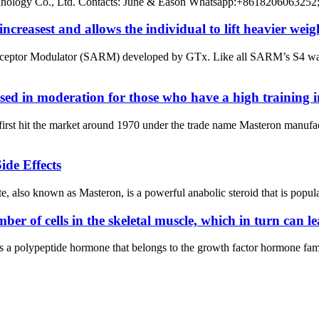
chnology Co., Ltd. Contacts: June & Eason Whatsapp:+8618206063252
ncreasest and allows the individual to lift heavier weig
ceptor Modulator (SARM) developed by GTx. Like all SARM’s S4 was d
ed in moderation for those who have a high training in
t first hit the market around 1970 under the trade name Masteron man
ide Effects
also known as Masteron, is a powerful anabolic steroid that is popular 
er of cells in the skeletal muscle, which in turn can l
 a polypeptide hormone that belongs to the growth factor hormone famil