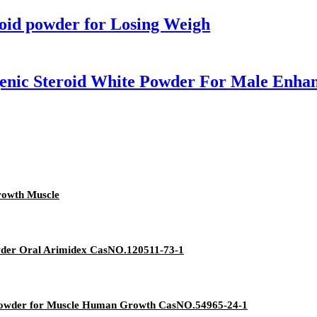
roid powder for Losing Weigh
enic Steroid White Powder For Male Enha
rowth Muscle
owder Oral Arimidex CasNO.120511-73-1
 Powder for Muscle Human Growth CasNO.54965-24-1