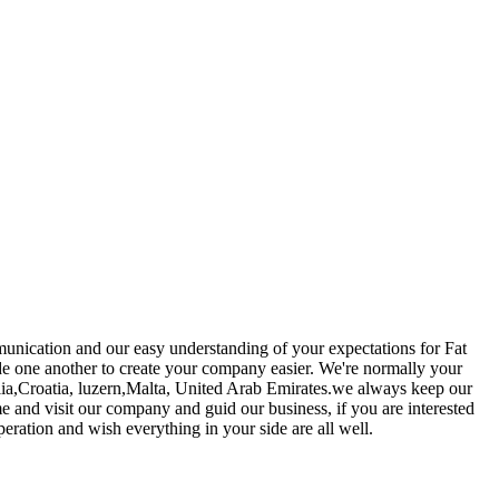
munication and our easy understanding of your expectations for Fat
de one another to create your company easier. We're normally your
lia,Croatia, luzern,Malta, United Arab Emirates.we always keep our
ome and visit our company and guid our business, if you are interested
ration and wish everything in your side are all well.