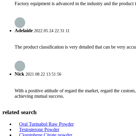
Factory equipment is advanced in the industry and the product 
Adelaide
2022.05.24 22:31:11
The product classification is very detailed that can be very acc
Nick
2021.08.22 13:51:56
With a positive attitude of regard the market, regard the custo
achieving mutual success.
related search
Oral Turinabol Raw Powder
Testosterone Powder
Clomiphene Citrate powder