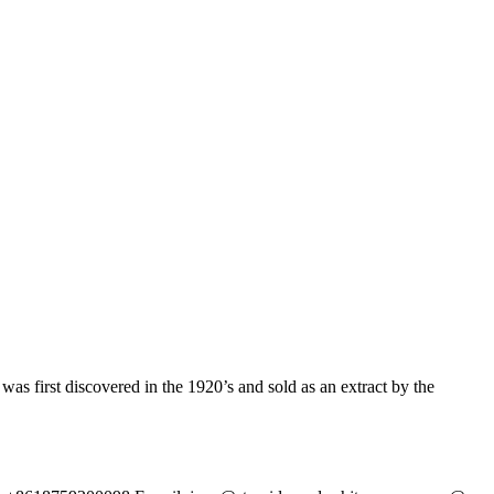
irst discovered in the 1920’s and sold as an extract by the