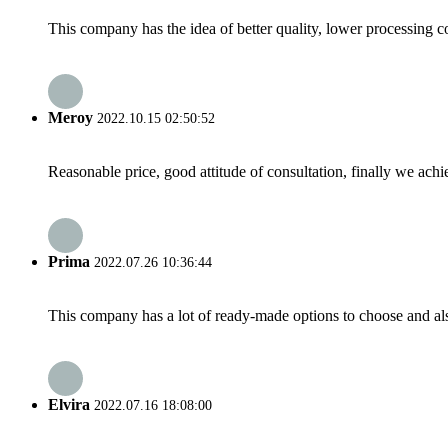
This company has the idea of better quality, lower processing co
Meroy
2022.10.15 02:50:52
Reasonable price, good attitude of consultation, finally we ach
Prima
2022.07.26 10:36:44
This company has a lot of ready-made options to choose and al
Elvira
2022.07.16 18:08:00