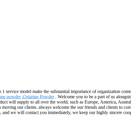
to 1 service model make the substantial importance of organization com
one powder
,
Ostarine Powder
. Welcome you to be a part of us alongsi
uct will supply to all over the world, such as Europe, America, Austra
e to moving our clients. always welcome the our friends and clients to c
, and we will contact you immediately, we keep our highly sincere coope