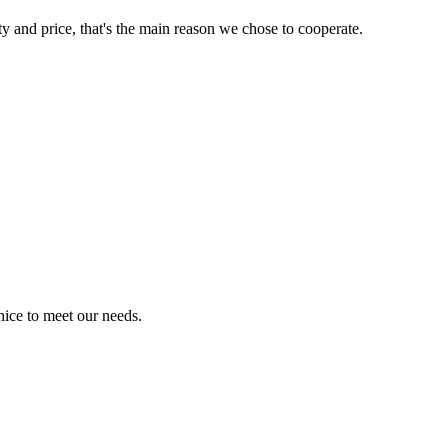
ty and price, that's the main reason we chose to cooperate.
ice to meet our needs.