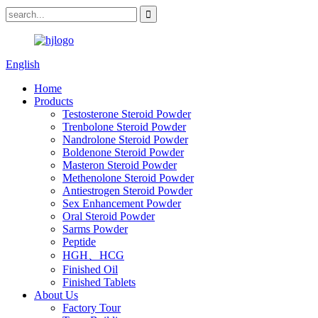
English
Home
Products
Testosterone Steroid Powder
Trenbolone Steroid Powder
Nandrolone Steroid Powder
Boldenone Steroid Powder
Masteron Steroid Powder
Methenolone Steroid Powder
Antiestrogen Steroid Powder
Sex Enhancement Powder
Oral Steroid Powder
Sarms Powder
Peptide
HGH、HCG
Finished Oil
Finished Tablets
About Us
Factory Tour