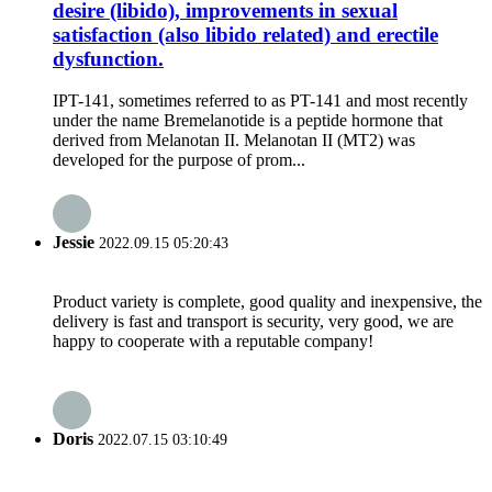
desire (libido), improvements in sexual
satisfaction (also libido related) and erectile
dysfunction.
IPT-141, sometimes referred to as PT-141 and most recently
under the name Bremelanotide is a peptide hormone that
derived from Melanotan II. Melanotan II (MT2) was
developed for the purpose of prom...
Jessie
2022.09.15 05:20:43
Product variety is complete, good quality and inexpensive, the
delivery is fast and transport is security, very good, we are
happy to cooperate with a reputable company!
Doris
2022.07.15 03:10:49