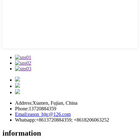
Address:
Xiamen, Fujian, China
Phone:
13720884359
Email:
eason_hjtc@126.com
Whatsapp:
+8613720884359; +8618206063252
information