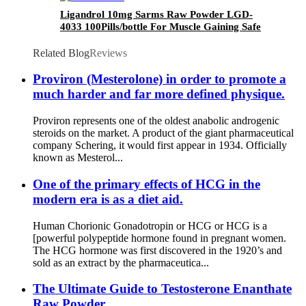
Ligandrol 10mg Sarms Raw Powder LGD-
4033 100Pills/bottle For Muscle Gaining Safe
Pass CAS 1165910-22-4
Related Blog
Reviews
Proviron (Mesterolone) in order to promote a
much harder and far more defined physique.
Proviron represents one of the oldest anabolic androgenic
steroids on the market. A product of the giant pharmaceutical
company Schering, it would first appear in 1934. Officially
known as Mesterol...
One of the primary effects of HCG in the
modern era is as a diet aid.
Human Chorionic Gonadotropin or HCG or HCG is a
[powerful polypeptide hormone found in pregnant women.
The HCG hormone was first discovered in the 1920’s and
sold as an extract by the pharmaceutica...
The Ultimate Guide to Testosterone Enanthate
Raw Powder