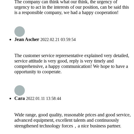
The company can think what our think, the urgency of
urgency to act in the interests of our position, can be said this
is a responsible company, we had a happy cooperation!
Jean Ascher
2022.02.21 03:59:54
The customer service reprersentative explained very detailed,
service attitude is very good, reply is very timely and
comprehensive, a happy communication! We hope to have a
opportunity to cooperate.
Cara
2022.01.11 13:58:44
Wide range, good quality, reasonable prices and good service,
advanced equipment, excellent talents and continuously
strengthened technology forces，a nice business partner.