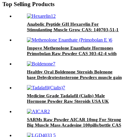
Top Selling Products
Anabolic Peptide GH Hexarelin For
Stimulanting Muscle Grow CAS: 140703-51-1
Impove Methenolone Enanthate Hormones
Primobolan Raw Powder CAS 303-42-4 with
Safe Shipping and Cheap Price
Healthy Oral Boldenone Steroids Bolenone
base Dehydrotestosterone Powders muscle gain
powder CAS 846-48-0
Medicine Grade Tadalafil (Cialis) Male
Hormone Powder Raw Steroids USA UK
Canada Domestic Shipping
SARMs Raw Powder AICAR 10mg For Strong
Big Muscle Mass Acadesine 100pills/bottle CAS
2627-69-2