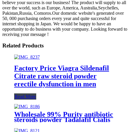
believe your success is our business! The product will supply to all
over the world, such as Europe, America, Australia,Seychelles,
Pakistan,Russia, Comoros.Our domestic website's generated over
50, 000 purchasing orders every year and quite successful for
internet shopping in Japan. We would be happy to have an
opportunity to do business with your company. Looking forward to
receiving your message !
Related Products
Factory Price Viagra Sildenafil
Citrate raw steroid powder
erectile dysfunction in men
Read More
Wholesale 99% Purity antibiotic
steroids powder Tadalafil Cialis
post traumatic stress disorder