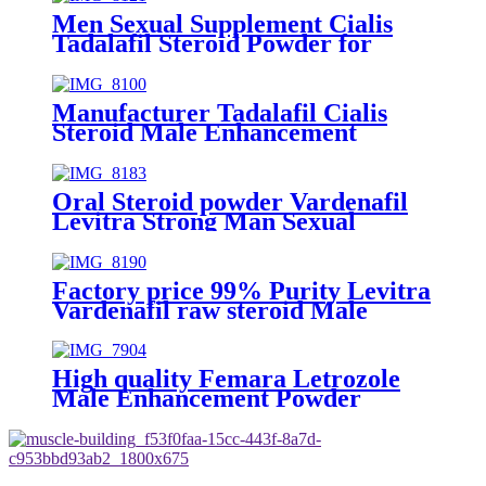
Men Sexual Supplement Cialis
Tadalafil Steroid Powder for
Strong Man Sexual Satisfaction
Manufacturer Tadalafil Cialis
Steroid Male Enhancement
Powder
Oral Steroid powder Vardenafil
Levitra Strong Man Sexual
Satisfaction
Factory price 99% Purity Levitra
Vardenafil raw steroid Male
Enhancement Powder
High quality Femara Letrozole
Male Enhancement Powder