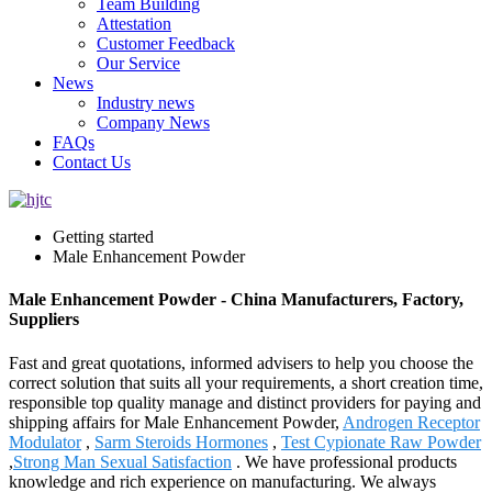
Team Building
Attestation
Customer Feedback
Our Service
News
Industry news
Company News
FAQs
Contact Us
Getting started
Male Enhancement Powder
Male Enhancement Powder - China Manufacturers, Factory,
Suppliers
Fast and great quotations, informed advisers to help you choose the
correct solution that suits all your requirements, a short creation time,
responsible top quality manage and distinct providers for paying and
shipping affairs for Male Enhancement Powder,
Androgen Receptor
Modulator
,
Sarm Steroids Hormones
,
Test Cypionate Raw Powder
,
Strong Man Sexual Satisfaction
. We have professional products
knowledge and rich experience on manufacturing. We always