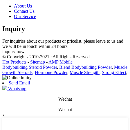
About Us
Contact Us
Our Service
Inquiry
For inquiries about our products or pricelist, please leave to us and
we will be in touch within 24 hours.
inquiry now
© Copyright - 2010-2021 : All Rights Reserved.
Hot Products
-
Sitemap
-
AMP Mobile
Bodybuilding Steroid Powder
,
Blend Bodybuilding Powder
,
Muscle
Growth Steroids
,
Hormone Powder
,
Muscle Strength
,
Strong Effect
,
Send Email
Whatsapp
Wechat
Wechat
x