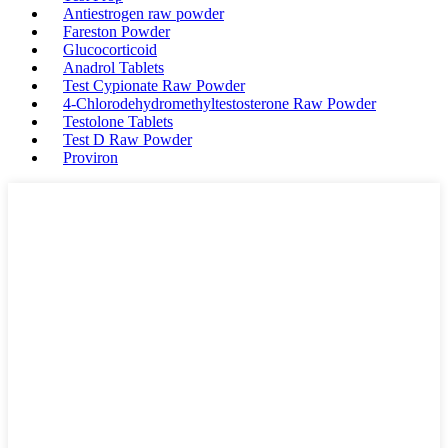
Antiestrogen raw powder
Fareston Powder
Glucocorticoid
Anadrol Tablets
Test Cypionate Raw Powder
4-Chlorodehydromethyltestosterone Raw Powder
Testolone Tablets
Test D Raw Powder
Proviron