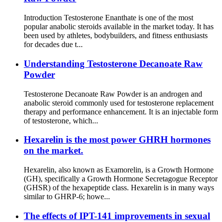
Introduction Testosterone Enanthate is one of the most
popular anabolic steroids available in the market today. It has
been used by athletes, bodybuilders, and fitness enthusiasts
for decades due t...
Understanding Testosterone Decanoate Raw
Powder
Testosterone Decanoate Raw Powder is an androgen and
anabolic steroid commonly used for testosterone replacement
therapy and performance enhancement. It is an injectable form
of testosterone, which...
Hexarelin is the most power GHRH hormones
on the market.
Hexarelin, also known as Examorelin, is a Growth Hormone
(GH), specifically a Growth Hormone Secretagogue Receptor
(GHSR) of the hexapeptide class. Hexarelin is in many ways
similar to GHRP-6; howe...
The effects of IPT-141 improvements in sexual