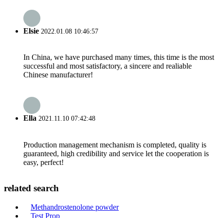
Elsie
2022.01.08 10:46:57
In China, we have purchased many times, this time is the most
successful and most satisfactory, a sincere and realiable
Chinese manufacturer!
Ella
2021.11.10 07:42:48
Production management mechanism is completed, quality is
guaranteed, high credibility and service let the cooperation is
easy, perfect!
related search
Methandrostenolone powder
Test Prop