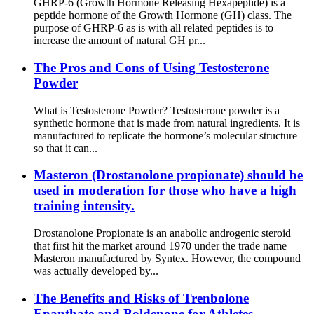
GHRP-6 (Growth Hormone Releasing Hexapeptide) is a
peptide hormone of the Growth Hormone (GH) class. The
purpose of GHRP-6 as is with all related peptides is to
increase the amount of natural GH pr...
The Pros and Cons of Using Testosterone
Powder
What is Testosterone Powder? Testosterone powder is a
synthetic hormone that is made from natural ingredients. It is
manufactured to replicate the hormone’s molecular structure
so that it can...
Masteron (Drostanolone propionate) should be
used in moderation for those who have a high
training intensity.
Drostanolone Propionate is an anabolic androgenic steroid
that first hit the market around 1970 under the trade name
Masteron manufactured by Syntex. However, the compound
was actually developed by...
The Benefits and Risks of Trenbolone
Enanthate and Boldenone for Athletes