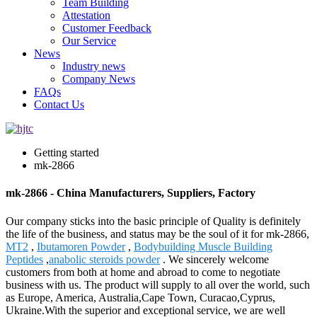
Team Building
Attestation
Customer Feedback
Our Service
News
Industry news
Company News
FAQs
Contact Us
Getting started
mk-2866
mk-2866 - China Manufacturers, Suppliers, Factory
Our company sticks into the basic principle of Quality is definitely
the life of the business, and status may be the soul of it for mk-2866,
MT2
,
Ibutamoren Powder
,
Bodybuilding Muscle Building
Peptides
,
anabolic steroids powder
. We sincerely welcome
customers from both at home and abroad to come to negotiate
business with us. The product will supply to all over the world, such
as Europe, America, Australia,Cape Town, Curacao,Cyprus,
Ukraine.With the superior and exceptional service, we are well