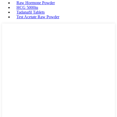
Raw Hormone Powder
HCG 5000iu
Tadanafil Tablets
Test Acetate Raw Powder