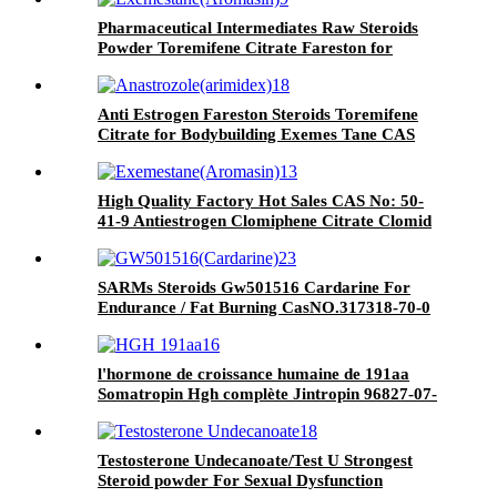
Pharmaceutical Intermediates Raw Steroids
Powder Toremifene Citrate Fareston for
Muscle Growth Cas 89778-27-8
Anti Estrogen Fareston Steroids Toremifene
Citrate for Bodybuilding Exemes Tane CAS
89778-27-8
High Quality Factory Hot Sales CAS No: 50-
41-9 Antiestrogen Clomiphene Citrate Clomid
SARMs Steroids Gw501516 Cardarine For
Endurance / Fat Burning CasNO.317318-70-0
l'hormone de croissance humaine de 191aa
Somatropin Hgh complète Jintropin 96827-07-
5
Testosterone Undecanoate/Test U Strongest
Steroid powder For Sexual Dysfunction