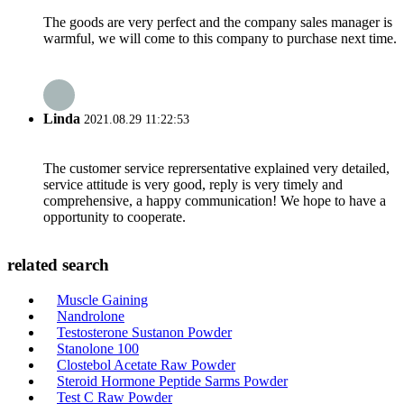
The goods are very perfect and the company sales manager is
warmful, we will come to this company to purchase next time.
Linda
2021.08.29 11:22:53
The customer service reprersentative explained very detailed,
service attitude is very good, reply is very timely and
comprehensive, a happy communication! We hope to have a
opportunity to cooperate.
related search
Muscle Gaining
Nandrolone
Testosterone Sustanon Powder
Stanolone 100
Clostebol Acetate Raw Powder
Steroid Hormone Peptide Sarms Powder
Test C Raw Powder