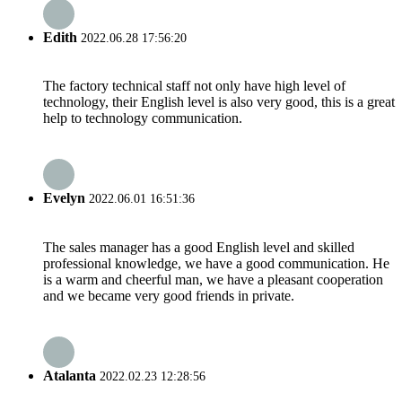
Edith
2022.06.28 17:56:20
The factory technical staff not only have high level of
technology, their English level is also very good, this is a great
help to technology communication.
Evelyn
2022.06.01 16:51:36
The sales manager has a good English level and skilled
professional knowledge, we have a good communication. He
is a warm and cheerful man, we have a pleasant cooperation
and we became very good friends in private.
Atalanta
2022.02.23 12:28:56