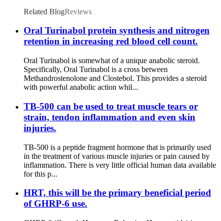
Related Blog
Reviews
Oral Turinabol protein synthesis and nitrogen
retention in increasing red blood cell count.
Oral Turinabol is somewhat of a unique anabolic steroid.
Specifically, Oral Turinabol is a cross between
Methandrostenolone and Clostebol. This provides a steroid
with powerful anabolic action whil...
TB-500 can be used to treat muscle tears or
strain, tendon inflammation and even skin
injuries.
TB-500 is a peptide fragment hormone that is primarily used
in the treatment of various muscle injuries or pain caused by
inflammation. There is very little official human data available
for this p...
HRT, this will be the primary beneficial period
of GHRP-6 use.