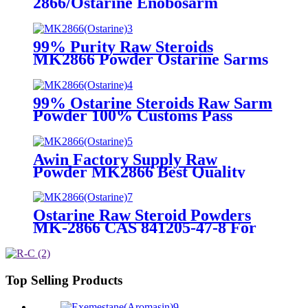
2866/Ostarine Enobosarm
SARMs Powders for Muscle
Building CasNO.841205-47-8
99% Purity Raw Steroids
MK2866 Powder Ostarine Sarms
Raw Powder for Bodybuilding
with Discreet Packing
CasNO.841205-47-8
99% Ostarine Steroids Raw Sarm
Powder 100% Customs Pass
MK2866 with Perfect Stealth
Package CasNO.841205-47-8
Awin Factory Supply Raw
Powder MK2866 Best Quality
Sarms Ostarine CasNO.841205-
47-8
Ostarine Raw Steroid Powders
MK-2866 CAS 841205-47-8 For
Huge Muscle
Top Selling Products