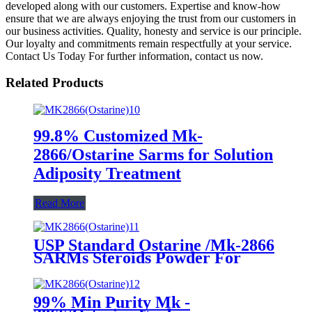
developed along with our customers. Expertise and know-how
ensure that we are always enjoying the trust from our customers in
our business activities. Quality, honesty and service is our principle.
Our loyalty and commitments remain respectfully at your service.
Contact Us Today For further information, contact us now.
Related Products
99.8% Customized Mk-
2866/Ostarine Sarms for Solution
Adiposity Treatment
Read More
USP Standard Ostarine /Mk-2866
SARMs Steroids Powder For
Fitness Bodybuilding
99% Min Purity Mk -