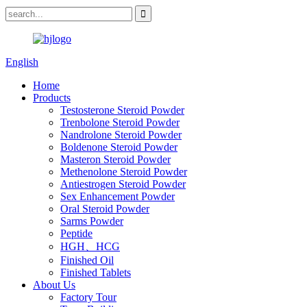
English
Home
Products
Testosterone Steroid Powder
Trenbolone Steroid Powder
Nandrolone Steroid Powder
Boldenone Steroid Powder
Masteron Steroid Powder
Methenolone Steroid Powder
Antiestrogen Steroid Powder
Sex Enhancement Powder
Oral Steroid Powder
Sarms Powder
Peptide
HGH、HCG
Finished Oil
Finished Tablets
About Us
Factory Tour