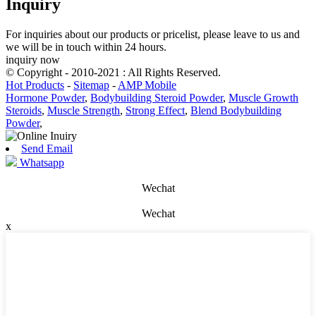
Inquiry
For inquiries about our products or pricelist, please leave to us and
we will be in touch within 24 hours.
inquiry now
© Copyright - 2010-2021 : All Rights Reserved.
Hot Products
-
Sitemap
-
AMP Mobile
Hormone Powder
,
Bodybuilding Steroid Powder
,
Muscle Growth
Steroids
,
Muscle Strength
,
Strong Effect
,
Blend Bodybuilding
Powder
,
Send Email
Whatsapp
Wechat
Wechat
x