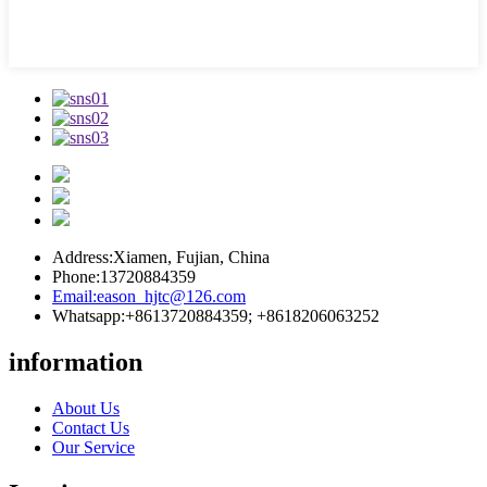
Address:
Xiamen, Fujian, China
Phone:
13720884359
Email:
eason_hjtc@126.com
Whatsapp:
+8613720884359; +8618206063252
information
About Us
Contact Us
Our Service