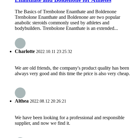
The Basics of Trenbolone Enanthate and Boldenone
Trenbolone Enanthate and Boldenone are two popular
anabolic steroids commonly used by athletes and
bodybuilders. Trenbolone Enanthate is an extended...
Charlotte
2022.10.11 23:25:32
We are old friends, the company's product quality has been
always very good and this time the price is also very cheap.
Althea
2022.08.12 20:26:21
We have been looking for a professional and responsible
supplier, and now we find it.