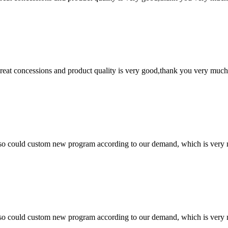
 great concessions and product quality is very good,thank you very much
so could custom new program according to our demand, which is very n
so could custom new program according to our demand, which is very n