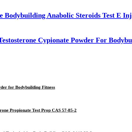
 Bodybuilding Anabolic Steroids Test E Inj
 Testosterone Cypionate Powder For Bodybu
er for Bodybuilding Fitness
erone Propionate Test Prop CAS 57-85-2