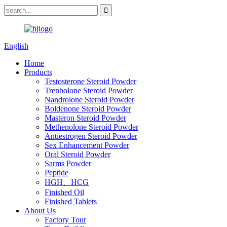
English
Home
Products
Testosterone Steroid Powder
Trenbolone Steroid Powder
Nandrolone Steroid Powder
Boldenone Steroid Powder
Masteron Steroid Powder
Methenolone Steroid Powder
Antiestrogen Steroid Powder
Sex Enhancement Powder
Oral Steroid Powder
Sarms Powder
Peptide
HGH、HCG
Finished Oil
Finished Tablets
About Us
Factory Tour