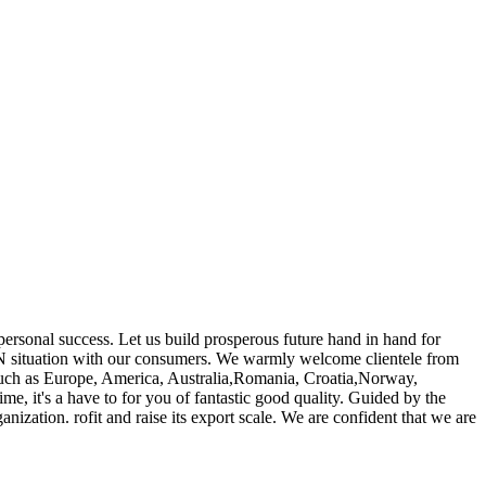
s personal success. Let us build prosperous future hand in hand for
situation with our consumers. We warmly welcome clientele from
, such as Europe, America, Australia,Romania, Croatia,Norway,
e, it's a have to for you of fantastic good quality. Guided by the
anization. rofit and raise its export scale. We are confident that we are