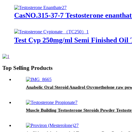
CasNO.315-37-7 Testosterone enanthate
Test Cyp 250mg/ml Semi Finished Oil
Top Selling Products
Anabolic Oral Steroid Anadrol Oxymetholone raw powd
Muscle Building Testosterone Steroids Powder Testost