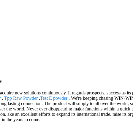
s
o acquire new solutions continuously. It regards prospects, success as it
r
,
Tpp Raw Powder
,
Test E powder
. We're keeping chasing WIN-WIN 
long lasting connection. The product will supply to all over the world
r the world. Never ever disappearing major functions within a quick tim
. ake an excellent efforts to expand its international trade, raise its org
d in the years to come.