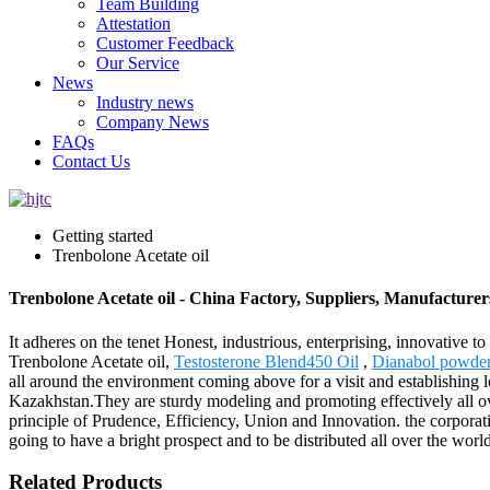
Team Building
Attestation
Customer Feedback
Our Service
News
Industry news
Company News
FAQs
Contact Us
Getting started
Trenbolone Acetate oil
Trenbolone Acetate oil - China Factory, Suppliers, Manufacturer
It adheres on the tenet Honest, industrious, enterprising, innovative t
Trenbolone Acetate oil,
Testosterone Blend450 Oil
,
Dianabol powde
all around the environment coming above for a visit and establishing 
Kazakhstan.They are sturdy modeling and promoting effectively all ove
principle of Prudence, Efficiency, Union and Innovation. the corporation
going to have a bright prospect and to be distributed all over the worl
Related Products