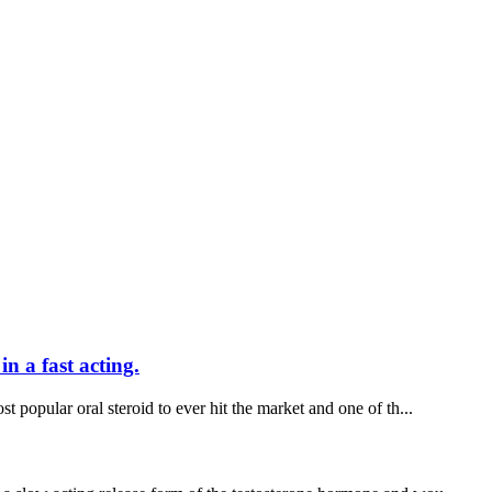
n a fast acting.
t popular oral steroid to ever hit the market and one of th...