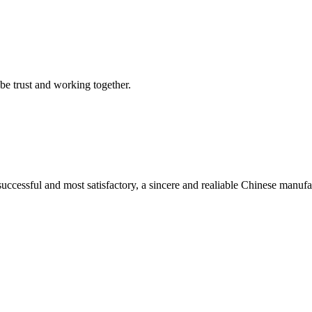
 be trust and working together.
uccessful and most satisfactory, a sincere and realiable Chinese manufa