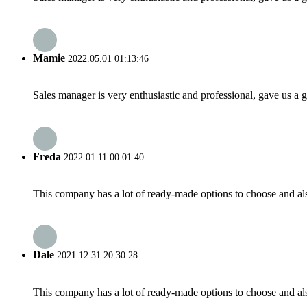
Mamie
2022.05.01 01:13:46
Sales manager is very enthusiastic and professional, gave us a
Freda
2022.01.11 00:01:40
This company has a lot of ready-made options to choose and al
Dale
2021.12.31 20:30:28
This company has a lot of ready-made options to choose and al