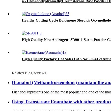
4 - Chlorodehydromethyl Testosterone Raw Powder Or
Healthy Cutting Cycle Boldenone Steroids Oxymetholo
High Quality New Androgens SR9011 Sarm Powder Ca
High Quality Factory Hot Sales CAS No: 50-41-9 Anti
Related Blog
Reviews
Dianabol (Methandrostenolone) maintain the anabol
Dianabol represents one of the most popular and one of the most i
Using Testosterone Enanthate with other product