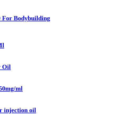
0 For Bodybuilding
Ml
 Oil
 50mg/ml
injection oil