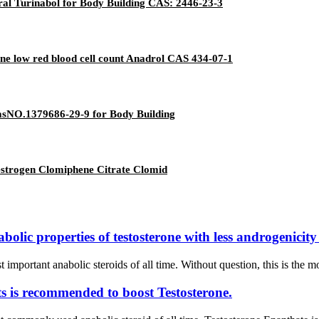
al Turinabol for Body Building CAS: 2446-23-3
ne low red blood cell count Anadrol CAS 434-07-1
sNO.1379686-29-9 for Body Building
estrogen Clomiphene Citrate Clomid
ic properties of testosterone with less androgenicity i
mportant anabolic steroids of all time. Without question, this is the mos
s is recommended to boost Testosterone.