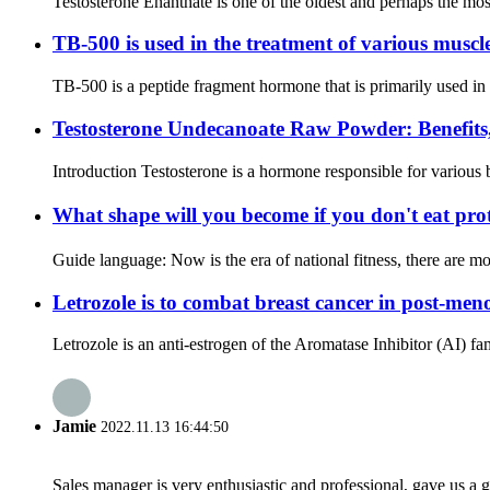
Testosterone Enanthate is one of the oldest and perhaps the mos
TB-500 is used in the treatment of various muscl
TB-500 is a peptide fragment hormone that is primarily used in th
Testosterone Undecanoate Raw Powder: Benefits,
Introduction Testosterone is a hormone responsible for various 
What shape will you become if you don't eat pr
Guide language: Now is the era of national fitness, there are mo
Letrozole is to combat breast cancer in post-me
Letrozole is an anti-estrogen of the Aromatase Inhibitor (AI) fam
Jamie
2022.11.13 16:44:50
Sales manager is very enthusiastic and professional, gave us a