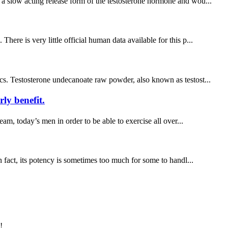
 a slow acting release form of the testosterone hormone and wou...
ere is very little official human data available for this p...
ics. Testosterone undecanoate raw powder, also known as testost...
ly benefit.
m, today’s men in order to be able to exercise all over...
n fact, its potency is sometimes too much for some to handl...
!