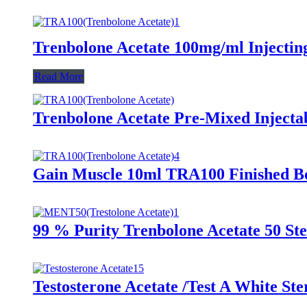
Trenbolone Acetate 100mg/ml Injectin
Read More
Trenbolone Acetate Pre-Mixed Injecta
Gain Muscle 10ml TRA100 Finished Bo
99 % Purity Trenbolone Acetate 50 S
Testosterone Acetate /Test A White St