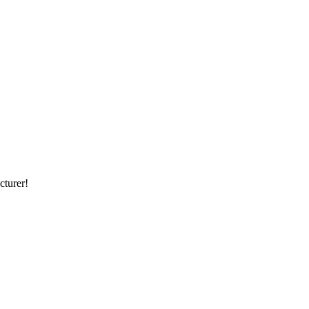
cturer!