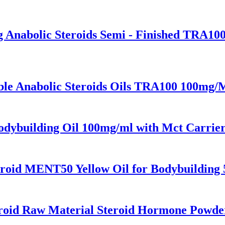
g Anabolic Steroids Semi - Finished TRA10
ble Anabolic Steroids Oils TRA100 100mg/
dybuilding Oil 100mg/ml with Mct Carrier
teroid MENT50 Yellow Oil for Bodybuilding
eroid Raw Material Steroid Hormone Powder 