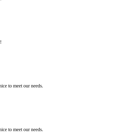
!
ice to meet our needs.
ice to meet our needs.