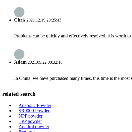
Chris
2021.12.19 20:25:43
Problems can be quickly and effectively resolved, it is worth to
Adam
2021.09.22 08:32:18
In China, we have purchased many times, this time is the most s
related search
Anabolic Powder
SR9009 Powder
NPP powder
TPP powder
Anadrol powder
Proviron