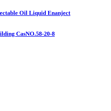
ectable Oil Liquid Enanject
ilding CasNO.58-20-8