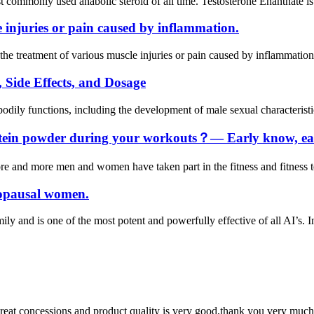
t commonly used anabolic steroid of all time. Testosterone Enanthate is
e injuries or pain caused by inflammation.
e treatment of various muscle injuries or pain caused by inflammation. Th
 Side Effects, and Dosage
bodily functions, including the development of male sexual characterist
otein powder during your workouts？— Early know, ear
re and more men and women have taken part in the fitness and fitness tea
nopausal women.
ily and is one of the most potent and powerfully effective of all AI’s. I
 great concessions and product quality is very good,thank you very much