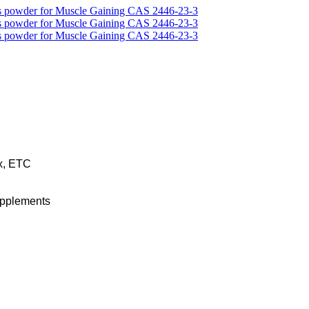
x, ETC
upplements