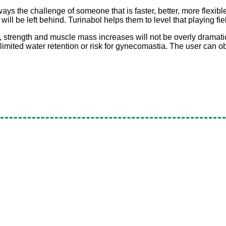
ways the challenge of someone that is faster, better, more flexibl
will be left behind. Turinabol helps them to level that playing fie
, strength and muscle mass increases will not be overly dramatic
is limited water retention or risk for gynecomastia. The user can 