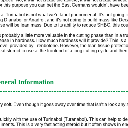
 for this purpose you can bet the East Germans wouldn’t have bee
Oral Turinabol is not what we’d label phenomenal. It’s not going 
Dianabol or Anadrol, and it’s not going to build mass like Deca 
e will be lean mass. Due to its ability to reduce SHBG, this co
s probably a little more valuable in the cutting phase than in a tr
crease in hardness. How much hardness will it provide? This is a 
e level provided by Trenbolone. However, the lean tissue protec
eat steroid to use at the frontend of a long cutting cycle and then
neral Information
 soft. Even though it goes away over time that isn’t a look any at
uickly with the use of Turinabol (Turanabol). This can help to
egiments. This is a very fast acting steroid but it often shows in