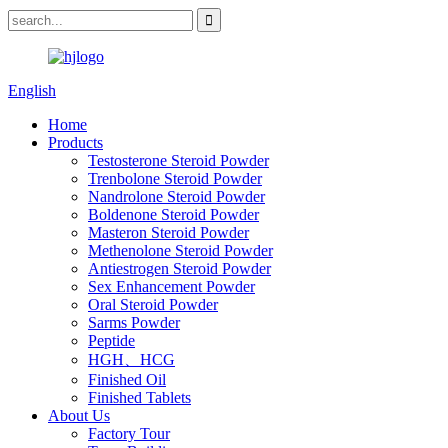
English
Home
Products
Testosterone Steroid Powder
Trenbolone Steroid Powder
Nandrolone Steroid Powder
Boldenone Steroid Powder
Masteron Steroid Powder
Methenolone Steroid Powder
Antiestrogen Steroid Powder
Sex Enhancement Powder
Oral Steroid Powder
Sarms Powder
Peptide
HGH、HCG
Finished Oil
Finished Tablets
About Us
Factory Tour