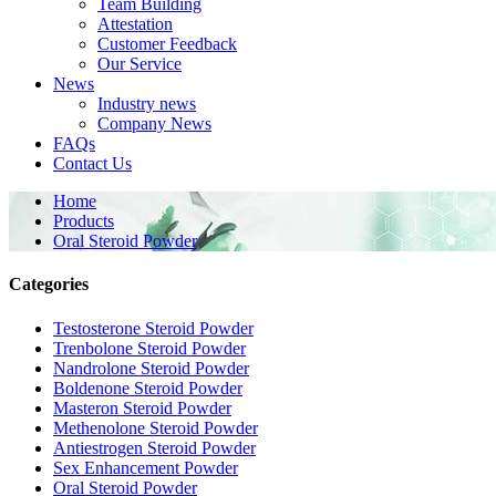
Team Building
Attestation
Customer Feedback
Our Service
News
Industry news
Company News
FAQs
Contact Us
Home
Products
Oral Steroid Powder
Categories
Testosterone Steroid Powder
Trenbolone Steroid Powder
Nandrolone Steroid Powder
Boldenone Steroid Powder
Masteron Steroid Powder
Methenolone Steroid Powder
Antiestrogen Steroid Powder
Sex Enhancement Powder
Oral Steroid Powder