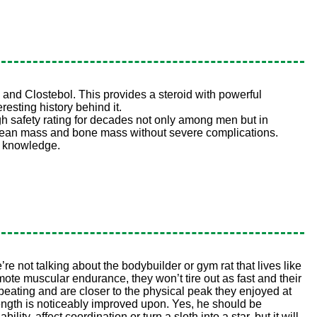
 and Clostebol. This provides a steroid with powerful
esting history behind it.
h safety rating for decades not only among men but in
ect lean mass and bone mass without severe complications.
c knowledge.
re not talking about the bodybuilder or gym rat that lives like
mote muscular endurance, they won’t tire out as fast and their
beating and are closer to the physical peak they enjoyed at
rength is noticeably improved upon. Yes, he should be
lity, affect coordination or turn a sloth into a star, but it will