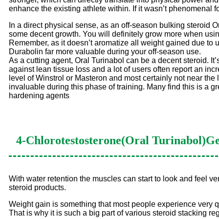
enhance the existing athlete within. If it wasn’t phenomenal
In a direct physical sense, as an off-season bulking steroid 
some decent growth. You will definitely grow more when using 
Remember, as it doesn’t aromatize all weight gained due to us
Durabolin far more valuable during your off-season use.
As a cutting agent, Oral Turinabol can be a decent steroid. It’
against lean tissue loss and a lot of users often report an in
level of Winstrol or Masteron and most certainly not near th
invaluable during this phase of training. Many find this is a gr
hardening agents
4-Chlorotestosterone(Oral Turinabol)
Ge
With water retention the muscles can start to look and feel very
steroid products.
Weight gain is something that most people experience very q
That is why it is such a big part of various steroid stacking r