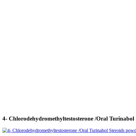
4- Chlorodehydromethyltestosterone /Oral Turinabol