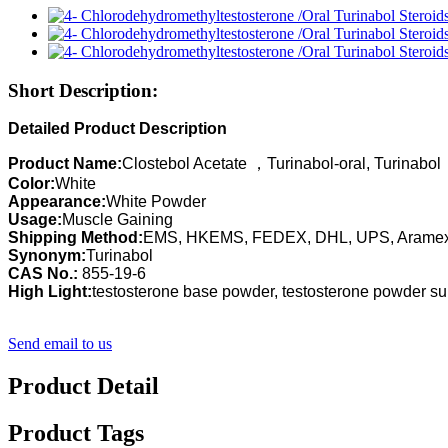
Short Description:
Detailed Product Description
Product Name:
Clostebol Acetate ，Turinabol-oral, Turinabol
Color:
White
Appearance:
White Powder
Usage:
Muscle Gaining
Shipping Method:
EMS, HKEMS, FEDEX, DHL, UPS, Arame
Synonym:
Turinabol
CAS No.:
855-19-6
High Light:
testosterone base powder, testosterone powder s
Send email to us
Product Detail
Product Tags