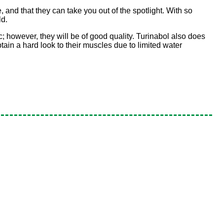
e, and that they can take you out of the spotlight. With so
ld.
; however, they will be of good quality. Turinabol also does
obtain a hard look to their muscles due to limited water