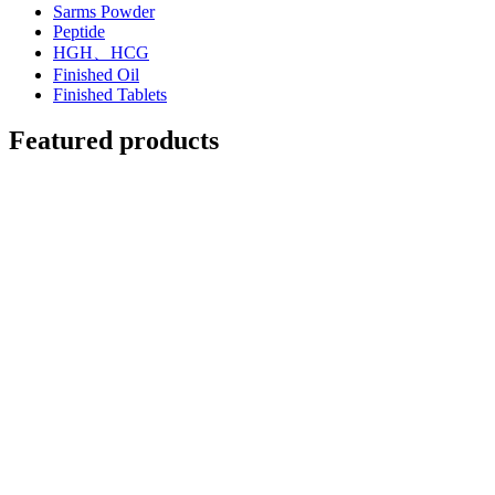
Sarms Powder
Peptide
HGH、HCG
Finished Oil
Finished Tablets
Featured products