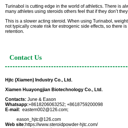
Turinabol is cutting edge in the world of athletics. There is al
many athletes using steroids others feel that if they don’t they 
This is a slower acting steroid. When using Turinabol, weight
not typically create risk for estrogenic side effects, so there 
retention.
Contact Us
Hjtc (Xiamen) Industry Co., Ltd.
Xiamen Huayongjian Biotechnology Co., Ltd.
Contacts:
June & Eason
Whatsapp:
+8618206063252; +8618759200098
E-mail:
eastern002@126.com;
eason_hjtc@126.com
Web site:
https://www.steroidpowder-hjtc.com/