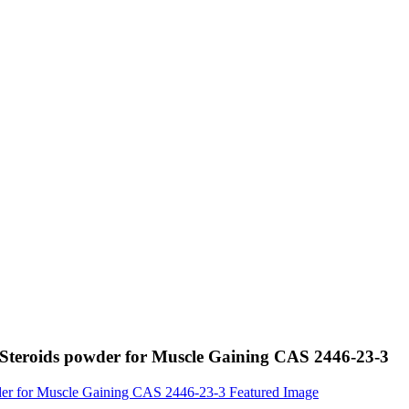
 Steroids powder for Muscle Gaining CAS 2446-23-3