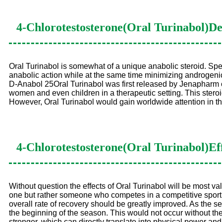
4-Chlorotestosterone(Oral Turinabol)
De
Oral Turinabol is somewhat of a unique anabolic steroid. Spe
anabolic action while at the same time minimizing androgenic 
D-Anabol 25Oral Turinabol was first released by Jenapharm o
women and even children in a therapeutic setting. This steroi
However, Oral Turinabol would gain worldwide attention in 
4-Chlorotestosterone(Oral Turinabol)
Ef
Without question the effects of Oral Turinabol will be most va
one but rather someone who competes in a competitive sport of
overall rate of recovery should be greatly improved. As the s
the beginning of the season. This would not occur without the
stronger, which can directly translate into physical power and spee