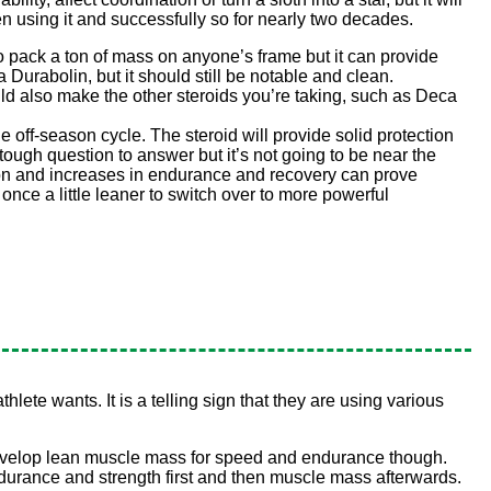
n using it and successfully so for nearly two decades.
to pack a ton of mass on anyone’s frame but it can provide
Durabolin, but it should still be notable and clean.
uld also make the other steroids you’re taking, such as Deca
ue off-season cycle. The steroid will provide solid protection
tough question to answer but it’s not going to be near the
tion and increases in endurance and recovery can prove
 once a little leaner to switch over to more powerful
hlete wants. It is a telling sign that they are using various
 develop lean muscle mass for speed and endurance though.
 endurance and strength first and then muscle mass afterwards.