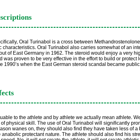
scriptions
cifically, Oral Turinabol is a cross between Methandrostenolone
characteristics. Oral Turinabol also carries somewhat of an inter
ut of East Germany in 1962. The steroid would enjoy a very hig
d was proven to be very effective in the effort to build or prot
the 1990’s when the East German steroid scandal became publi
fects
luable to the athlete and by athlete we actually mean athlete. We’
 physical skill. The use of Oral Turinabol will significantly pro
eason wanes on, they should also find they have taken less of a 
 anabolic protectant nature. The athlete should also find his st
d. No, it will not create the athlete, it will not create athletic abi