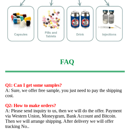
FAQ
Q1: Can I get some samples?
A: Sure, we offer free sample, you just need to pay the shipping
cost.
Q2: How to make orders?
A: Please send inquiry to us, then we will do the offer. Payment
via Western Union, Moneygram, Bank Account and Bitcoin.
Then we will arrange shipping. After delivery we will offer
tracking No..