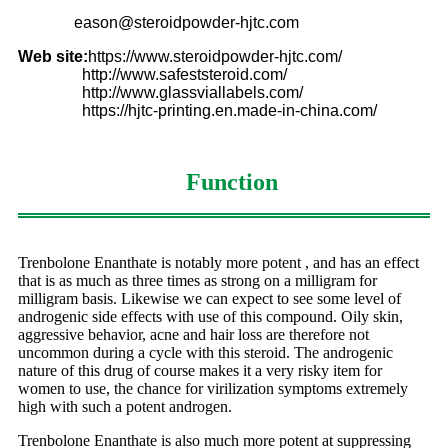
eason@steroidpowder-hjtc.com
Web site:
https://www.steroidpowder-hjtc.com/
http://www.safeststeroid.com/
http://www.glassviallabels.com/
https://hjtc-printing.en.made-in-china.com/
Function
Trenbolone Enanthate is notably more potent , and has an effect
that is as much as three times as strong on a milligram for
milligram basis. Likewise we can expect to see some level of
androgenic side effects with use of this compound. Oily skin,
aggressive behavior, acne and hair loss are therefore not
uncommon during a cycle with this steroid. The androgenic
nature of this drug of course makes it a very risky item for
women to use, the chance for virilization symptoms extremely
high with such a potent androgen.
Trenbolone Enanthate is also much more potent at suppressing