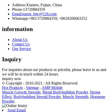
Address:
Xiamen, Fujian, China
Phone:
13720884359
Email:
eason_hjtc@126.com
Whatsapp:
+8613720884359; +8618206063252
information
About Us
Contact Us
Our Service
Inquiry
For inquiries about our products or pricelist, please leave to us and
we will be in touch within 24 hours.
inquiry now
© Copyright - 2010-2021 : All Rights Reserved.
Hot Products
-
Sitemap
-
AMP Mobile
Muscle Growth Steroids
,
Blend Bodybuilding Powder
,
Strong
Effect
,
Bodybuilding Steroid Powder
,
Muscle Strength
,
Hormone
Powder
,
Send Email