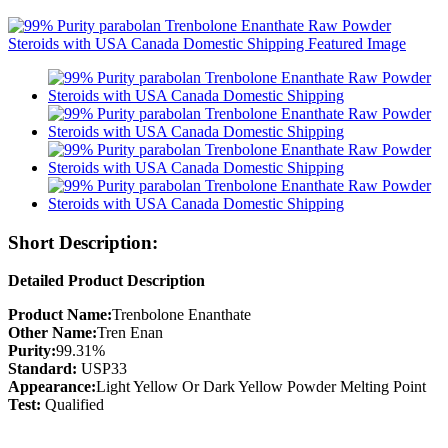
Short Description:
Detailed Product Description
Product Name:
Trenbolone Enanthate
Other Name:
Tren Enan
Purity:
99.31%
Standard:
USP33
Appearance:
Light Yellow Or Dark Yellow Powder Melting Point
Test:
Qualified