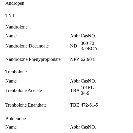
Andropen
TNT
Nandrolone
Name
Abbr
CasNO.
360-70-
Nandrolone Decanoate
ND
3/DECA
Nandrolone Phenypropionate
NPP
62-90-8
Trenbolone
Name
Abbr
CasNO.
10161-
Trenbolone Acetate
TBA
34-9
Trenbolone Enanthate
TBE
472-61-5
Boldenone
Name
Abbr
CasNO.