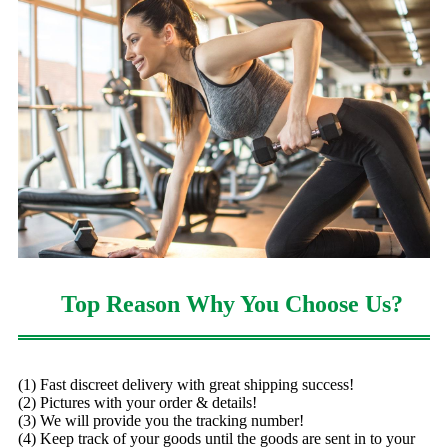
Top Reason Why You Choose Us?
(1) Fast discreet delivery with great shipping success!
(2) Pictures with your order & details!
(3) We will provide you the tracking number!
(4) Keep track of your goods until the goods are sent in to your