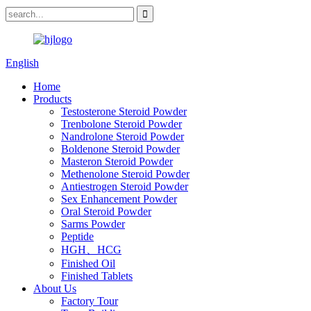
English
Home
Products
Testosterone Steroid Powder
Trenbolone Steroid Powder
Nandrolone Steroid Powder
Boldenone Steroid Powder
Masteron Steroid Powder
Methenolone Steroid Powder
Antiestrogen Steroid Powder
Sex Enhancement Powder
Oral Steroid Powder
Sarms Powder
Peptide
HGH、HCG
Finished Oil
Finished Tablets
About Us
Factory Tour