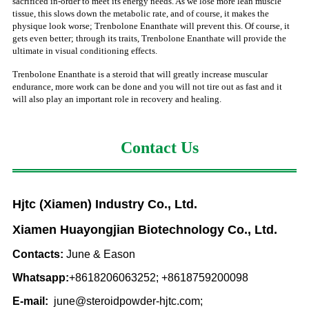
sacrificed in-order to meet its energy needs. As we lose more lean muscle
tissue, this slows down the metabolic rate, and of course, it makes the
physique look worse; Trenbolone Enanthate will prevent this. Of course, it
gets even better; through its traits, Trenbolone Enanthate will provide the
ultimate in visual conditioning effects.
Trenbolone Enanthate is a steroid that will greatly increase muscular
endurance, more work can be done and you will not tire out as fast and it
will also play an important role in recovery and healing.
Contact Us
Hjtc (Xiamen) Industry Co., Ltd.
Xiamen Huayongjian Biotechnology Co., Ltd.
Contacts:
June & Eason
Whatsapp:
+8618206063252; +8618759200098
E-mail:
june@steroidpowder-hjtc.com;