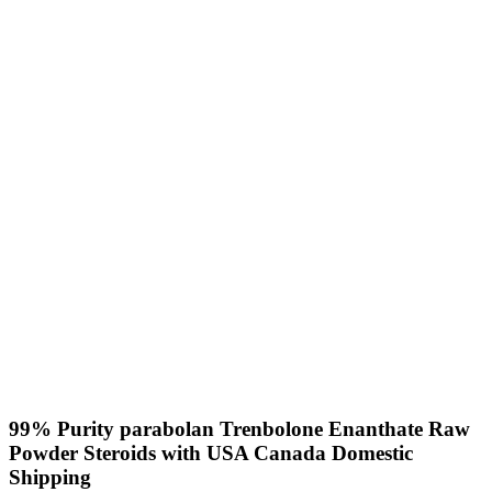
99% Purity parabolan Trenbolone Enanthate Raw
Powder Steroids with USA Canada Domestic
Shipping