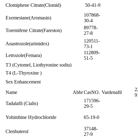
Clomiphene Citrate(Clomid)
50-41-9
107868-
Exemestane(Aromasin)
30-4
89778-
Toremifene Citrate(Fareston)
27-8
120511-
Anastrozole(arimidex)
73-1
112809-
Letrozole(Femara)
51-5
T3 (Cytomel, Liothyronine sodiu)
T4 (L-Thyroxine )
Sex Enhancement
2
Name
Abbr
CasNO.
Vardenafil
9
171596-
Tadalafil (Cialis)
29-5
Yohimbine Hydrochloride
65-19-0
37148-
Clenbuterol
27-9