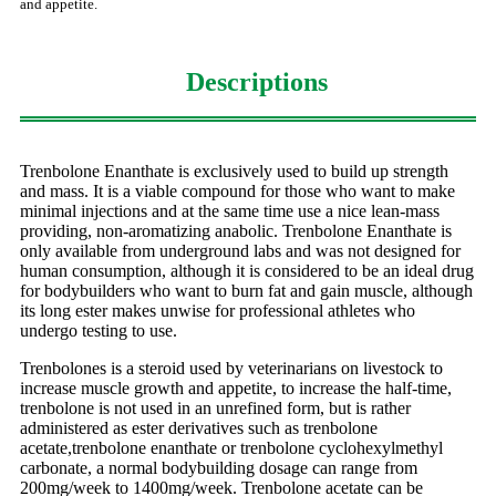
and appetite.
Descriptions
Trenbolone Enanthate is exclusively used to build up strength
and mass. It is a viable compound for those who want to make
minimal injections and at the same time use a nice lean-mass
providing, non-aromatizing anabolic. Trenbolone Enanthate is
only available from underground labs and was not designed for
human consumption, although it is considered to be an ideal drug
for bodybuilders who want to burn fat and gain muscle, although
its long ester makes unwise for professional athletes who
undergo testing to use.
Trenbolones is a steroid used by veterinarians on livestock to
increase muscle growth and appetite, to increase the half-time,
trenbolone is not used in an unrefined form, but is rather
administered as ester derivatives such as trenbolone
acetate,trenbolone enanthate or trenbolone cyclohexylmethyl
carbonate, a normal bodybuilding dosage can range from
200mg/week to 1400mg/week. Trenbolone acetate can be