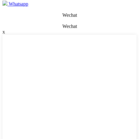
Whatsapp
Wechat
Wechat
x