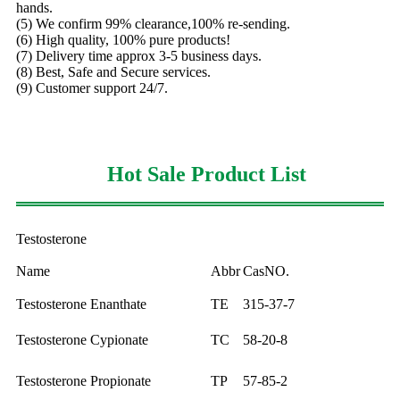
hands.
(5) We confirm 99% clearance,100% re-sending.
(6) High quality, 100% pure products!
(7) Delivery time approx 3-5 business days.
(8) Best, Safe and Secure services.
(9) Customer support 24/7.
Hot Sale Product List
Testosterone
Name
Abbr
CasNO.
Testosterone Enanthate
TE
315-37-7
Testosterone Cypionate
TC
58-20-8
Testosterone Propionate
TP
57-85-2