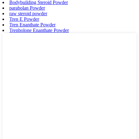
Bodybuilding Steroid Powder
parabolan Powder
raw steroid powder
Tren E Powder
Tren Enanthate Powder
Trenbolone Enanthate Powder