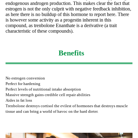
endogenous androgen production. This makes clear the fact that
estrogen is not the only culprit with negative feedback inhibition,
as here there is no buildup of this hormone to report here. There
is however some activity as a progestin inherent in this
compound, as trenbolone Enanthate is a derivative (a trait
characteristic of these compounds).
Benefits
No estrogen conversion
Perfect for hardening
Perfect levels of nutritional intake absorption
Massive strength gains credible cell repair abilities
Aides in fat loss
Trenbolone destroys cortisol the evilest of hormones that destroys muscle
tissue and can bring a world of havoc on the hard dieter.