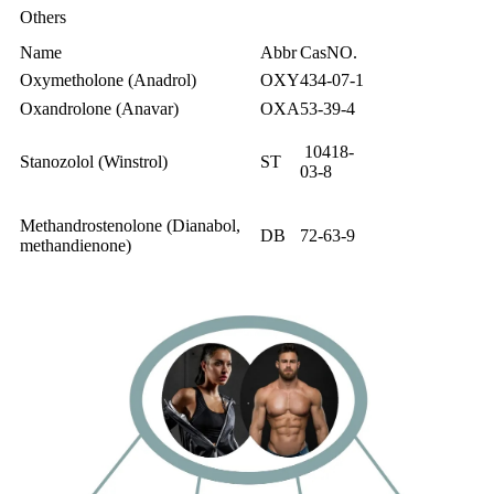
Others
Name
Abbr
CasNO.
Oxymetholone (Anadrol)
OXY
434-07-1
Oxandrolone (Anavar)
OXA
53-39-4
10418-
Stanozolol (Winstrol)
ST
03-8
Methandrostenolone (Dianabol,
DB
72-63-9
methandienone)