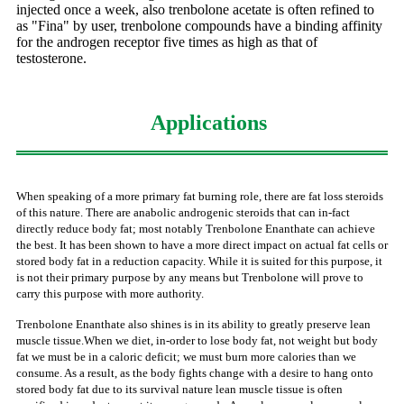
injected once a week, also trenbolone acetate is often refined to
as "Fina" by user, trenbolone compounds have a binding affinity
for the androgen receptor five times as high as that of
testosterone.
Applications
When speaking of a more primary fat burning role, there are fat loss steroids
of this nature. There are anabolic androgenic steroids that can in-fact
directly reduce body fat; most notably Trenbolone Enanthate can achieve
the best. It has been shown to have a more direct impact on actual fat cells or
stored body fat in a reduction capacity. While it is suited for this purpose, it
is not their primary purpose by any means but Trenbolone will prove to
carry this purpose with more authority.
Trenbolone Enanthate also shines is in its ability to greatly preserve lean
muscle tissue.When we diet, in-order to lose body fat, not weight but body
fat we must be in a caloric deficit; we must burn more calories than we
consume. As a result, as the body fights change with a desire to hang onto
stored body fat due to its survival nature lean muscle tissue is often