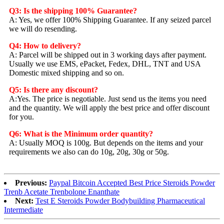
Q3: Is the shipping 100% Guarantee?
A: Yes, we offer 100% Shipping Guarantee. If any seized parcel
we will do resending.
Q4: How to delivery?
A: Parcel will be shipped out in 3 working days after payment.
Usually we use EMS, ePacket, Fedex, DHL, TNT and USA
Domestic mixed shipping and so on.
Q5: Is there any discount?
A:Yes. The price is negotiable. Just send us the items you need
and the quantity. We will apply the best price and offer discount
for you.
Q6: What is the Minimum order quantity?
A: Usually MOQ is 100g. But depends on the items and your
requirements we also can do 10g, 20g, 30g or 50g.
Previous:
Paypal Bitcoin Accepted Best Price Steroids Powder
Trenb Acetate Trenbolone Enanthate
Next:
Test E Steroids Powder Bodybuilding Pharmaceutical
Intermediate