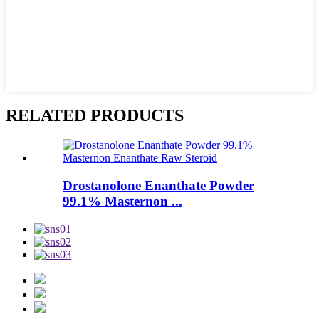
RELATED PRODUCTS
Drostanolone Enanthate Powder
99.1% Masternon ...