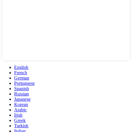
English
French
German
Portuguese
Spanish
Russian
Japanese
Korean
Arabic
Irish
Greek
Turkish
Italian