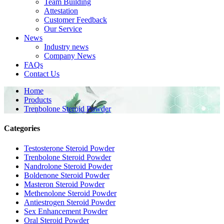
Team Building
Attestation
Customer Feedback
Our Service
News
Industry news
Company News
FAQs
Contact Us
Home
Products
Trenbolone Steroid Powder
Categories
Testosterone Steroid Powder
Trenbolone Steroid Powder
Nandrolone Steroid Powder
Boldenone Steroid Powder
Masteron Steroid Powder
Methenolone Steroid Powder
Antiestrogen Steroid Powder
Sex Enhancement Powder
Oral Steroid Powder