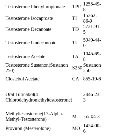
1255-49-
Testosterone Phenylpropionate
TPP
8
15262-
Testosterone Isocaproate
TI
86-9
5721-91-
Testosterone Decanoate
TD
5
5949-44-
Testosterone Undecanoate
TU
0
1045-69-
Testosterone Acetate
TA
8
Testosterone Sustanon(Sustanon
Sustanon
S250
250)
250
Clostebol Acetate
CA
855-19-6
Oral Turinabol(4-
2446-23-
Chlorodehydromethyltestosterone)
3
Methyltestosterone(17-Alpha-
MT
65-04-3
Methyl-Testosterone)
1424-00-
Proviron (Mesterolone)
MO
6