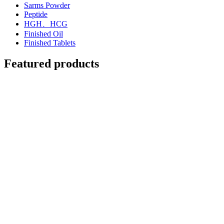
Sarms Powder
Peptide
HGH、HCG
Finished Oil
Finished Tablets
Featured products