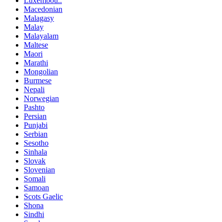
Luxembou..
Macedonian
Malagasy
Malay
Malayalam
Maltese
Maori
Marathi
Mongolian
Burmese
Nepali
Norwegian
Pashto
Persian
Punjabi
Serbian
Sesotho
Sinhala
Slovak
Slovenian
Somali
Samoan
Scots Gaelic
Shona
Sindhi