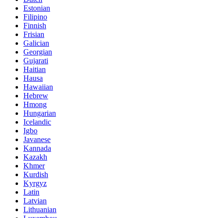
Estonian
Filipino
Finnish
Frisian
Galician
Georgian
Gujarati
Haitian
Hausa
Hawaiian
Hebrew
Hmong
Hungarian
Icelandic
Igbo
Javanese
Kannada
Kazakh
Khmer
Kurdish
Kyrgyz
Latin
Latvian
Lithuanian