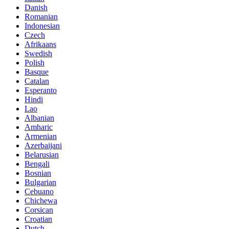
Danish
Romanian
Indonesian
Czech
Afrikaans
Swedish
Polish
Basque
Catalan
Esperanto
Hindi
Lao
Albanian
Amharic
Armenian
Azerbaijani
Belarusian
Bengali
Bosnian
Bulgarian
Cebuano
Chichewa
Corsican
Croatian
Dutch