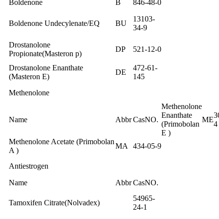
Boldenone
B
846-48-0
13103-
Boldenone Undecylenate/EQ
BU
34-9
Drostanolone
DP
521-12-0
Propionate(Masteron p)
Drostanolone Enanthate
472-61-
DE
(Masteron E)
145
Methenolone
Methenolone
Enanthate
3
Name
Abbr
CasNO.
ME
(Primobolan
4
E )
Methenolone Acetate (Primobolan
MA
434-05-9
A )
Antiestrogen
Name
Abbr
CasNO.
54965-
Tamoxifen Citrate(Nolvadex)
24-1