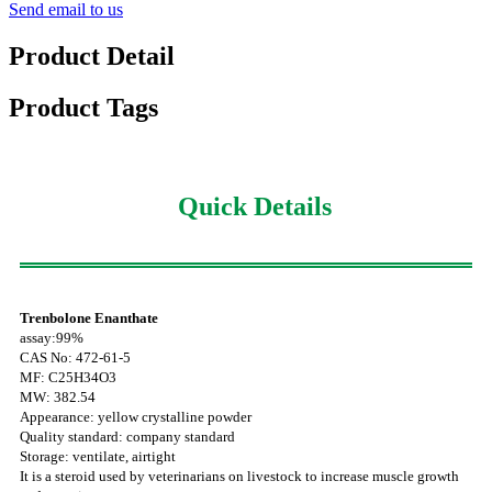
Send email to us
Product Detail
Product Tags
Quick Details
Trenbolone Enanthate
assay:99%
CAS No: 472-61-5
MF: C25H34O3
MW: 382.54
Appearance: yellow crystalline powder
Quality standard: company standard
Storage: ventilate, airtight
It is a steroid used by veterinarians on livestock to increase muscle growth