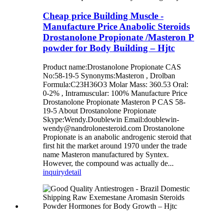
Cheap price Building Muscle -
Manufacture Price Anabolic Steroids
Drostanolone Propionate /Masteron P
powder for Body Building – Hjtc
Product name:Drostanolone Propionate CAS
No:58-19-5 Synonyms:Masteron , Drolban
Formula:C23H36O3 Molar Mass: 360.53 Oral:
0-2% , Intramuscular: 100% Manufacture Price
Drostanolone Propionate Masteron P CAS 58-
19-5 About Drostanolone Propionate
Skype:Wendy.Doublewin Email:doublewin-
wendy@nandrolonesteroid.com Drostanolone
Propionate is an anabolic androgenic steroid that
first hit the market around 1970 under the trade
name Masteron manufactured by Syntex.
However, the compound was actually de...
inquiry
detail