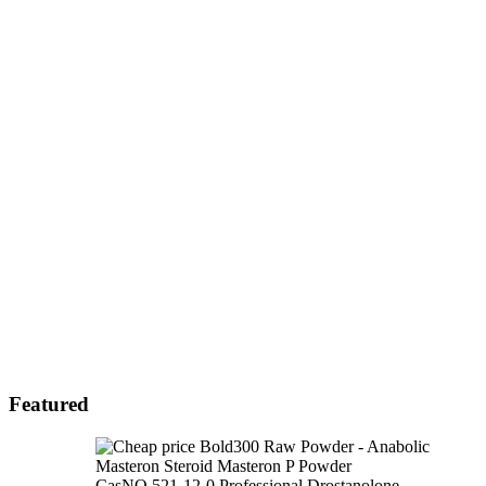
Featured