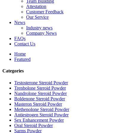
Team Building
Attestation
Customer Feedback
Our Service
News
Industry news
Company News
FAQs
Contact Us
Home
Featured
Categories
Testosterone Steroid Powder
Trenbolone Steroid Powder
Nandrolone Steroid Powder
Boldenone Steroid Powder
Masteron Steroid Powder
Methenolone Steroid Powder
Antiestrogen Steroid Powder
Sex Enhancement Powder
Oral Steroid Powder
Sarms Powder