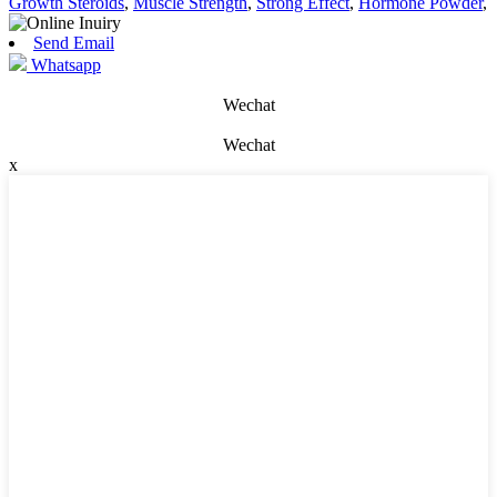
Growth Steroids
,
Muscle Strength
,
Strong Effect
,
Hormone Powder
,
Send Email
Whatsapp
Wechat
Wechat
x