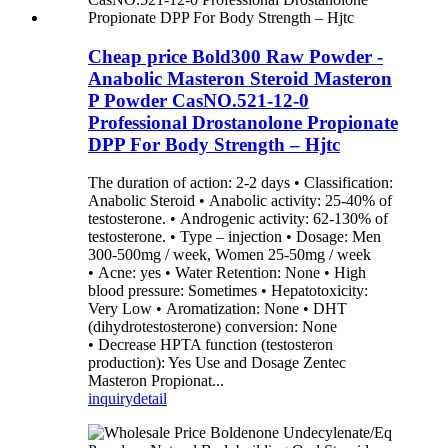
Cheap price Bold300 Raw Powder -
Anabolic Masteron Steroid Masteron
P Powder CasNO.521-12-0
Professional Drostanolone Propionate
DPP For Body Strength – Hjtc
The duration of action: 2-2 days • Classification:
Anabolic Steroid • Anabolic activity: 25-40% of
testosterone. • Androgenic activity: 62-130% of
testosterone. • Type – injection • Dosage: Men
300-500mg / week, Women 25-50mg / week
• Acne: yes • Water Retention: None • High
blood pressure: Sometimes • Hepatotoxicity:
Very Low • Aromatization: None • DHT
(dihydrotestosterone) conversion: None
• Decrease HPTA function (testosteron
production): Yes Use and Dosage Zentec
Masteron Propionat...
inquiry
detail