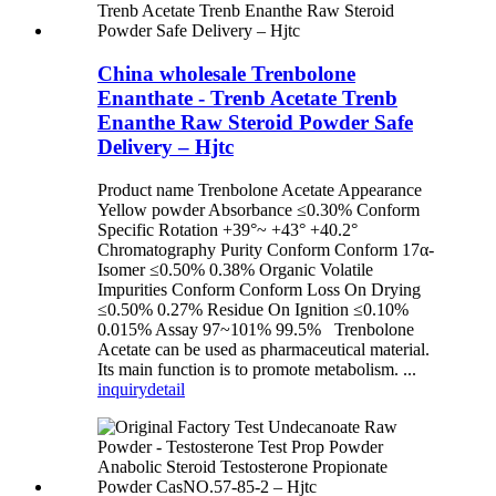
China wholesale Trenbolone
Enanthate - Trenb Acetate Trenb
Enanthe Raw Steroid Powder Safe
Delivery – Hjtc
Product name Trenbolone Acetate Appearance
Yellow powder Absorbance ≤0.30% Conform
Specific Rotation +39°~ +43° +40.2°
Chromatography Purity Conform Conform 17α-
Isomer ≤0.50% 0.38% Organic Volatile
Impurities Conform Conform Loss On Drying
≤0.50% 0.27% Residue On Ignition ≤0.10%
0.015% Assay 97~101% 99.5% Trenbolone
Acetate can be used as pharmaceutical material.
Its main function is to promote metabolism. ...
inquiry
detail