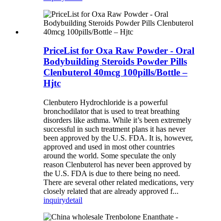
PriceList for Oxa Raw Powder - Oral
Bodybuilding Steroids Powder Pills
Clenbuterol 40mcg 100pills/Bottle –
Hjtc
Clenbutero Hydrochloride is a powerful
bronchodilator that is used to treat breathing
disorders like asthma. While it’s been extremely
successful in such treatment plans it has never
been approved by the U.S. FDA. It is, however,
approved and used in most other countries
around the world. Some speculate the only
reason Clenbuterol has never been approved by
the U.S. FDA is due to there being no need.
There are several other related medications, very
closely related that are already approved f...
inquiry
detail