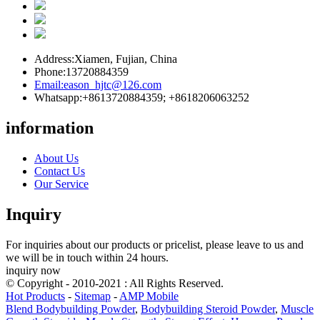
Address:
Xiamen, Fujian, China
Phone:
13720884359
Email:
eason_hjtc@126.com
Whatsapp:
+8613720884359; +8618206063252
information
About Us
Contact Us
Our Service
Inquiry
For inquiries about our products or pricelist, please leave to us and
we will be in touch within 24 hours.
inquiry now
© Copyright - 2010-2021 : All Rights Reserved.
Hot Products
-
Sitemap
-
AMP Mobile
Blend Bodybuilding Powder
,
Bodybuilding Steroid Powder
,
Muscle