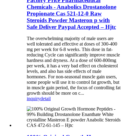
Factory Price Pharmaceutical
Chemicals - Anabolics Drostanolone
Propionate Cas 521-12-0 Raw
Steroids Powder Masteron p with
Safe Deliver Paypal Accepted – Hjtc
The overwhelming majority of male users are
well tolerated and effective at doses of 300-400
mg per week for 6-8 weeks. This dose in fat-
reducing Cycle can significantly improve muscle
hardness and dryness. At a dose of 600-800mg
per week, it has a very bad effect on cholesterol
levels, and also has side effects of male
hormones. For non-seasonal muscle gain users,
some people will use it to control fat growth, but
in muscle gain period, the focus of controlling fat
growth should be more on c...
inquiry
detail