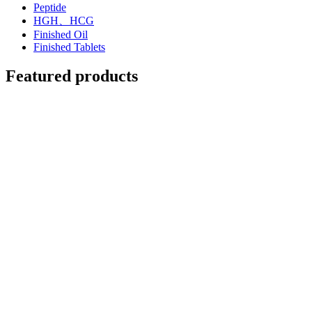
Peptide
HGH、HCG
Finished Oil
Finished Tablets
Featured products