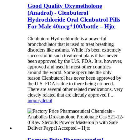
Good Quality Oxymetholone
(Anadrol) - Clenbuterol
Hydrochloride Oral Clenbutrol Pills
For Male 40mcg*100/bottle – Hjtc
Clenbutero Hydrochloride is a powerful
bronchodilator that is used to treat breathing
disorders like asthma. While it’s been extremely
successful in such treatment plans it has never
been approved by the U.S. FDA. It is, however,
approved and used in most other countries
around the world. Some speculate the only
reason Clenbuterol has never been approved by
the U.S. FDA is due to there being no need.
There are several other related medications, very
closely related that are already approved f...
inquiry
detail