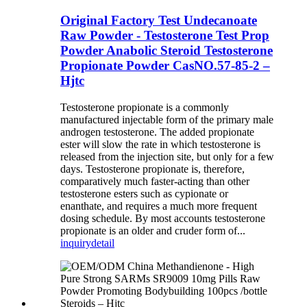
Original Factory Test Undecanoate
Raw Powder - Testosterone Test Prop
Powder Anabolic Steroid Testosterone
Propionate Powder CasNO.57-85-2 –
Hjtc
Testosterone propionate is a commonly
manufactured injectable form of the primary male
androgen testosterone. The added propionate
ester will slow the rate in which testosterone is
released from the injection site, but only for a few
days. Testosterone propionate is, therefore,
comparatively much faster-acting than other
testosterone esters such as cypionate or
enanthate, and requires a much more frequent
dosing schedule. By most accounts testosterone
propionate is an older and cruder form of...
inquiry
detail