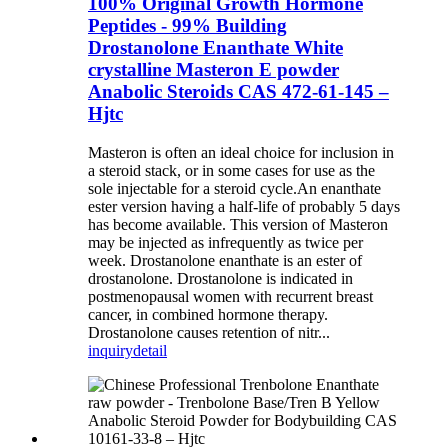
100% Original Growth Hormone
Peptides - 99% Building
Drostanolone Enanthate White
crystalline Masteron E powder
Anabolic Steroids CAS 472-61-145 –
Hjtc
Masteron is often an ideal choice for inclusion in
a steroid stack, or in some cases for use as the
sole injectable for a steroid cycle.An enanthate
ester version having a half-life of probably 5 days
has become available. This version of Masteron
may be injected as infrequently as twice per
week. Drostanolone enanthate is an ester of
drostanolone. Drostanolone is indicated in
postmenopausal women with recurrent breast
cancer, in combined hormone therapy.
Drostanolone causes retention of nitr...
inquiry
detail