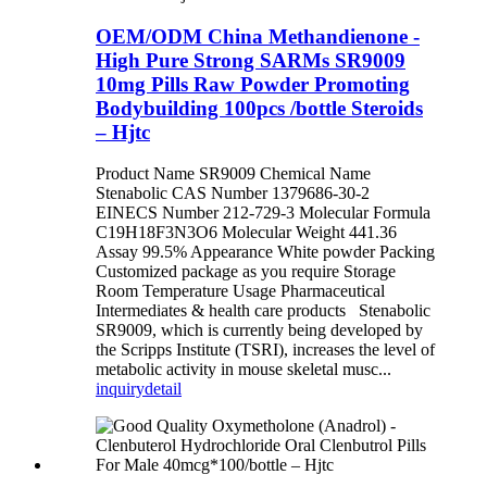
OEM/ODM China Methandienone -
High Pure Strong SARMs SR9009
10mg Pills Raw Powder Promoting
Bodybuilding 100pcs /bottle Steroids
– Hjtc
Product Name SR9009 Chemical Name
Stenabolic CAS Number 1379686-30-2
EINECS Number 212-729-3 Molecular Formula
C19H18F3N3O6 Molecular Weight 441.36
Assay 99.5% Appearance White powder Packing
Customized package as you require Storage
Room Temperature Usage Pharmaceutical
Intermediates & health care products Stenabolic
SR9009, which is currently being developed by
the Scripps Institute (TSRI), increases the level of
metabolic activity in mouse skeletal musc...
inquiry
detail