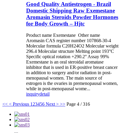
Good Quality Antiestrogen - Brazil
Domestic Shipping Raw Exemestane
Aromasin Steroids Powder Hormones
for Body Growth – Hjtc
Product name Exemestane Other name
Aromasin CAS register number 107868-30-4
Molecular formula C20H24O2 Molecular weight
296.4 Molecular structure Melting point 193°C
Specific optical rotation +290.2° Assay 99%
Exemestane is an oral steroidal aromatase
inhibitor that is used in ER-positive breast cancer
in addition to surgery and/or radiation in post-
menopausal women. The main source of
estrogen is the ovaries in premenopausal women,
while in post-menopausal wome...
inquiry
detail
<<
< Previous
1
2
3
4
5
6
Next >
>>
Page 4 / 316