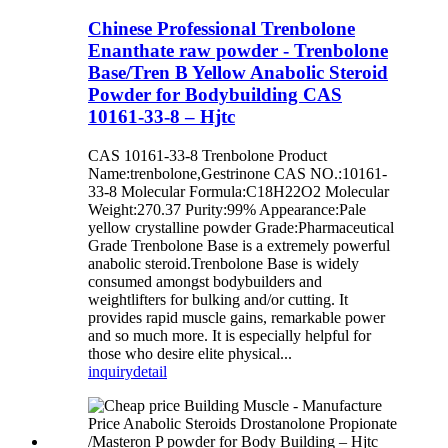
Chinese Professional Trenbolone
Enanthate raw powder - Trenbolone
Base/Tren B Yellow Anabolic Steroid
Powder for Bodybuilding CAS
10161-33-8 – Hjtc
CAS 10161-33-8 Trenbolone Product
Name:trenbolone,Gestrinone CAS NO.:10161-
33-8 Molecular Formula:C18H22O2 Molecular
Weight:270.37 Purity:99% Appearance:Pale
yellow crystalline powder Grade:Pharmaceutical
Grade Trenbolone Base is a extremely powerful
anabolic steroid.Trenbolone Base is widely
consumed amongst bodybuilders and
weightlifters for bulking and/or cutting. It
provides rapid muscle gains, remarkable power
and so much more. It is especially helpful for
those who desire elite physical...
inquiry
detail