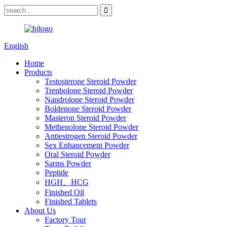
English
Home
Products
Testosterone Steroid Powder
Trenbolone Steroid Powder
Nandrolone Steroid Powder
Boldenone Steroid Powder
Masteron Steroid Powder
Methenolone Steroid Powder
Antiestrogen Steroid Powder
Sex Enhancement Powder
Oral Steroid Powder
Sarms Powder
Peptide
HGH、HCG
Finished Oil
Finished Tablets
About Us
Factory Tour