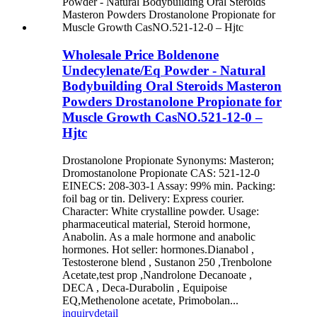
Wholesale Price Boldenone
Undecylenate/Eq Powder - Natural
Bodybuilding Oral Steroids Masteron
Powders Drostanolone Propionate for
Muscle Growth CasNO.521-12-0 –
Hjtc
Drostanolone Propionate Synonyms: Masteron;
Dromostanolone Propionate CAS: 521-12-0
EINECS: 208-303-1 Assay: 99% min. Packing:
foil bag or tin. Delivery: Express courier.
Character: White crystalline powder. Usage:
pharmaceutical material, Steroid hormone,
Anabolin. As a male hormone and anabolic
hormones. Hot seller: hormones.Dianabol ,
Testosterone blend , Sustanon 250 ,Trenbolone
Acetate,test prop ,Nandrolone Decanoate ,
DECA , Deca-Durabolin , Equipoise
EQ,Methenolone acetate, Primobolan...
inquiry
detail