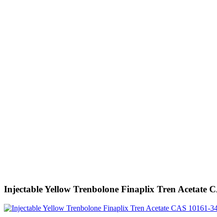
Injectable Yellow Trenbolone Finaplix Tren Acetate 