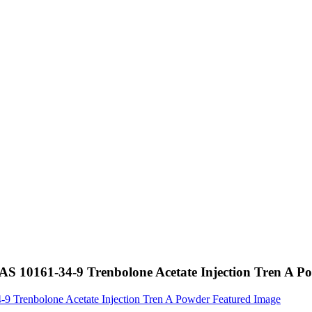
CAS 10161-34-9 Trenbolone Acetate Injection Tren A P