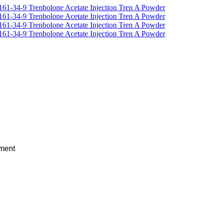
ement