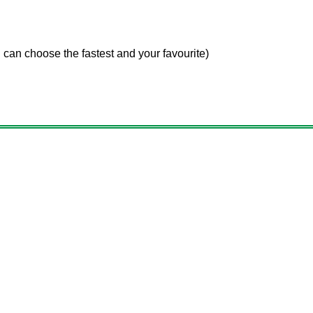
 choose the fastest and your favourite)