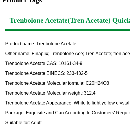
Product Tags
Trenbolone Acetate(Tren Acetate)
Quick
Product name: Trenbolone Acetate
Other name: Finaplix; Trenbolone Ace; Tren Acetate; tren ace
Trenbolone Acetate CAS: 10161-34-9
Trenbolone Acetate EINECS: 233-432-5
Trenbolone Acetate Molecular formula: C20H24O3
Trenbolone Acetate Molecular weight: 312.4
Trenbolone Acetate Appearance: White to light yellow crysta
Package: Exquisite and Can According to Customers′ Requir
Suitable for: Adult