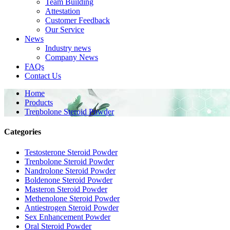
Team Building
Attestation
Customer Feedback
Our Service
News
Industry news
Company News
FAQs
Contact Us
Home
Products
Trenbolone Steroid Powder
Categories
Testosterone Steroid Powder
Trenbolone Steroid Powder
Nandrolone Steroid Powder
Boldenone Steroid Powder
Masteron Steroid Powder
Methenolone Steroid Powder
Antiestrogen Steroid Powder
Sex Enhancement Powder
Oral Steroid Powder