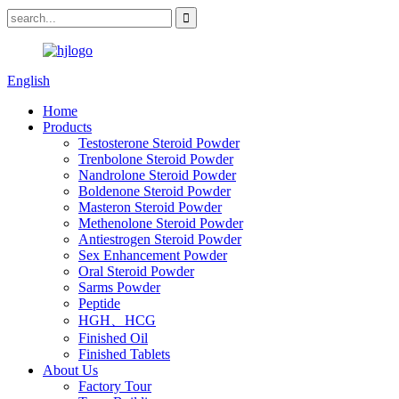
English
Home
Products
Testosterone Steroid Powder
Trenbolone Steroid Powder
Nandrolone Steroid Powder
Boldenone Steroid Powder
Masteron Steroid Powder
Methenolone Steroid Powder
Antiestrogen Steroid Powder
Sex Enhancement Powder
Oral Steroid Powder
Sarms Powder
Peptide
HGH、HCG
Finished Oil
Finished Tablets
About Us
Factory Tour