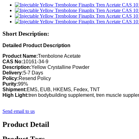
Short Description:
Detailed Product Description
Product Name:
Trenbolone Acetate
CAS No:
10161-34-9
Description:
Yellow Crystalline Powder
Delivery:
5-7 Days
Policy:
Resend Policy
Purity:
99%
Shipment:
EMS, EUB, HKEMS, Fedex, TNT
High Light:
tren bodybuilding supplement, tren muscle suppl
Send email to us
Product Detail