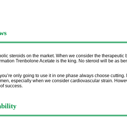
ws
olic steroids on the market. When we consider the therapeutic b
ation Trenbolone Acetate is the king. No steroid will be as bene
 you’re only going to use it in one phase always choose cutting. 
en, especially when we consider cardiovascular strain. However
 of success.
bility