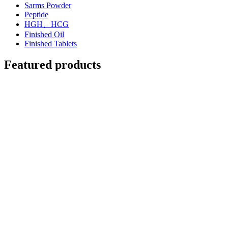
Sarms Powder
Peptide
HGH、HCG
Finished Oil
Finished Tablets
Featured products