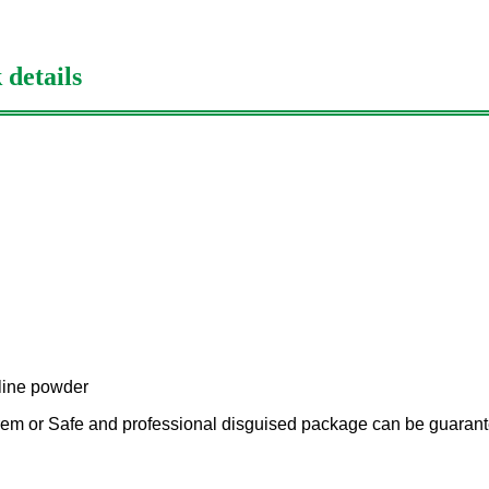
 details
lline powder
em or Safe and professional disguised package can be guarant