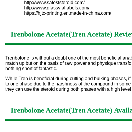
http://www.safeststeroid.com/
http://www.glassviallabels.com/
https://hjtc-printing.en.made-in-china.com/
Trenbolone Acetate(Tren Acetate)
Revie
Trenbolone is without a doubt one of the most beneficial anab
match up but on the basis of raw power and physique transform
nothing short of fantastic.
While Tren is beneficial during cutting and bulking phases, if
to one phase due to the harshness of the compound in some m
they can use the steroid during both phases with a high level
Trenbolone Acetate(Tren Acetate)
Availa