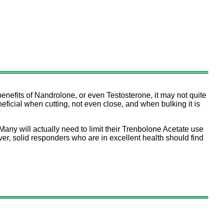
enefits of Nandrolone, or even Testosterone, it may not quite
ficial when cutting, not even close, and when bulking it is
Many will actually need to limit their Trenbolone Acetate use
, solid responders who are in excellent health should find