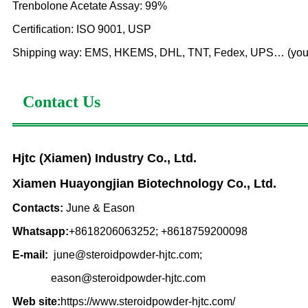
Trenbolone Acetate Assay: 99%
Certification: ISO 9001, USP
Shipping way: EMS, HKEMS, DHL, TNT, Fedex, UPS… (you can
Contact Us
Hjtc (Xiamen) Industry Co., Ltd.
Xiamen Huayongjian Biotechnology Co., Ltd.
Contacts:
June & Eason
Whatsapp:
+8618206063252; +8618759200098
E-mail:
june@steroidpowder-hjtc.com;
eason@steroidpowder-hjtc.com
Web site:
https://www.steroidpowder-hjtc.com/