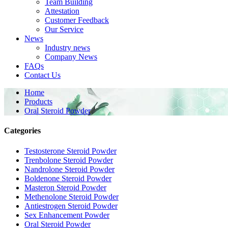
Team Building
Attestation
Customer Feedback
Our Service
News
Industry news
Company News
FAQs
Contact Us
Home
Products
Oral Steroid Powder
Categories
Testosterone Steroid Powder
Trenbolone Steroid Powder
Nandrolone Steroid Powder
Boldenone Steroid Powder
Masteron Steroid Powder
Methenolone Steroid Powder
Antiestrogen Steroid Powder
Sex Enhancement Powder
Oral Steroid Powder