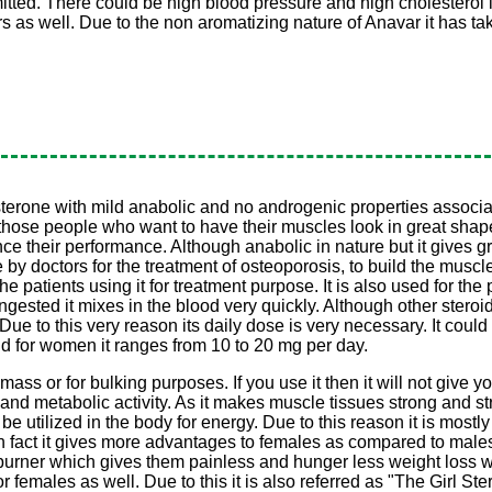
tted. There could be high blood pressure and high cholesterol lev
rs as well. Due to the non aromatizing nature of Anavar it has ta
one with mild anabolic and no androgenic properties associated to
 for those people who want to have their muscles look in great sha
 their performance. Although anabolic in nature but it gives gre
y doctors for the treatment of osteoporosis, to build the muscle
e patients using it for treatment purpose. It is also used for the p
s ingested it mixes in the blood very quickly. Although other ster
s. Due to this very reason its daily dose is very necessary. It co
d for women it ranges from 10 to 20 mg per day.
mass or for bulking purposes. If you use it then it will not give y
 and metabolic activity. As it makes muscle tissues strong and st
e utilized in the body for energy. Due to this reason it is mostly
 In fact it gives more advantages to females as compared to male
 burner which gives them painless and hunger less weight loss w
r females as well. Due to this it is also referred as "The Girl Ster