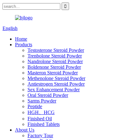
English
Home
Products
Testosterone Steroid Powder
Trenbolone Steroid Powder
Nandrolone Steroid Powder
Boldenone Steroid Powder
Masteron Steroid Powder
Methenolone Steroid Powder
Antiestrogen Steroid Powder
Sex Enhancement Powder
Oral Steroid Powder
Sarms Powder
Peptide
HGH、HCG
Finished Oil
Finished Tablets
About Us
Factory Tour