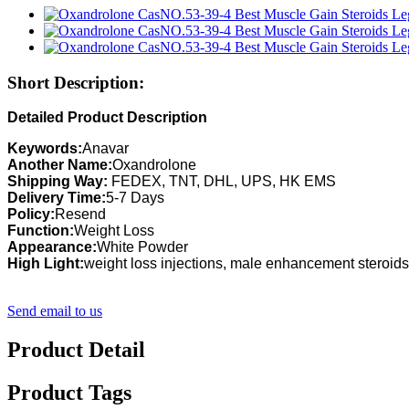
Short Description:
Detailed Product Description
Keywords:
Anavar
Another Name:
Oxandrolone
Shipping Way:
FEDEX, TNT, DHL, UPS, HK EMS
Delivery Time:
5-7 Days
Policy:
Resend
Function:
Weight Loss
Appearance:
White Powder
High Light:
weight loss injections, male enhancement steroids
Send email to us
Product Detail
Product Tags