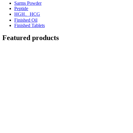
Sarms Powder
Peptide
HGH、HCG
Finished Oil
Finished Tablets
Featured products