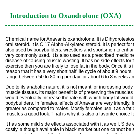
Introduction to
Oxandrolone (OXA)
Chemical name for Anavar is oxandrolone. It is Dihydrotestoster
oral steroid. It is C 17 Alpha-Alkylated steroid. It is perfect
also used by bodybuilders, wrestlers and sportsmen to enhance
very commonly used. It is also used as a prescribed medicine b
disease of causing muscle wasting. It has no side effects for th
exercise then you are likely to lose fat in the body. Once it i
reason that it has a very short half life cycle of about 9 hour
range between 50 to 80 mg per day for about 6 to 8 weeks an
Due to its anabolic nature, it is not meant for increasing body 
muscle tissues. Its major benefit is of preserving the muscles
would eventually increase the rate with which body fat would b
bodybuilders. In females, effects of Anavar are very friendly.
greater as compared to males. Mostly females use it as a fat
muscles a good look. That is why it is also a favorite choice fo
It has some mild side effects associated with it as well. Side 
costly, although available in black market but one cannot be so