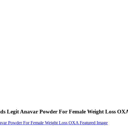
ids Legit Anavar Powder For Female Weight Loss OX