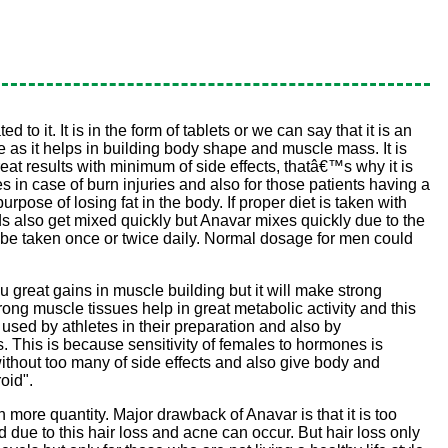
 it. It is in the form of tablets or we can say that it is an
pe as it helps in building body shape and muscle mass. It is
at results with minimum of side effects, thatâ€™s why it is
s in case of burn injuries and also for those patients having a
urpose of losing fat in the body. If proper diet is taken with
oids also get mixed quickly but Anavar mixes quickly due to the
uld be taken once or twice daily. Normal dosage for men could
ou great gains in muscle building but it will make strong
rong muscle tissues help in great metabolic activity and this
 used by athletes in their preparation and also by
s. This is because sensitivity of females to hormones is
ithout too many of side effects and also give body and
oid".
n more quantity. Major drawback of Anavar is that it is too
d due to this hair loss and acne can occur. But hair loss only