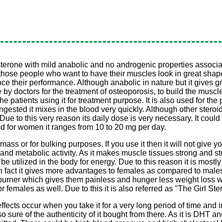
one with mild anabolic and no androgenic properties associated to
 for those people who want to have their muscles look in great sha
 their performance. Although anabolic in nature but it gives gre
y doctors for the treatment of osteoporosis, to build the muscle
e patients using it for treatment purpose. It is also used for the p
s ingested it mixes in the blood very quickly. Although other ster
s. Due to this very reason its daily dose is very necessary. It co
d for women it ranges from 10 to 20 mg per day.
mass or for bulking purposes. If you use it then it will not give y
 and metabolic activity. As it makes muscle tissues strong and st
e utilized in the body for energy. Due to this reason it is mostly
 In fact it gives more advantages to females as compared to male
 burner which gives them painless and hunger less weight loss w
r females as well. Due to this it is also referred as "The Girl Ster
effects occur when you take it for a very long period of time and i
 sure of the authenticity of it bought from there. As it is DHT an