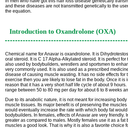
in men who have got this hair loss disease genetically transmi
and these diseases are not transmitted genetically to the use
the equation.
Introduction to
Oxandrolone (OXA)
Chemical name for Anavar is oxandrolone. It is Dihydrotestoster
oral steroid. It is C 17 Alpha-Alkylated steroid. It is perfect
also used by bodybuilders, wrestlers and sportsmen to enhance
very commonly used. It is also used as a prescribed medicine b
disease of causing muscle wasting. It has no side effects for th
exercise then you are likely to lose fat in the body. Once it i
reason that it has a very short half life cycle of about 9 hour
range between 50 to 80 mg per day for about 6 to 8 weeks an
Due to its anabolic nature, it is not meant for increasing body 
muscle tissues. Its major benefit is of preserving the muscles
would eventually increase the rate with which body fat would b
bodybuilders. In females, effects of Anavar are very friendly.
greater as compared to males. Mostly females use it as a fat
muscles a good look. That is why it is also a favorite choice fo