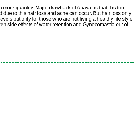
n more quantity. Major drawback of Anavar is that it is too
d due to this hair loss and acne can occur. But hair loss only
els but only for those who are not living a healthy life style
ken side effects of water retention and Gynecomastia out of