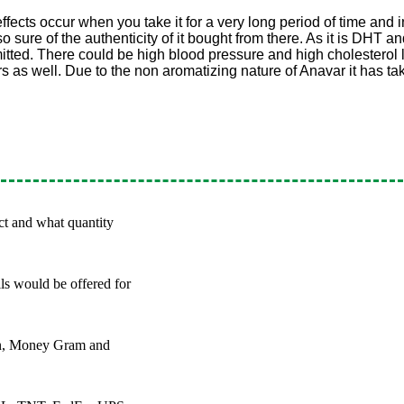
effects occur when you take it for a very long period of time and i
 sure of the authenticity of it bought from there. As it is DHT an
tted. There could be high blood pressure and high cholesterol lev
rs as well. Due to the non aromatizing nature of Anavar it has ta
ct and what quantity
ils would be offered for
on, Money Gram and