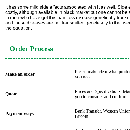
It has some mild side effects associated with it as well. Side 
costly, although available in black market but one cannot be so
in men who have got this hair loss disease genetically transmi
and these diseases are not transmitted genetically to the use
the equation.
Order Process
Please make clear what produ
Make an order
you need
Prices and Specifications deta
Quote
you to consider and confirm
Bank Transfer, Western Uni
Payment ways
Bitcoin