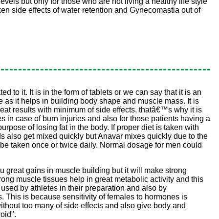
els but only for those who are not living a healthy life style
ken side effects of water retention and Gynecomastia out of
 it. It is in the form of tablets or we can say that it is an
pe as it helps in building body shape and muscle mass. It is
at results with minimum of side effects, thatâ€™s why it is
s in case of burn injuries and also for those patients having a
urpose of losing fat in the body. If proper diet is taken with
oids also get mixed quickly but Anavar mixes quickly due to the
uld be taken once or twice daily. Normal dosage for men could
ou great gains in muscle building but it will make strong
rong muscle tissues help in great metabolic activity and this
 used by athletes in their preparation and also by
s. This is because sensitivity of females to hormones is
ithout too many of side effects and also give body and
oid".