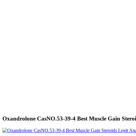
Oxandrolone CasNO.53-39-4 Best Muscle Gain Stero