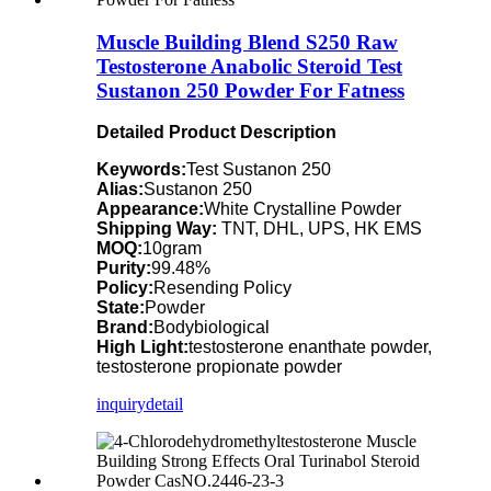
Muscle Building Blend S250 Raw
Testosterone Anabolic Steroid Test
Sustanon 250 Powder For Fatness
Detailed Product Description
Keywords:
Test Sustanon 250
Alias:
Sustanon 250
Appearance:
White Crystalline Powder
Shipping Way:
TNT, DHL, UPS, HK EMS
MOQ:
10gram
Purity:
99.48%
Policy:
Resending Policy
State:
Powder
Brand:
Bodybiological
High Light:
testosterone enanthate powder,
testosterone propionate powder
inquiry
detail