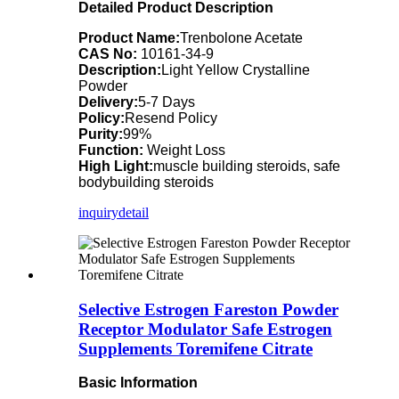
Detailed Product Description
Product Name:
Trenbolone Acetate
CAS No:
10161-34-9
Description:
Light Yellow Crystalline
Powder
Delivery:
5-7 Days
Policy:
Resend Policy
Purity:
99%
Function:
Weight Loss
High Light:
muscle building steroids, safe
bodybuilding steroids
inquiry
detail
Selective Estrogen Fareston Powder
Receptor Modulator Safe Estrogen
Supplements Toremifene Citrate
Basic Information