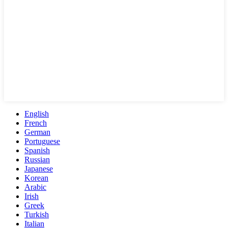
English
French
German
Portuguese
Spanish
Russian
Japanese
Korean
Arabic
Irish
Greek
Turkish
Italian