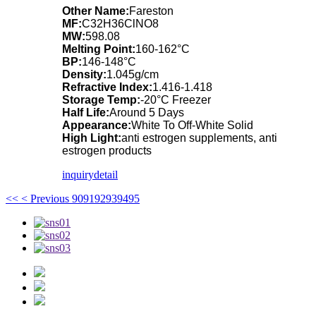
Other Name:
Fareston
MF:
C32H36ClNO8
MW:
598.08
Melting Point:
160-162°C
BP:
146-148°C
Density:
1.045g/cm
Refractive Index:
1.416-1.418
Storage Temp:
-20°C Freezer
Half Life:
Around 5 Days
Appearance:
White To Off-White Solid
High Light:
anti estrogen supplements, anti
estrogen products
inquiry
detail
<<
< Previous
90
91
92
93
94
95