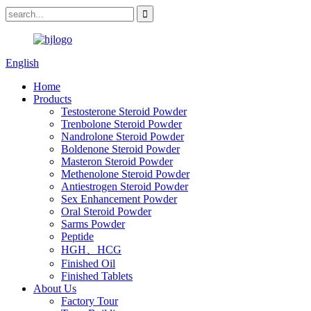
English
Home
Products
Testosterone Steroid Powder
Trenbolone Steroid Powder
Nandrolone Steroid Powder
Boldenone Steroid Powder
Masteron Steroid Powder
Methenolone Steroid Powder
Antiestrogen Steroid Powder
Sex Enhancement Powder
Oral Steroid Powder
Sarms Powder
Peptide
HGH、HCG
Finished Oil
Finished Tablets
About Us
Factory Tour