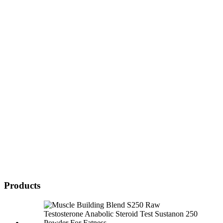
Products