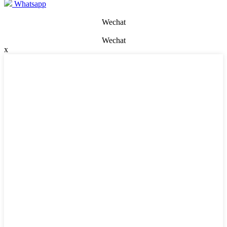
Whatsapp
Wechat
Wechat
x