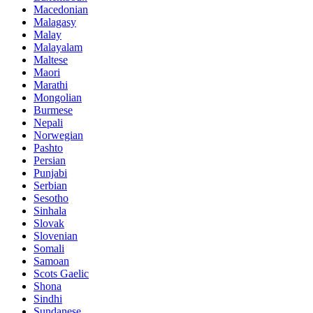
Macedonian
Malagasy
Malay
Malayalam
Maltese
Maori
Marathi
Mongolian
Burmese
Nepali
Norwegian
Pashto
Persian
Punjabi
Serbian
Sesotho
Sinhala
Slovak
Slovenian
Somali
Samoan
Scots Gaelic
Shona
Sindhi
Sundanese