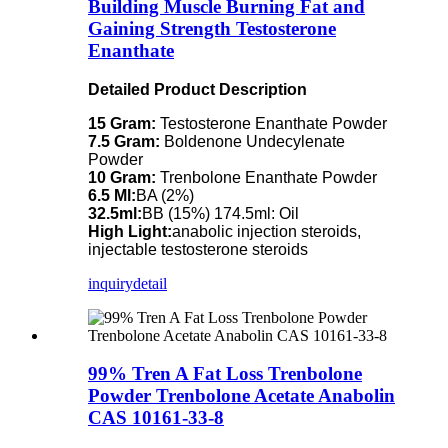
Building Muscle Burning Fat and
Gaining Strength Testosterone
Enanthate
Detailed Product Description
15 Gram:
Testosterone Enanthate Powder
7.5 Gram:
Boldenone Undecylenate
Powder
10 Gram:
Trenbolone Enanthate Powder
6.5 Ml:
BA (2%)
32.5ml:
BB (15%) 174.5ml: Oil
High Light:
anabolic injection steroids,
injectable testosterone steroids
inquiry
detail
99% Tren A Fat Loss Trenbolone
Powder Trenbolone Acetate Anabolin
CAS 10161-33-8