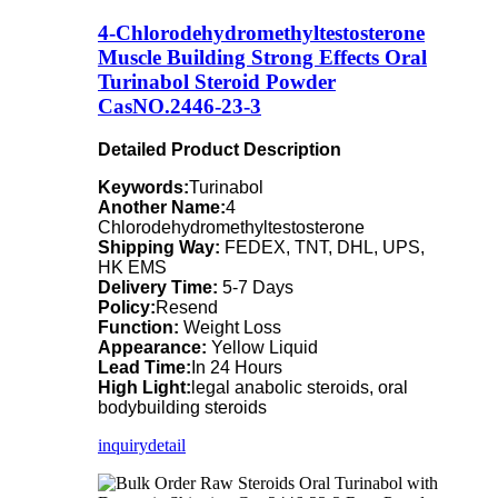
4-Chlorodehydromethyltestosterone
Muscle Building Strong Effects Oral
Turinabol Steroid Powder
CasNO.2446-23-3
Detailed Product Description
Keywords:
Turinabol
Another Name:
4
Chlorodehydromethyltestosterone
Shipping Way:
FEDEX, TNT, DHL, UPS,
HK EMS
Delivery Time:
5-7 Days
Policy:
Resend
Function:
Weight Loss
Appearance:
Yellow Liquid
Lead Time:
In 24 Hours
High Light:
legal anabolic steroids, oral
bodybuilding steroids
inquiry
detail