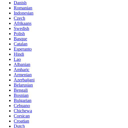
Danish
Romanian
Indonesian
Czech
Afrikaans
Swedish
Polish
Basque
Catalan
Esperanto
Hindi
Lao
Albanian
Amharic
Armenian
Azerbaijani
Belarusian
Bengali
Bosnian
Bulgarian
Cebuano
Chichewa
Corsican
Croatian
Dutch