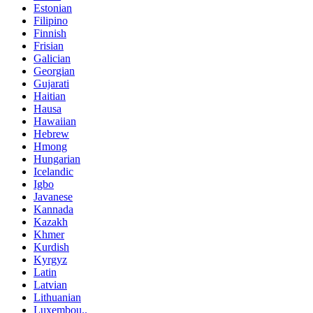
Estonian
Filipino
Finnish
Frisian
Galician
Georgian
Gujarati
Haitian
Hausa
Hawaiian
Hebrew
Hmong
Hungarian
Icelandic
Igbo
Javanese
Kannada
Kazakh
Khmer
Kurdish
Kyrgyz
Latin
Latvian
Lithuanian
Luxembou..