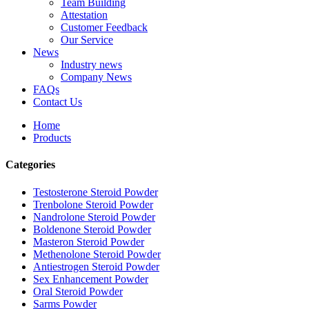
Team Building
Attestation
Customer Feedback
Our Service
News
Industry news
Company News
FAQs
Contact Us
Home
Products
Categories
Testosterone Steroid Powder
Trenbolone Steroid Powder
Nandrolone Steroid Powder
Boldenone Steroid Powder
Masteron Steroid Powder
Methenolone Steroid Powder
Antiestrogen Steroid Powder
Sex Enhancement Powder
Oral Steroid Powder
Sarms Powder