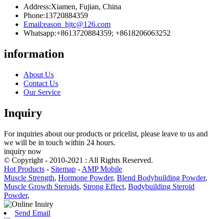
Address:
Xiamen, Fujian, China
Phone:
13720884359
Email:
eason_hjtc@126.com
Whatsapp:
+8613720884359; +8618206063252
information
About Us
Contact Us
Our Service
Inquiry
For inquiries about our products or pricelist, please leave to us and
we will be in touch within 24 hours.
inquiry now
© Copyright - 2010-2021 : All Rights Reserved.
Hot Products
-
Sitemap
-
AMP Mobile
Muscle Strength
,
Hormone Powder
,
Blend Bodybuilding Powder
,
Muscle Growth Steroids
,
Strong Effect
,
Bodybuilding Steroid
Powder
,
Send Email