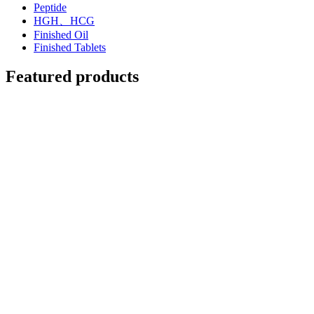
Peptide
HGH、HCG
Finished Oil
Finished Tablets
Featured products