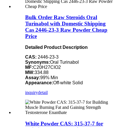
Bulk Order Raw Steroids Oral
Turinabol with Domestic Shipping
Cas 2446-23-3 Raw Powder Cheap
Price
Detailed Product Description
CAS:
2446-23-3
Synonyms:
Oral Turinabol
MF:
C20H27ClO2
MW:
334.88
Assay:
99% Min
Appearance:
Off-white Solid
inquiry
detail
White Powder CAS: 315-37-7 for