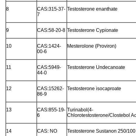
8
CAS:315-37-
Testosterone enanthate
7
9
CAS:58-20-8
Testosterone Cypionate
10
CAS:1424-
Mesterolone (Proviron)
00-6
11
CAS:5949-
Testosterone Undecanoate
44-0
12
CAS:15262-
Testosterone isocaproate
86-9
13
CAS:855-19-
Turinabol(4-
6
Chlorotestosterone/Clostebol Ac
14
CAS: NO
Testosterone Sustanon 250/100