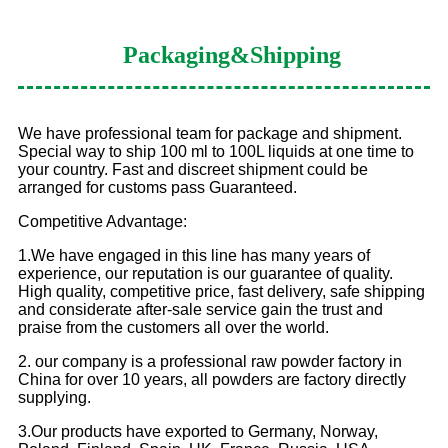
Packaging
&Shipping
We have professional team for package and shipment.
Special way to ship 100 ml to 100L liquids at one time to
your country. Fast and discreet shipment could be
arranged for customs pass Guaranteed.
Competitive Advantage:
1.We have engaged in this line has many years of
experience, our reputation is our guarantee of quality.
High quality, competitive price, fast delivery, safe shipping
and considerate after-sale service gain the trust and
praise from the customers all over the world.
2. our company is a professional raw powder factory in
China for over 10 years, all powders are factory directly
supplying.
3.Our products have exported to Germany, Norway,