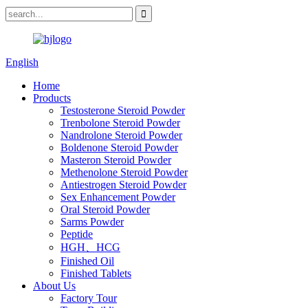
English
Home
Products
Testosterone Steroid Powder
Trenbolone Steroid Powder
Nandrolone Steroid Powder
Boldenone Steroid Powder
Masteron Steroid Powder
Methenolone Steroid Powder
Antiestrogen Steroid Powder
Sex Enhancement Powder
Oral Steroid Powder
Sarms Powder
Peptide
HGH、HCG
Finished Oil
Finished Tablets
About Us
Factory Tour