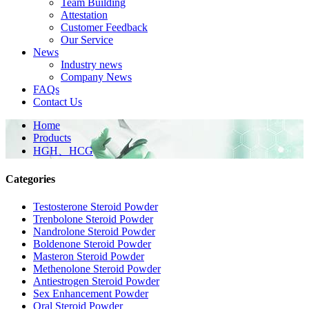
Team Building
Attestation
Customer Feedback
Our Service
News
Industry news
Company News
FAQs
Contact Us
Home
Products
HGH、HCG
Categories
Testosterone Steroid Powder
Trenbolone Steroid Powder
Nandrolone Steroid Powder
Boldenone Steroid Powder
Masteron Steroid Powder
Methenolone Steroid Powder
Antiestrogen Steroid Powder
Sex Enhancement Powder
Oral Steroid Powder