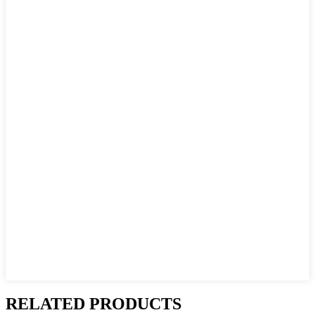
RELATED PRODUCTS