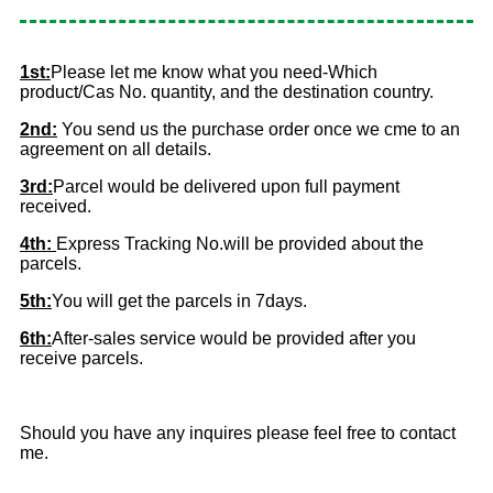
1st:
Please let me know what you need-Which
product/Cas No. quantity, and the destination country.
2nd:
You send us the purchase order once we cme to an
agreement on all details.
3rd:
Parcel would be delivered upon full payment
received.
4th:
Express Tracking No.will be provided about the
parcels.
5th:
You will get the parcels in 7days.
6th:
After-sales service would be provided after you
receive parcels.
Should you have any inquires please feel free to contact
me.