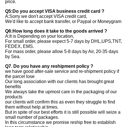
price.
Q5:Do you accept VISA business credit card ?
A:Sorry we don't accept VISA credit card,
We'd like to accept bank transfer, or Paypal or Moneygram
Q6:How long does it take to the goods arrived ?
A:It is Depending on your location,
For small order, please expect 5-7 days by DHL,UPS,TNT,
FEDEX, EMS.
For mass order, please allow 5-8 days by Air, 20-35 days
by Sea.
Q7. Do you have any reshipment policy ?
we have good after-sale service and re-shipment policy if
the parcel lose
Our long association with our clients has brought great
benefits
We always take the upmost care in the packaging of our
products
our clients will confirm this as even they struggle to find
them without help at times.
But in spite of our best efforts it is still possible will seize a
small number of packages.
In this circumstance we promise reship free to establish