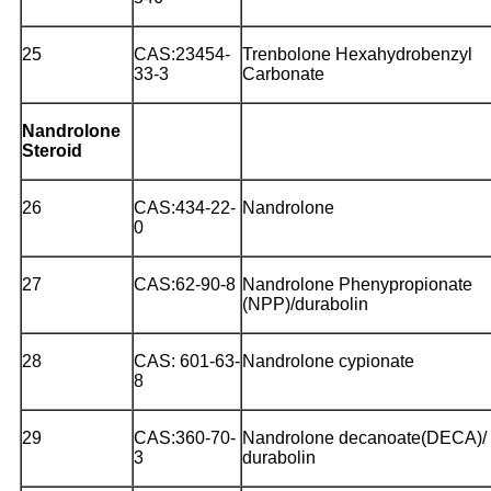
25
CAS:23454-
Trenbolone Hexahydrobenzyl
33-3
Carbonate
Nandrolone
Steroid
26
CAS:434-22-
Nandrolone
0
27
CAS:62-90-8
Nandrolone Phenypropionate
(NPP)/durabolin
28
CAS: 601-63-
Nandrolone cypionate
8
29
CAS:360-70-
Nandrolone decanoate(DECA)/
3
durabolin