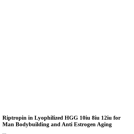
Riptropin in Lyophilized HGG 10iu 8iu 12iu for
Man Bodybuilding and Anti Estrogen Aging