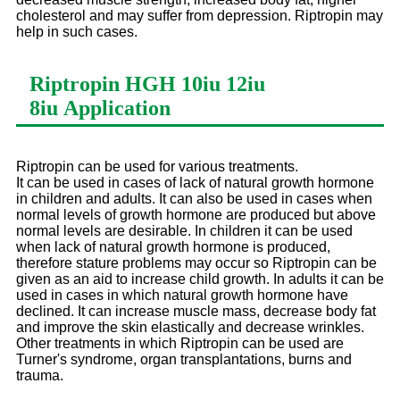
cholesterol and may suffer from depression. Riptropin may
help in such cases.
Riptropin HGH 10iu 12iu
8iu
Application
Riptropin can be used for various treatments.
It can be used in cases of lack of natural growth hormone
in children and adults. It can also be used in cases when
normal levels of growth hormone are produced but above
normal levels are desirable. In children it can be used
when lack of natural growth hormone is produced,
therefore stature problems may occur so Riptropin can be
given as an aid to increase child growth. In adults it can be
used in cases in which natural growth hormone have
declined. It can increase muscle mass, decrease body fat
and improve the skin elastically and decrease wrinkles.
Other treatments in which Riptropin can be used are
Turner's syndrome, organ transplantations, burns and
trauma.