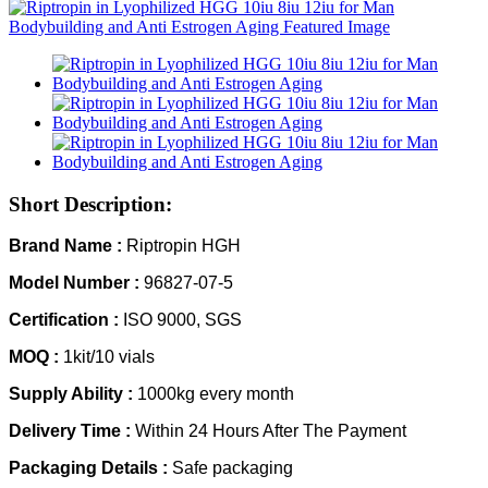
Short Description:
Brand Name :
Riptropin HGH
Model Number :
96827-07-5
Certification :
ISO 9000, SGS
MOQ :
1kit/10 vials
Supply Ability :
1000kg every month
Delivery Time :
Within 24 Hours After The Payment
Packaging Details :
Safe packaging