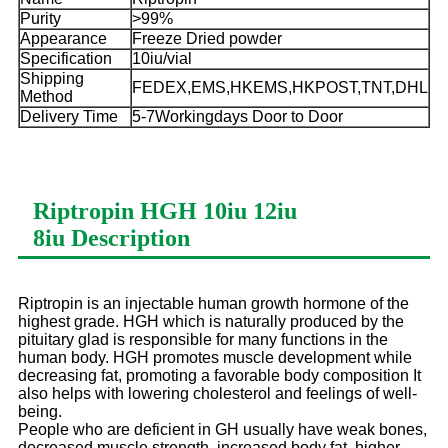
Purity
>99%
Appearance
Freeze Dried powder
Specification
10iu/vial
Shipping
FEDEX,EMS,HKEMS,HKPOST,TNT,DHL
Method
Delivery Time
5-7Workingdays Door to Door
Riptropin HGH 10iu 12iu
8iu
Description
Riptropin is an injectable human growth hormone of the
highest grade. HGH which is naturally produced by the
pituitary glad is responsible for many functions in the
human body. HGH promotes muscle development while
decreasing fat, promoting a favorable body composition It
also helps with lowering cholesterol and feelings of well-
being.
People who are deficient in GH usually have weak bones,
decreased muscle strength, increased body fat, higher