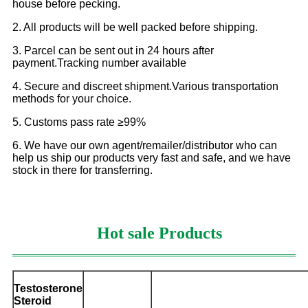
house before pecking.
2. All products will be well packed before shipping.
3. Parcel can be sent out in 24 hours after
payment.Tracking number available
4. Secure and discreet shipment.Various transportation
methods for your choice.
5. Customs pass rate ≥99%
6. We have our own agent/remailer/distributor who can
help us ship our products very fast and safe, and we have
stock in there for transferring.
Hot sale Products
Testosterone
Steroid