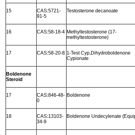
15
CAS:5721-
Testosterone decanoate
91-5
16
CAS:58-18-4
Methyltestosterone (17-
methyltestosterone)
17
CAS:58-20-8
1-Test Cyp,Dihydroboldenone
Cypionate
Boldenone
Steroid
17
CAS:846-48-
Boldenone
0
18
CAS:13103-
Boldenone Undecylenate (Equi
34-9