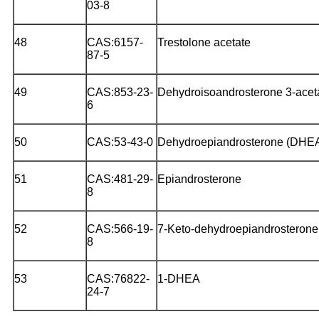
03-8
48
CAS:6157-
Trestolone acetate
87-5
49
CAS:853-23-
Dehydroisoandrosterone 3-acet
6
50
CAS:53-43-0
Dehydroepiandrosterone (DHE
51
CAS:481-29-
Epiandrosterone
8
52
CAS:566-19-
7-Keto-dehydroepiandrosterone
8
53
CAS:76822-
1-DHEA
24-7