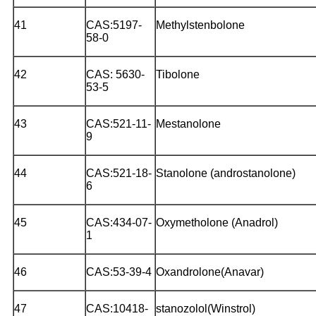
41
CAS:5197-
Methylstenbolone
58-0
42
CAS: 5630-
Tibolone
53-5
43
CAS:521-11-
Mestanolone
9
44
CAS:521-18-
Stanolone (androstanolone)
6
45
CAS:434-07-
Oxymetholone (Anadrol)
1
46
CAS:53-39-4
Oxandrolone(Anavar)
47
CAS:10418-
stanozolol(Winstrol)