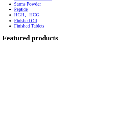
Sarms Powder
Peptide
HGH、HCG
Finished Oil
Finished Tablets
Featured products