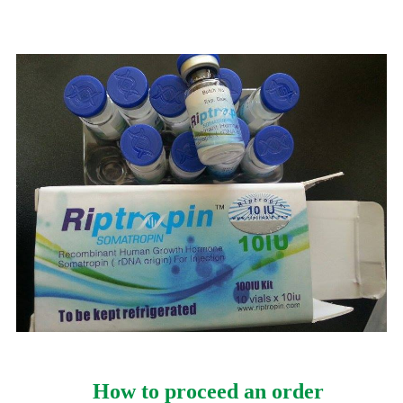
How to proceed an order