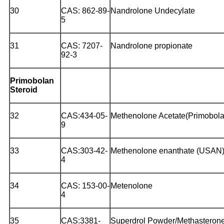
30
CAS: 862-89-
Nandrolone Undecylate
5
31
CAS: 7207-
Nandrolone propionate
92-3
Primobolan
Steroid
32
CAS:434-05-
Methenolone Acetate(Primobola
9
33
CAS:303-42-
Methenolone enanthate (USAN
4
34
CAS: 153-00-
Metenolone
4
35
CAS:3381-
Superdrol Powder/Methasteron