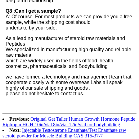
long term relationship
Q8 :Can I get a sample?
A: Of course. For most products we can provide you a free
sample, while the shipping cost should
undertake by your side.
As a leading manufacturer of steroid raw materials,and
Peptides
We specialized in manufacturing high quality and reliable
raw material
which are widely used in the fields of food, health,
cosmetics, pharmaceuticals, and Bodybuilding
we have formed a technology and management team that
cooperate closely with some overseas Labs all speak
highly of our safe shipping and goods .
please do not hesitate to contact us.
Previous:
Original Get Taller Human Growth Hormone Peptide
Riptropin HGH 10iu/vial 8iu/vial 12iu/vial for bodybuilding
Next:
Injectable Testosterone Enanthate/Test Enanthate raw
steroid powder for Muscle Building CAS 315-37-7