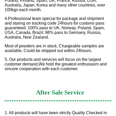
Poland, Finland, Spain, UK, France, Russia, USA,
Australia, Japan, Korea and many other countries, over
100kgs each month.
4.Professional team special for package and shipment
and staring on tracking code 24hours for customs pass
guaranteed. 100% pass to UK, Norway, Poland, Spain,
USA, Canada, Brazil; 98% pass to Germany, Russia,
Australia, New Zealand.
Most of powders are in stock, Chargeable samples are
available, Could be shipped out within 24hours.
5. Our products and services will focus on the largest
customer demand,We hold the greatest enthusiasm and
sincere cooperation with each customer.
After Sale Service
1. All products will have been strictly Quality Checked in