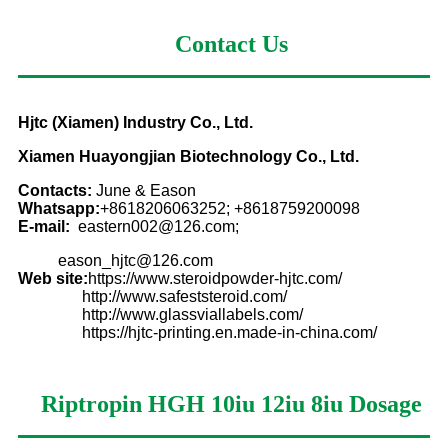
Contact Us
Hjtc (Xiamen) Industry Co., Ltd.
Xiamen Huayongjian Biotechnology Co., Ltd.
Contacts:
June & Eason
Whatsapp:
+8618206063252; +8618759200098
E-mail:
eastern002@126.com;
eason_hjtc@126.com
Web site:
https://www.steroidpowder-hjtc.com/
http://www.safeststeroid.com/
http://www.glassviallabels.com/
https://hjtc-printing.en.made-in-china.com/
Riptropin HGH 10iu 12iu 8iu
Dosage