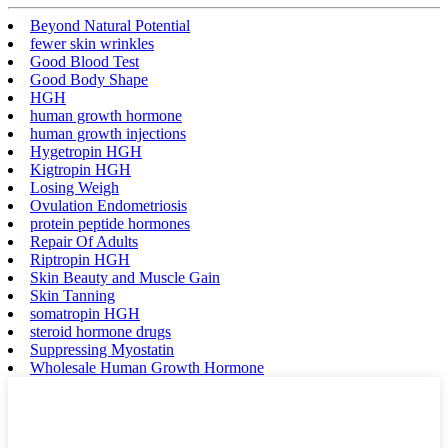
Beyond Natural Potential
fewer skin wrinkles
Good Blood Test
Good Body Shape
HGH
human growth hormone
human growth injections
Hygetropin HGH
Kigtropin HGH
Losing Weigh
Ovulation Endometriosis
protein peptide hormones
Repair Of Adults
Riptropin HGH
Skin Beauty and Muscle Gain
Skin Tanning
somatropin HGH
steroid hormone drugs
Suppressing Myostatin
Wholesale Human Growth Hormone