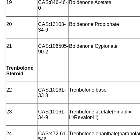
19
CAS:846-46-
Boldenone Acetate
0
20
CAS:13103-
Boldenone Propionate
34-9
21
CAS:106505-
Boldenone Cypionate
90-2
Trenbolone
Steroid
22
CAS:10161-
Trenbolone base
33-8
23
CAS:10161-
Trenbolone acetate(Finaplix
34-9
H/Revalor-H)
24
CAS:472-61-
Trenbolone enanthate(parabola
546