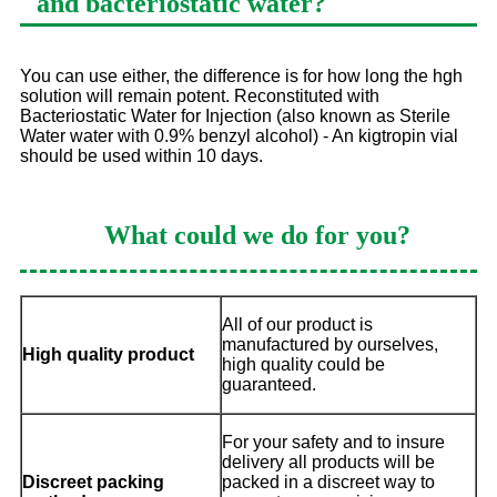
and bacteriostatic water?
You can use either, the difference is for how long the hgh
solution will remain potent. Reconstituted with
Bacteriostatic Water for Injection (also known as Sterile
Water water with 0.9% benzyl alcohol) - An kigtropin vial
should be used within 10 days.
What could we do for you?
All of our product is
manufactured by ourselves,
High quality product
high quality could be
guaranteed.
For your safety and to insure
delivery all products will be
Discreet packing
packed in a discreet way to