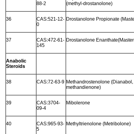
88-2
(methyl-drostanolone)
36
CAS:521-12-
Drostanolone Propionate (Mast
0
37
CAS:472-61-
Drostanolone Enanthate(Master
145
Anabolic
Steroids
38
CAS:72-63-9
Methandrostenolone (Dianabol,
methandienone)
39
CAS:3704-
Mibolerone
09-4
40
CAS:965-93-
Methyltrienolone (Metribolone)
5