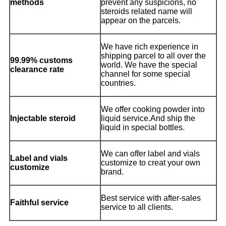
methods
prevent any suspicions, no
steroids related name will
appear on the parcels.
We have rich experience in
shipping parcel to all over the
99.99% customs
world. We have the special
clearance rate
channel for some special
countries.
We offer cooking powder into
Injectable steroid
liquid service.And ship the
liquid in special bottles.
We can offer label and vials
Label and vials
customize to creat your own
customize
brand.
Best service with after-sales
Faithful service
service to all clients.