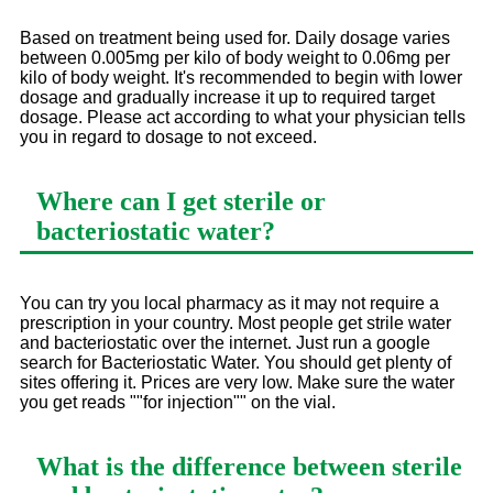
Based on treatment being used for. Daily dosage varies
between 0.005mg per kilo of body weight to 0.06mg per
kilo of body weight. It's recommended to begin with lower
dosage and gradually increase it up to required target
dosage. Please act according to what your physician tells
you in regard to dosage to not exceed.
Where can I get sterile or
bacteriostatic water?
You can try you local pharmacy as it may not require a
prescription in your country. Most people get strile water
and bacteriostatic over the internet. Just run a google
search for Bacteriostatic Water. You should get plenty of
sites offering it. Prices are very low. Make sure the water
you get reads ""for injection"" on the vial.
What is the difference between sterile