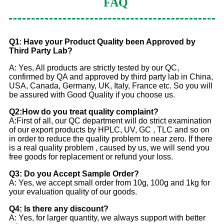
FAQ
Q1
:
Have your Product Quality been Approved by
Third Party Lab?
A: Yes, All products are strictly tested by our QC,
confirmed by QA and approved by third party lab in China,
USA, Canada, Germany, UK, Italy, France etc. So you will
be assured with Good Quality if you choose us.
Q2:How do you treat quality complaint?
A:First of all, our QC department will do strict examination
of our export products by HPLC, UV, GC , TLC and so on
in order to reduce the quality problem to near zero. If there
is a real quality problem , caused by us, we will send you
free goods for replacement or refund your loss.
Q3: Do you Accept Sample Order?
A: Yes, we accept small order from 10g, 100g and 1kg for
your evaluation quality of our goods.
Q4: Is there any discount?
A: Yes, for larger quantity, we always support with better