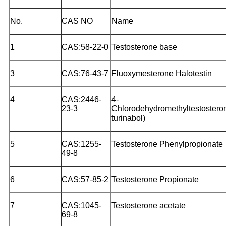
No.
CAS NO
Name
1
CAS:58-22-0
Testosterone base
3
CAS:76-43-7
Fluoxymesterone Halotestin
4
CAS:2446-
4-
23-3
Chlorodehydromethyltestostero
turinabol)
5
CAS:1255-
Testosterone Phenylpropionate
49-8
6
CAS:57-85-2
Testosterone Propionate
7
CAS:1045-
Testosterone acetate
69-8