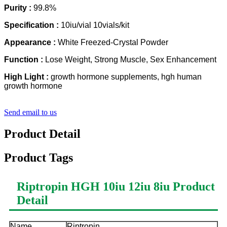
Purity :
99.8%
Specification :
10iu/vial 10vials/kit
Appearance :
White Freezed-Crystal Powder
Function :
Lose Weight, Strong Muscle, Sex Enhancement
High Light :
growth hormone supplements, hgh human
growth hormone
Send email to us
Product Detail
Product Tags
Riptropin HGH 10iu 12iu 8iu
Product
Detail
Name
Riptropin