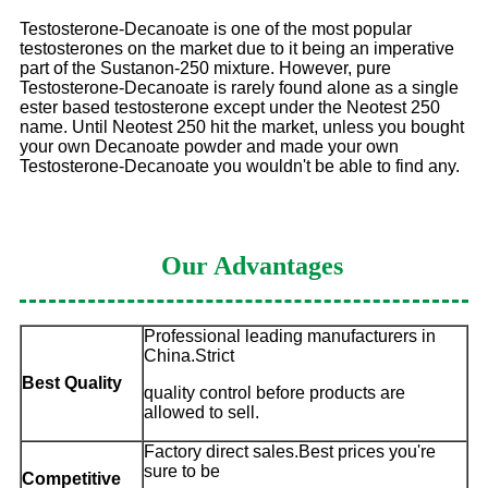
Testosterone-Decanoate is one of the most popular
testosterones on the market due to it being an imperative
part of the Sustanon-250 mixture. However, pure
Testosterone-Decanoate is rarely found alone as a single
ester based testosterone except under the Neotest 250
name. Until Neotest 250 hit the market, unless you bought
your own Decanoate powder and made your own
Testosterone-Decanoate you wouldn't be able to find any.
Our Advantages
Professional leading manufacturers in
China.Strict
Best Quality
quality control before products are
allowed to sell.
Factory direct sales.Best prices you're
sure to be
Competitive