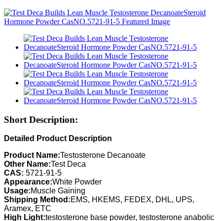
Short Description:
Detailed Product Description
Product Name:
Testosterone Decanoate
Other Name:
Test Deca
CAS:
5721-91-5
Appearance:
White Powder
Usage:
Muscle Gaining
Shipping Method:
EMS, HKEMS, FEDEX, DHL, UPS,
Aramex, ETC
High Light:
testosterone base powder, testosterone anabolic