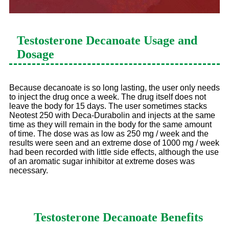
Testosterone Decanoate
Usage and
Dosage
Because decanoate is so long lasting, the user only needs
to inject the drug once a week. The drug itself does not
leave the body for 15 days. The user sometimes stacks
Neotest 250 with Deca-Durabolin and injects at the same
time as they will remain in the body for the same amount
of time. The dose was as low as 250 mg / week and the
results were seen and an extreme dose of 1000 mg / week
had been recorded with little side effects, although the use
of an aromatic sugar inhibitor at extreme doses was
necessary.
Testosterone Decanoate
Benefits