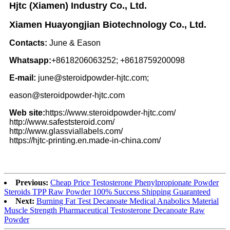
Hjtc (Xiamen) Industry Co., Ltd.
Xiamen Huayongjian Biotechnology Co., Ltd.
Contacts:
June & Eason
Whatsapp:
+8618206063252; +8618759200098
E-mail:
june@steroidpowder-hjtc.com;
eason@steroidpowder-hjtc.com
Web site:
https://www.steroidpowder-hjtc.com/
http://www.safeststeroid.com/
http://www.glassviallabels.com/
https://hjtc-printing.en.made-in-china.com/
Previous:
Cheap Price Testosterone Phenylpropionate Powder
Steroids TPP Raw Powder 100% Success Shipping Guaranteed
Next:
Burning Fat Test Decanoate Medical Anabolics Material
Muscle Strength Pharmaceutical Testosterone Decanoate Raw
Powder