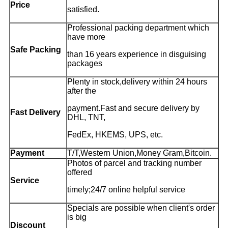
Price
satisfied.
Professional packing department which
have more
Safe Packing
than 16 years experience in disguising
packages
Plenty in stock,delivery within 24 hours
after the
payment.Fast and secure delivery by
Fast Delivery
DHL, TNT,
FedEx, HKEMS, UPS, etc.
Payment
T/T,Western Union,Money Gram,Bitcoin.
Photos of parcel and tracking number
offered
Service
timely;24/7 online helpful service
Specials are possible when client's order
is big
Discount