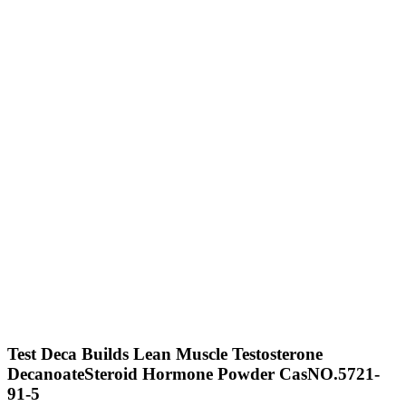
Test Deca Builds Lean Muscle Testosterone
DecanoateSteroid Hormone Powder CasNO.5721-
91-5