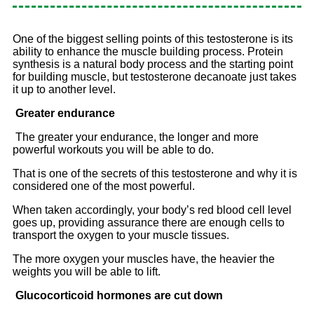
One of the biggest selling points of this testosterone is its
ability to enhance the muscle building process. Protein
synthesis is a natural body process and the starting point
for building muscle, but testosterone decanoate just takes
it up to another level.
Greater endurance
The greater your endurance, the longer and more
powerful workouts you will be able to do.
That is one of the secrets of this testosterone and why it is
considered one of the most powerful.
When taken accordingly, your body’s red blood cell level
goes up, providing assurance there are enough cells to
transport the oxygen to your muscle tissues.
The more oxygen your muscles have, the heavier the
weights you will be able to lift.
Glucocorticoid hormones are cut down