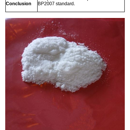
Conclusion
BP2007 standard.