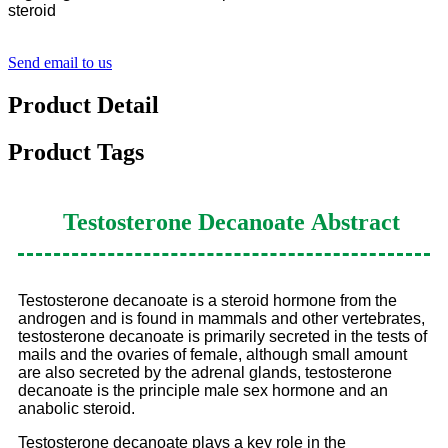
steroid
Send email to us
Product Detail
Product Tags
Testosterone Decanoate
Abstract
Testosterone decanoate is a steroid hormone from the
androgen and is found in mammals and other vertebrates,
testosterone decanoate is primarily secreted in the tests of
mails and the ovaries of female, although small amount
are also secreted by the adrenal glands, testosterone
decanoate is the principle male sex hormone and an
anabolic steroid.
Testosterone decanoate plays a key role in the