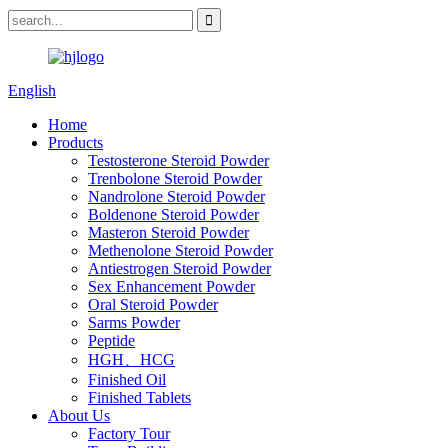
English
Home
Products
Testosterone Steroid Powder
Trenbolone Steroid Powder
Nandrolone Steroid Powder
Boldenone Steroid Powder
Masteron Steroid Powder
Methenolone Steroid Powder
Antiestrogen Steroid Powder
Sex Enhancement Powder
Oral Steroid Powder
Sarms Powder
Peptide
HGH、HCG
Finished Oil
Finished Tablets
About Us
Factory Tour