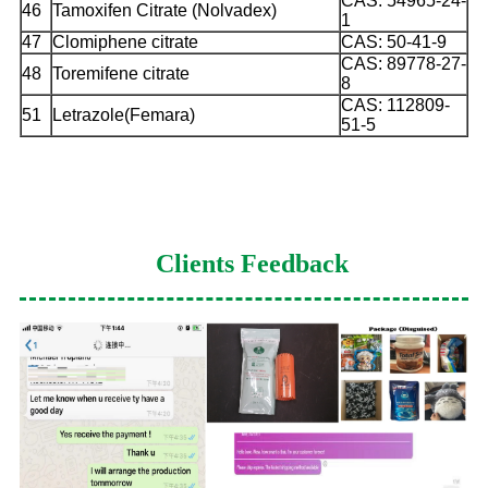
CAS: 54965-24-
46
Tamoxifen Citrate (Nolvadex)
1
47
Clomiphene citrate
CAS: 50-41-9
CAS: 89778-27-
48
Toremifene citrate
8
CAS: 112809-
51
Letrazole(Femara)
51-5
Clients Feedback