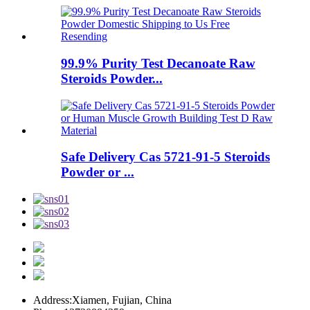
99.9% Purity Test Decanoate Raw
Steroids Powder...
Safe Delivery Cas 5721-91-5 Steroids
Powder or ...
Address:
Xiamen, Fujian, China