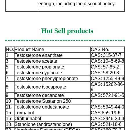
enough, including the discount policy
Hot Sell products
NO.
Product Name
CAS No.
1
Testosterone enanthate
CAS: 315-37-7
3
Testosterone acetate
CAS: 1045-69-8
5
Testosterone propionate
CAS: 57-85-2
6
Testosterone cypionate
CAS: 58-20-8
7
Testosterone phenylpropionate
CAS: 1255-49-8
CAS: 15262-86-
8
Testosterone isocaproate
9
9
Testosterone decanoate
CAS: 5721-91-5
10
Testosterone Sustanon 250
/
11
Testosterone undecanoate
CAS: 5949-44-0
15
Turinabol
CAS:855-19-6
16
Oralturinabol
CAS: 2446-23-3
18
Stanolone (androstanolone)
CAS: 521-18-6