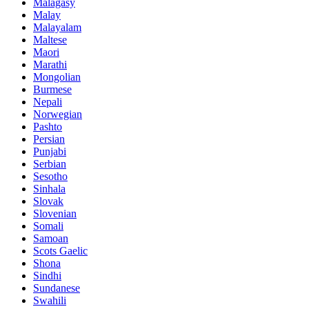
Malagasy
Malay
Malayalam
Maltese
Maori
Marathi
Mongolian
Burmese
Nepali
Norwegian
Pashto
Persian
Punjabi
Serbian
Sesotho
Sinhala
Slovak
Slovenian
Somali
Samoan
Scots Gaelic
Shona
Sindhi
Sundanese
Swahili