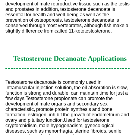
development of male reproductive tissue such as the testis
and prostates.in addition, testosterone decanoate is
essential for health and well-being as well as the
prevention of osteoporosis, testosterone decanoate is
conserved through most vertebrates, although fish make a
slightly difference from called 11-ketotestosterone.
Testosterone Decanoate
Applications
Testosterone decanoate is commonly used in
intramuscular injection solution, the oil absorption is slow,
function is strong and durable, can maintain time for just a
few days.Testosterone propionate can promote the
development of male organs and secondary sex
characteristic, promote protein synthesis and bone
formation, estrogen, inhibit the growth of endometrium and
ovary and pituitary function.Used for testosterone,
cryptorchidism, male hypogonadism, gynecological
diseases, such as menorrhagia, uterine fibroids, senile