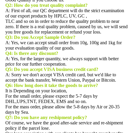
Q2:
How do you treat quality complaint?
A: First of all, our QC department will do the strict examination
of our export products by HPLC, UV, GC ,
TLC and so on in order to reduce the quality problem to near
zero. If there is a real quality problem, caused by us, we will send
you free goods for replacement or refund your loss.
Q3: Do you Accept Sample Order?
A: Yes, we can accept small order from 10g, 100g and 1kg for
your evaluation quality of our goods.
Q4: Is there any discount?
A: Yes, for the larger quantity, we always support with better
price for our further cooperation.
Q5:
Do you accept VISA business credit card?
A: Sorry we don't accept VISA credit card, but we'd like to
accept the bank transfer, Western Union, Paypal or Bitcoin.
Q6:
How long does it take the goods to arrive?
It is Depending on your location,
For the small order, please expect the 5-7 days by
DHL,UPS,TNT, FEDEX, EMS and so on.
For the mass order, please allow the 5-8 days by Air or 20-35
days by Sea.
Q7: Do you have any reshipment policy?
Of course, we have the good after-sale service and re-shipment
policy if the parcel lose.