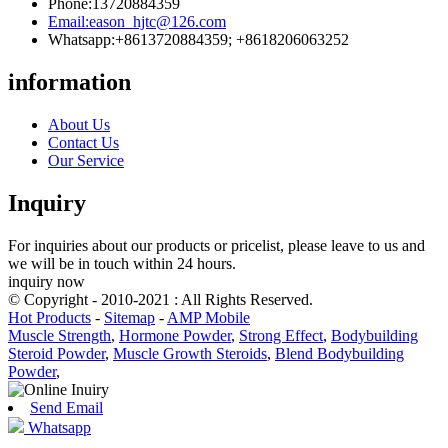
Phone:
13720884359
Email:
eason_hjtc@126.com
Whatsapp:
+8613720884359; +8618206063252
information
About Us
Contact Us
Our Service
Inquiry
For inquiries about our products or pricelist, please leave to us and
we will be in touch within 24 hours.
inquiry now
© Copyright - 2010-2021 : All Rights Reserved.
Hot Products
-
Sitemap
-
AMP Mobile
Muscle Strength
,
Hormone Powder
,
Strong Effect
,
Bodybuilding
Steroid Powder
,
Muscle Growth Steroids
,
Blend Bodybuilding
Powder
,
Send Email
Whatsapp