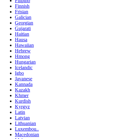
Filipino
Finnish
Frisian
Galician
Georgian
Gujarati
Haitian
Hausa
Hawaiian
Hebrew
Hmong
Hungarian
Icelandic
Igbo
Javanese
Kannada
Kazakh
Khmer
Kurdish
Kyrgyz
Latin
Latvian
Lithuanian
Luxembou..
Macedonian