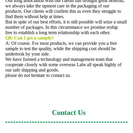
Our long association with our clients has brought great benefits,
we always take the upmost care in the packaging of our
products. Our clients will confirm this as even they struggle to
find them without help at times.
But in spite of our best efforts, it is still possible will seize a small
number of packages. In this circumstance we promise reship
free to establish a long term relationship with each other.
Q8:
Can I get a sample?
A: Of course. For most products, we can provide you a free
sample to test the quality, while the shipping cost should be
undertook by your side.
We have formed a technology and management team that
cooperate closely with some overseas Labs all speak highly of
our safe shipping and goods.
please do not hesitate to contact us.
Contact Us