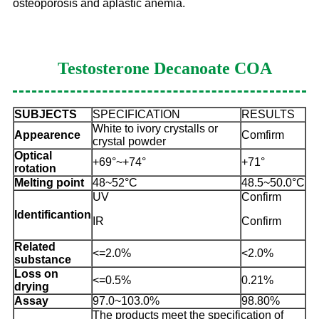
osteoporosis and aplastic anemia.
Testosterone Decanoate
COA
SUBJECTS
SPECIFICATION
RESULTS
White to ivory crystalls or
Appearence
Comfirm
crystal powder
Optical
+69°~+74°
+71°
rotation
Melting point
48~52°C
48.5~50.0°C
UV
Confirm
Identificantion
IR
Confirm
Related
<=2.0%
<2.0%
substance
Loss on
<=0.5%
0.21%
drying
Assay
97.0~103.0%
98.80%
The products meet the specification of