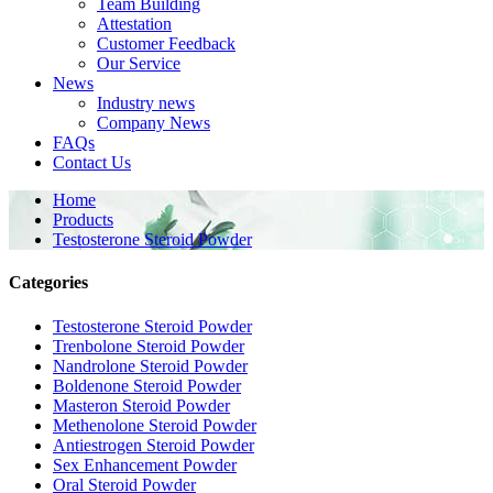
Team Building
Attestation
Customer Feedback
Our Service
News
Industry news
Company News
FAQs
Contact Us
Home
Products
Testosterone Steroid Powder
Categories
Testosterone Steroid Powder
Trenbolone Steroid Powder
Nandrolone Steroid Powder
Boldenone Steroid Powder
Masteron Steroid Powder
Methenolone Steroid Powder
Antiestrogen Steroid Powder
Sex Enhancement Powder
Oral Steroid Powder