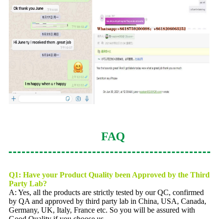
FAQ
Q1: Have your Product Quality been Approved by the Third
Party Lab?
A: Yes, all the products are strictly tested by our QC, confirmed
by QA and approved by third party lab in China, USA, Canada,
Germany, UK, Italy, France etc. So you will be assured with
Good Quality if you choose us.