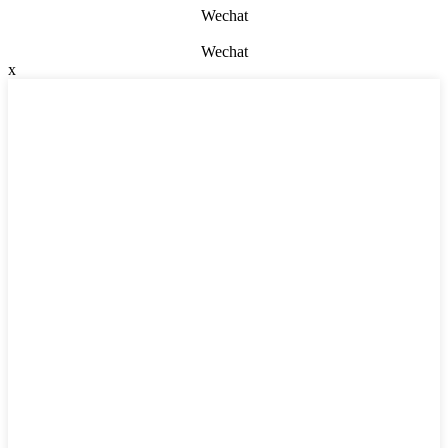
Wechat
Wechat
x