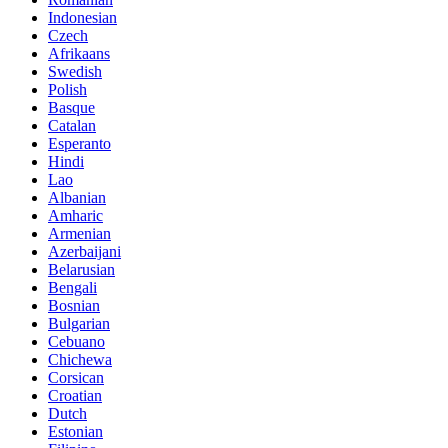
Indonesian
Czech
Afrikaans
Swedish
Polish
Basque
Catalan
Esperanto
Hindi
Lao
Albanian
Amharic
Armenian
Azerbaijani
Belarusian
Bengali
Bosnian
Bulgarian
Cebuano
Chichewa
Corsican
Croatian
Dutch
Estonian