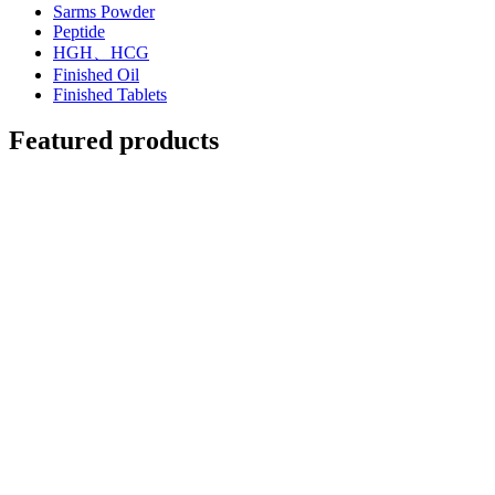
Sarms Powder
Peptide
HGH、HCG
Finished Oil
Finished Tablets
Featured products