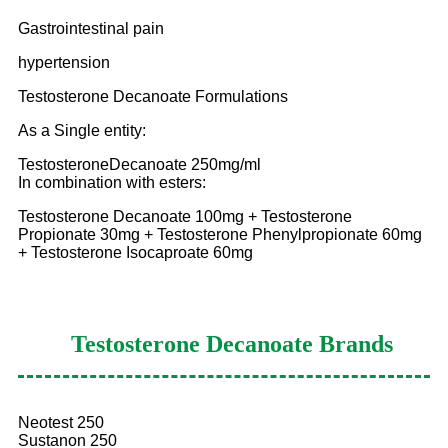
Gastrointestinal pain
hypertension
Testosterone Decanoate Formulations
As a Single entity:
TestosteroneDecanoate 250mg/ml
In combination with esters:
Testosterone Decanoate 100mg + Testosterone
Propionate 30mg + Testosterone Phenylpropionate 60mg
+ Testosterone Isocaproate 60mg
Testosterone Decanoate
Brands
Neotest 250
Sustanon 250