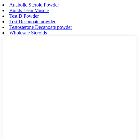
Anabolic Steroid Powder
Builds Lean Muscle
Test D Powder
Test Decanoate powder
Testosterone Decanoate powder
Wholesale Steroids