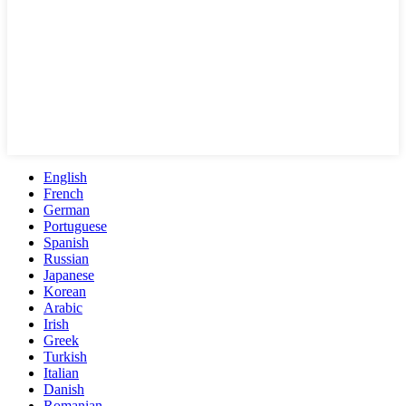
English
French
German
Portuguese
Spanish
Russian
Japanese
Korean
Arabic
Irish
Greek
Turkish
Italian
Danish
Romanian