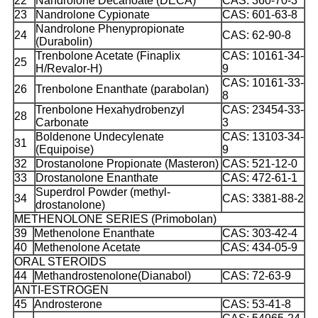
22
Nandrolone Decanoate (DECA)
CAS: 360-70-3
23
Nandrolone Cypionate
CAS: 601-63-8
Nandrolone Phenypropionate
24
CAS: 62-90-8
(Durabolin)
Trenbolone Acetate (Finaplix
CAS: 10161-34-
25
H/Revalor-H)
9
CAS: 10161-33-
26
Trenbolone Enanthate (parabolan)
8
Trenbolone Hexahydrobenzyl
CAS: 23454-33-
28
Carbonate
3
Boldenone Undecylenate
CAS: 13103-34-
31
(Equipoise)
9
32
Drostanolone Propionate (Masteron)
CAS: 521-12-0
33
Drostanolone Enanthate
CAS: 472-61-1
Superdrol Powder (methyl-
34
CAS: 3381-88-2
drostanolone)
METHENOLONE SERIES (Primobolan)
39
Methenolone Enanthate
CAS: 303-42-4
40
Methenolone Acetate
CAS: 434-05-9
ORAL STEROIDS
44
Methandrostenolone(Dianabol)
CAS: 72-63-9
ANTI-ESTROGEN
45
Androsterone
CAS: 53-41-8