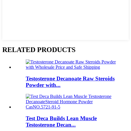
RELATED PRODUCTS
Testosterone Decanoate Raw Steroids
Powder with...
Test Deca Builds Lean Muscle
Testosterone Decan...