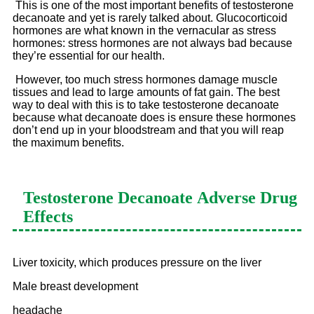
This is one of the most important benefits of testosterone
decanoate and yet is rarely talked about. Glucocorticoid
hormones are what known in the vernacular as stress
hormones: stress hormones are not always bad because
they’re essential for our health.
However, too much stress hormones damage muscle
tissues and lead to large amounts of fat gain. The best
way to deal with this is to take testosterone decanoate
because what decanoate does is ensure these hormones
don’t end up in your bloodstream and that you will reap
the maximum benefits.
Testosterone Decanoate
Adverse Drug
Effects
Liver toxicity, which produces pressure on the liver
Male breast development
headache