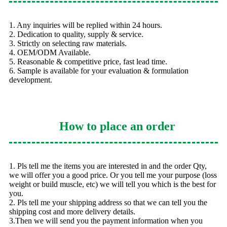
1. Any inquiries will be replied within 24 hours.
2. Dedication to quality, supply & service.
3. Strictly on selecting raw materials.
4. OEM/ODM Available.
5. Reasonable & competitive price, fast lead time.
6. Sample is available for your evaluation & formulation
development.
How to place an order
1. Pls tell me the items you are interested in and the order Qty,
we will offer you a good price. Or you tell me your purpose (loss
weight or build muscle, etc) we will tell you which is the best for
you.
2. Pls tell me your shipping address so that we can tell you the
shipping cost and more delivery details.
3.Then we will send you the payment information when you