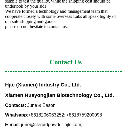
sample to test the quality, while the shipping cost should be
undertook by your side.
We have formed a technology and management team that
cooperate closely with some overseas Labs all speak highly of
our safe shipping and goods.
please do not hesitate to contact us.
Contact Us
Hjtc (Xiamen) Industry Co., Ltd.
Xiamen Huayongjian Biotechnology Co., Ltd.
Contacts:
June & Eason
Whatsapp:
+8618206063252; +8618759200098
E-mail:
june@steroidpowder-hjtc.com;