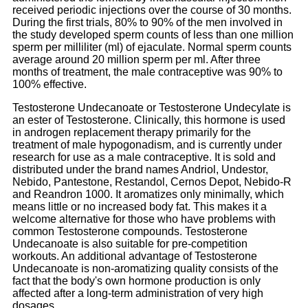
received periodic injections over the course of 30 months.
During the first trials, 80% to 90% of the men involved in
the study developed sperm counts of less than one million
sperm per milliliter (ml) of ejaculate. Normal sperm counts
average around 20 million sperm per ml. After three
months of treatment, the male contraceptive was 90% to
100% effective.
Testosterone Undecanoate or Testosterone Undecylate is
an ester of Testosterone. Clinically, this hormone is used
in androgen replacement therapy primarily for the
treatment of male hypogonadism, and is currently under
research for use as a male contraceptive. It is sold and
distributed under the brand names Andriol, Undestor,
Nebido, Pantestone, Restandol, Cernos Depot, Nebido-R
and Reandron 1000. It aromatizes only minimally, which
means little or no increased body fat. This makes it a
welcome alternative for those who have problems with
common Testosterone compounds. Testosterone
Undecanoate is also suitable for pre-competition
workouts. An additional advantage of Testosterone
Undecanoate is non-aromatizing quality consists of the
fact that the body's own hormone production is only
affected after a long-term administration of very high
dosages.