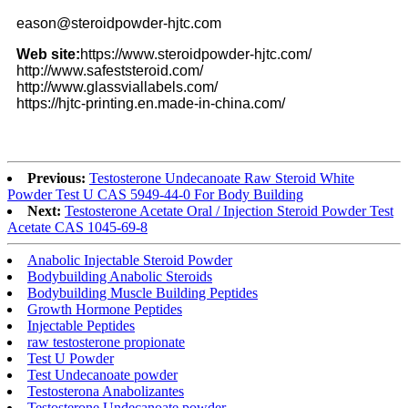
eason@steroidpowder-hjtc.com
Web site:
https://www.steroidpowder-hjtc.com/
http://www.safeststeroid.com/
http://www.glassviallabels.com/
https://hjtc-printing.en.made-in-china.com/
Previous:
Testosterone Undecanoate Raw Steroid White
Powder Test U CAS 5949-44-0 For Body Building
Next:
Testosterone Acetate Oral / Injection Steroid Powder Test
Acetate CAS 1045-69-8
Anabolic Injectable Steroid Powder
Bodybuilding Anabolic Steroids
Bodybuilding Muscle Building Peptides
Growth Hormone Peptides
Injectable Peptides
raw testosterone propionate
Test U Powder
Test Undecanoate powder
Testosterona Anabolizantes
Testosterone Undecanoate powder