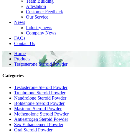
Team Building
Attestation
Customer Feedback
Our Service
News
Industry news
Company News
FAQs
Contact Us
Home
Products
Testosterone Steroid Powder
Categories
Testosterone Steroid Powder
Trenbolone Steroid Powder
Nandrolone Steroid Powder
Boldenone Steroid Powder
Masteron Steroid Powder
Methenolone Steroid Powder
Antiestrogen Steroid Powder
Sex Enhancement Powder
Oral Steroid Powder