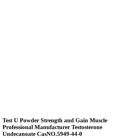
Test U Powder Strength and Gain Muscle
Professional Manufacturer Testosterone
Undecanoate CasNO.5949-44-0