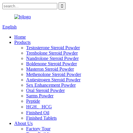
English
Home
Products
Testosterone Steroid Powder
Trenbolone Steroid Powder
Nandrolone Steroid Powder
Boldenone Steroid Powder
Masteron Steroid Powder
Methenolone Steroid Powder
Antiestrogen Steroid Powder
Sex Enhancement Powder
Oral Steroid Powder
Sarms Powder
Peptide
HGH、HCG
Finished Oil
Finished Tablets
About Us
Factory Tour