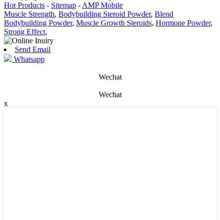
Hot Products
-
Sitemap
-
AMP Mobile
Muscle Strength
,
Bodybuilding Steroid Powder
,
Blend
Bodybuilding Powder
,
Muscle Growth Steroids
,
Hormone Powder
,
Strong Effect
,
Send Email
Whatsapp
Wechat
Wechat
x