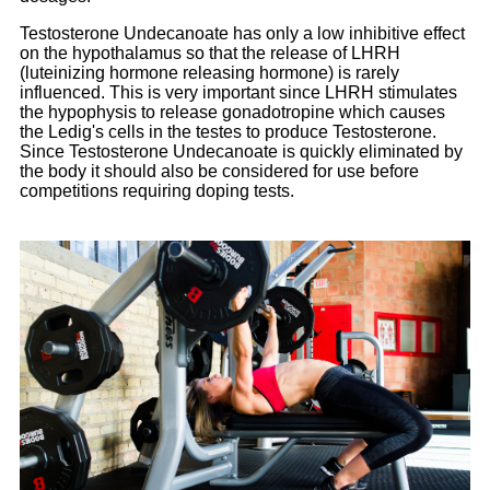
Testosterone Undecanoate has only a low inhibitive effect
on the hypothalamus so that the release of LHRH
(luteinizing hormone releasing hormone) is rarely
influenced. This is very important since LHRH stimulates
the hypophysis to release gonadotropine which causes
the Ledig's cells in the testes to produce Testosterone.
Since Testosterone Undecanoate is quickly eliminated by
the body it should also be considered for use before
competitions requiring doping tests.