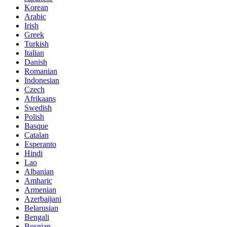
Korean
Arabic
Irish
Greek
Turkish
Italian
Danish
Romanian
Indonesian
Czech
Afrikaans
Swedish
Polish
Basque
Catalan
Esperanto
Hindi
Lao
Albanian
Amharic
Armenian
Azerbaijani
Belarusian
Bengali
Bosnian