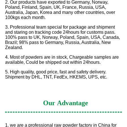
2. Our products have exported to Germany, Norway,
Poland, Finland, Spain, UK, France, Russia, USA,
Australia, Japan, Korea and many other countries, over
100kgs each month.
3. Professional team special for package and shipment
and staring on tracking code 24hours for customs pass.
100% pass to UK, Norway, Poland, Spain, USA, Canada,
Brazil; 98% pass to Germany, Russia, Australia, New
Zealand.
4. Most of powders are in stock, Chargeable samples are
available, Could be shipped out within 24hours.
5. High quality, good price, fast and safety delivery.
Shipment by DHL, TNT, FedEx, HKEMS, UPS, etc.
Our
Advantage
1. we are a professional raw powder factory in China for