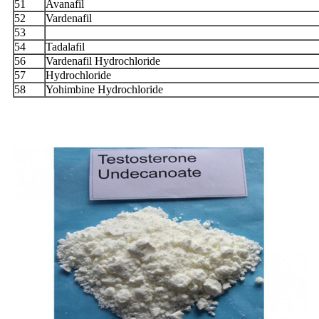
51
Avanafil
52
Vardenafil
53
54
Tadalafil
56
Vardenafil Hydrochloride
57
Hydrochloride
58
Yohimbine Hydrochloride