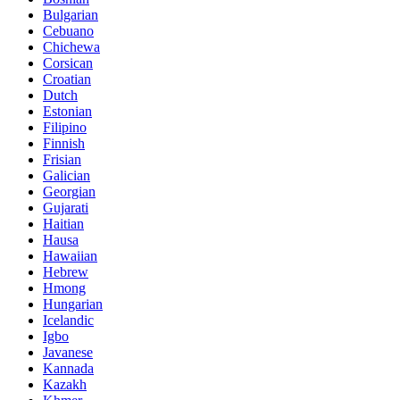
Bulgarian
Cebuano
Chichewa
Corsican
Croatian
Dutch
Estonian
Filipino
Finnish
Frisian
Galician
Georgian
Gujarati
Haitian
Hausa
Hawaiian
Hebrew
Hmong
Hungarian
Icelandic
Igbo
Javanese
Kannada
Kazakh