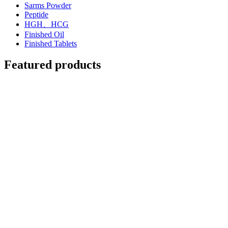
Sarms Powder
Peptide
HGH、HCG
Finished Oil
Finished Tablets
Featured products