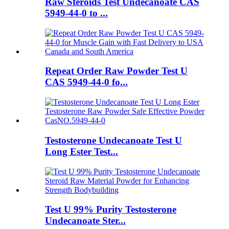
Raw Steroids Test Undecanoate CAS
5949-44-0 to ...
Repeat Order Raw Powder Test U
CAS 5949-44-0 fo...
Testosterone Undecanoate Test U
Long Ester Test...
Test U 99% Purity Testosterone
Undecanoate Ster...