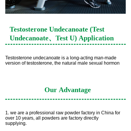
Testosterone Undecanoate (Test
Undecanoate、Test U)
Application
Testosterone undecanoate is a long-acting man-made
version of testosterone, the natural male sexual hormon
Our
Advantage
1. we are a professional raw powder factory in China for
over 10 years, all powders are factory directly
supplying.