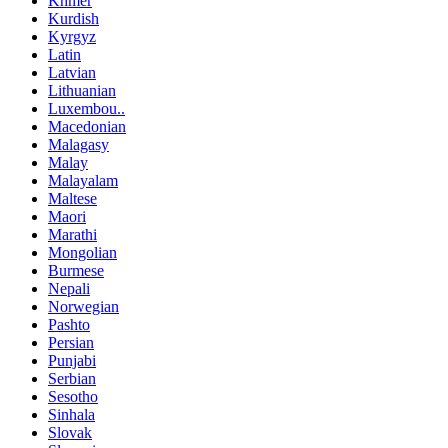
Khmer
Kurdish
Kyrgyz
Latin
Latvian
Lithuanian
Luxembou..
Macedonian
Malagasy
Malay
Malayalam
Maltese
Maori
Marathi
Mongolian
Burmese
Nepali
Norwegian
Pashto
Persian
Punjabi
Serbian
Sesotho
Sinhala
Slovak