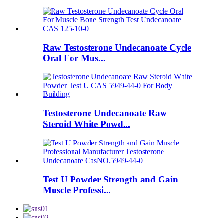
Raw Testosterone Undecanoate Cycle
Oral For Mus...
Testosterone Undecanoate Raw
Steroid White Powd...
Test U Powder Strength and Gain
Muscle Professi...