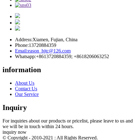
Address:
Xiamen, Fujian, China
Phone:
13720884359
Email:
eason_hjtc@126.com
Whatsapp:
+8613720884359; +8618206063252
information
About Us
Contact Us
Our Service
Inquiry
For inquiries about our products or pricelist, please leave to us and
we will be in touch within 24 hours.
inquiry now
© Copyright - 2010-2021 : All Rights Reserved.