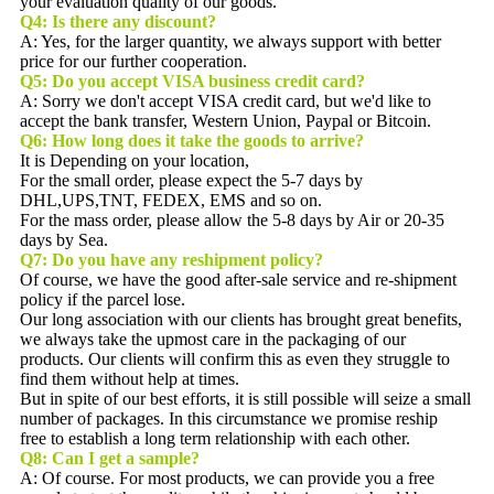
your evaluation quality of our goods.
Q4: Is there any discount?
A: Yes, for the larger quantity, we always support with better
price for our further cooperation.
Q5:
Do you accept VISA business credit card?
A: Sorry we don't accept VISA credit card, but we'd like to
accept the bank transfer, Western Union, Paypal or Bitcoin.
Q6:
How long does it take the goods to arrive?
It is Depending on your location,
For the small order, please expect the 5-7 days by
DHL,UPS,TNT, FEDEX, EMS and so on.
For the mass order, please allow the 5-8 days by Air or 20-35
days by Sea.
Q7: Do you have any reshipment policy?
Of course, we have the good after-sale service and re-shipment
policy if the parcel lose.
Our long association with our clients has brought great benefits,
we always take the upmost care in the packaging of our
products. Our clients will confirm this as even they struggle to
find them without help at times.
But in spite of our best efforts, it is still possible will seize a small
number of packages. In this circumstance we promise reship
free to establish a long term relationship with each other.
Q8:
Can I get a sample?
A: Of course. For most products, we can provide you a free