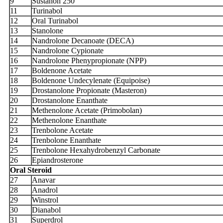
9
Sustanon 250
11
Turinabol
12
Oral Turinabol
13
Stanolone
14
Nandrolone Decanoate (DECA)
15
Nandrolone Cypionate
16
Nandrolone Phenypropionate (NPP)
17
Boldenone Acetate
18
Boldenone Undecylenate (Equipoise)
19
Drostanolone Propionate (Masteron)
20
Drostanolone Enanthate
21
Methenolone Acetate (Primobolan)
22
Methenolone Enanthate
23
Trenbolone Acetate
24
Trenbolone Enanthate
25
Trenbolone Hexahydrobenzyl Carbonate
26
Epiandrosterone
Oral Steroid
27
Anavar
28
Anadrol
29
Winstrol
30
Dianabol
31
Superdrol