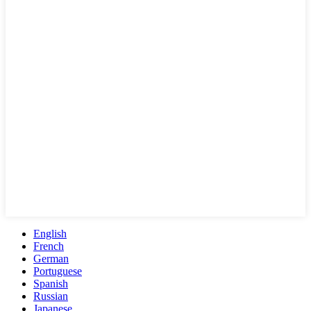
English
French
German
Portuguese
Spanish
Russian
Japanese