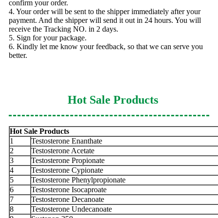
confirm your order.
4. Your order will be sent to the shipper immediately after your
payment. And the shipper will send it out in 24 hours. You will
receive the Tracking NO. in 2 days.
5. Sign for your package.
6. Kindly let me know your feedback, so that we can serve you
better.
Hot Sale Products
Hot Sale Products
1
Testosterone Enanthate
2
Testosterone Acetate
3
Testosterone Propionate
4
Testosterone Cypionate
5
Testosterone Phenylpropionate
6
Testosterone Isocaproate
7
Testosterone Decanoate
8
Testosterone Undecanoate