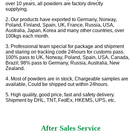
over 10 years, all powders are factory directly
supplying.
2. Our products have exported to Germany, Norway,
Poland, Finland, Spain, UK, France, Russia, USA,
Australia, Japan, Korea and many other countries, over
100kgs each month.
3. Professional team special for package and shipment
and staring on tracking code 24hours for customs pass.
100% pass to UK, Norway, Poland, Spain, USA, Canada,
Brazil; 98% pass to Germany, Russia, Australia, New
Zealand.
4. Most of powders are in stock, Chargeable samples are
available, Could be shipped out within 24hours.
5. High quality, good price, fast and safety delivery.
Shipment by DHL, TNT, FedEx, HKEMS, UPS, etc.
After Sales Service