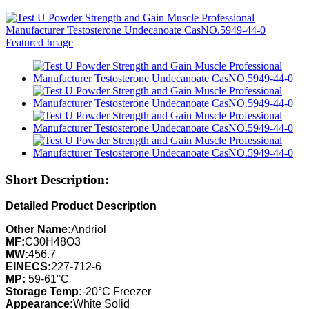
Short Description:
Detailed Product Description
Other Name:
Andriol
MF:
C30H48O3
MW:
456.7
EINECS:
227-712-6
MP:
59-61°C
Storage Temp:
-20°C Freezer
Appearance:
White Solid