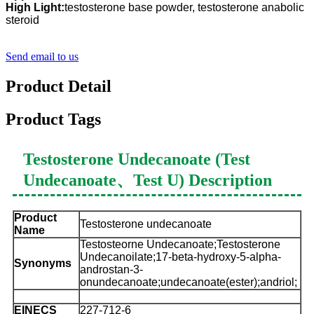
High Light:
testosterone base powder, testosterone anabolic
steroid
Send email to us
Product Detail
Product Tags
Testosterone Undecanoate (Test
Undecanoate、Test U) Description
Product
Testosterone undecanoate
Name
Testosteorne Undecanoate;Testosterone
Undecanoilate;17-beta-hydroxy-5-alpha-
Synonyms
androstan-3-
onundecanoate;undecanoate(ester);andriol;
EINECS
227-712-6