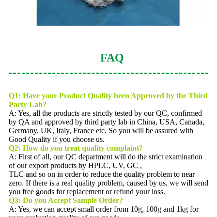
FAQ
Q1: Have your Product Quality been Approved by the Third
Party Lab?
A: Yes, all the products are strictly tested by our QC, confirmed
by QA and approved by third party lab in China, USA, Canada,
Germany, UK, Italy, France etc. So you will be assured with
Good Quality if you choose us.
Q2:
How do you treat quality complaint?
A: First of all, our QC department will do the strict examination
of our export products by HPLC, UV, GC ,
TLC and so on in order to reduce the quality problem to near
zero. If there is a real quality problem, caused by us, we will send
you free goods for replacement or refund your loss.
Q3: Do you Accept Sample Order?
A: Yes, we can accept small order from 10g, 100g and 1kg for