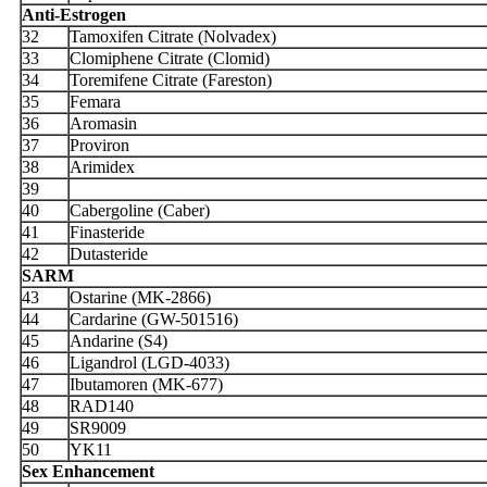
Anti-Estrogen
32
Tamoxifen Citrate (Nolvadex)
33
Clomiphene Citrate (Clomid)
34
Toremifene Citrate (Fareston)
35
Femara
36
Aromasin
37
Proviron
38
Arimidex
39
40
Cabergoline (Caber)
41
Finasteride
42
Dutasteride
SARM
43
Ostarine (MK-2866)
44
Cardarine (GW-501516)
45
Andarine (S4)
46
Ligandrol (LGD-4033)
47
Ibutamoren (MK-677)
48
RAD140
49
SR9009
50
YK11
Sex Enhancement