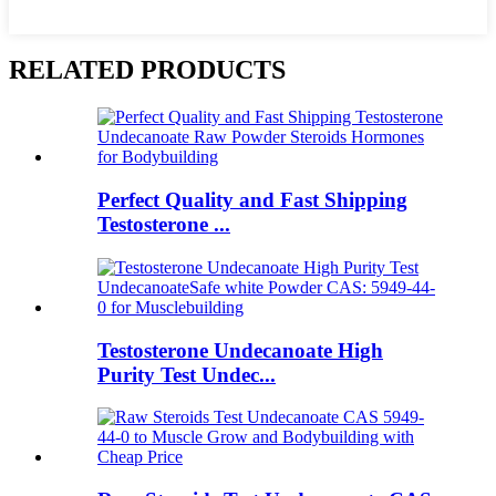
RELATED PRODUCTS
Perfect Quality and Fast Shipping
Testosterone ...
Testosterone Undecanoate High
Purity Test Undec...