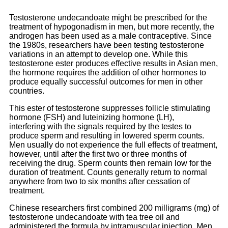
Testosterone undecandoate might be prescribed for the
treatment of hypogonadism in men, but more recently, the
androgen has been used as a male contraceptive. Since
the 1980s, researchers have been testing testosterone
variations in an attempt to develop one. While this
testosterone ester produces effective results in Asian men,
the hormone requires the addition of other hormones to
produce equally successful outcomes for men in other
countries.
This ester of testosterone suppresses follicle stimulating
hormone (FSH) and luteinizing hormone (LH),
interfering with the signals required by the testes to
produce sperm and resulting in lowered sperm counts.
Men usually do not experience the full effects of treatment,
however, until after the first two or three months of
receiving the drug. Sperm counts then remain low for the
duration of treatment. Counts generally return to normal
anywhere from two to six months after cessation of
treatment.
Chinese researchers first combined 200 milligrams (mg) of
testosterone undecandoate with tea tree oil and
administered the formula by intramuscular injection. Men