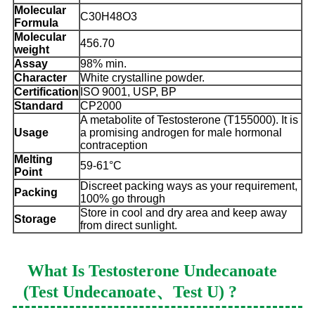
Molecular
C30H48O3
Formula
Molecular
456.70
weight
Assay
98% min.
Character
White crystalline powder.
Certification
ISO 9001, USP, BP
Standard
CP2000
A metabolite of Testosterone (T155000). It is
Usage
a promising androgen for male hormonal
contraception
Melting
59-61°C
Point
Discreet packing ways as your requirement,
Packing
100% go through
Store in cool and dry area and keep away
Storage
from direct sunlight.
What Is
Testosterone Undecanoate
(Test Undecanoate、Test U)
?