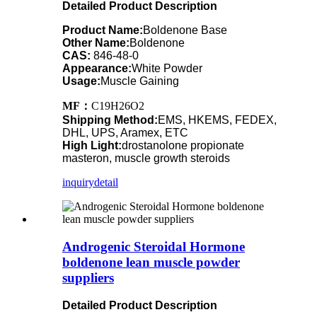
Detailed Product Description
Product Name:
Boldenone Base
Other Name:
Boldenone
CAS:
846-48-0
Appearance:
White Powder
Usage:
Muscle Gaining
MF：
C19H26O2
Shipping Method:
EMS, HKEMS, FEDEX,
DHL, UPS, Aramex, ETC
High Light:
drostanolone propionate
masteron, muscle growth steroids
inquiry
detail
Androgenic Steroidal Hormone
boldenone lean muscle powder
suppliers
Detailed Product Description