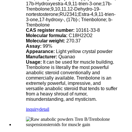
17b-Hydroxyestra-4,9,11-trien-3-one;17b-
Trenbolone;9,10,11,12-Dehydro-19-
nortestosterone;RU2341;Estra-4,9,11-trien-
3-one,17-hydroxy-, (17b)-; Trienbolone; b-
Trenbolone
CAS register number:
10161-33-8
Molecular formula:
C18H22O2
Molecular weight:
270.37
Assay:
99%
Appearance:
Light yellow crystal powder
Manufacturer:
Quanao
Usage:
It can be used for muscle building.
Trenbolone is literally the most powerful
anabolic steroid conventionally and
commercially available. Trenbolone is an
extremely powerful, impressive, and
versatile anabolic steroid that tends to suffer
from a heavy shroud of rumor,
misunderstanding, and mysticism.
inquiry
detail