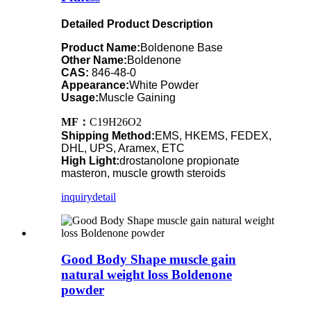
Detailed Product Description
Product Name:
Boldenone Base
Other Name:
Boldenone
CAS:
846-48-0
Appearance:
White Powder
Usage:
Muscle Gaining
MF：
C19H26O2
Shipping Method:
EMS, HKEMS, FEDEX,
DHL, UPS, Aramex, ETC
High Light:
drostanolone propionate
masteron, muscle growth steroids
inquiry
detail
Good Body Shape muscle gain
natural weight loss Boldenone
powder