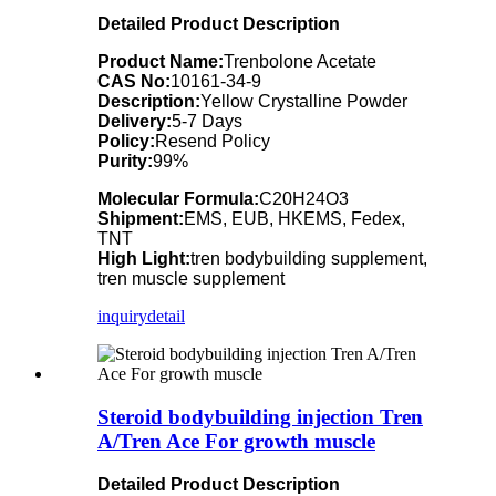
Detailed Product Description
Product Name:
Trenbolone Acetate
CAS No:
10161-34-9
Description:
Yellow Crystalline Powder
Delivery:
5-7 Days
Policy:
Resend Policy
Purity:
99%
Molecular Formula:
C20H24O3
Shipment:
EMS, EUB, HKEMS, Fedex,
TNT
High Light:
tren bodybuilding supplement,
tren muscle supplement
inquiry
detail
Steroid bodybuilding injection Tren
A/Tren Ace For growth muscle
Detailed Product Description