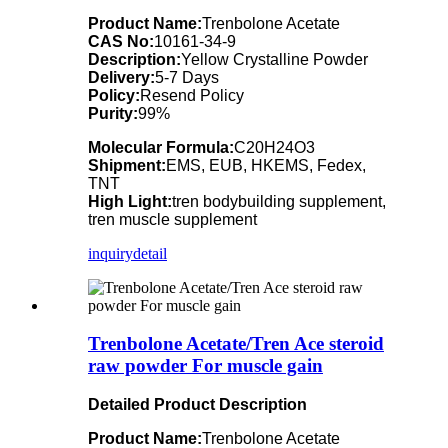
Product Name:
Trenbolone Acetate
CAS No:
10161-34-9
Description:
Yellow Crystalline Powder
Delivery:
5-7 Days
Policy:
Resend Policy
Purity:
99%
Molecular Formula:
C20H24O3
Shipment:
EMS, EUB, HKEMS, Fedex,
TNT
High Light:
tren bodybuilding supplement,
tren muscle supplement
inquiry
detail
Trenbolone Acetate/Tren Ace steroid
raw powder For muscle gain
Detailed Product Description
Product Name:
Trenbolone Acetate