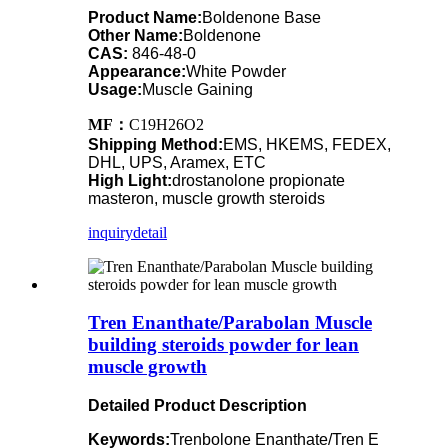
Product Name:
Boldenone Base
Other Name:
Boldenone
CAS:
846-48-0
Appearance:
White Powder
Usage:
Muscle Gaining
MF：
C19H26O2
Shipping Method:
EMS, HKEMS, FEDEX,
DHL, UPS, Aramex, ETC
High Light:
drostanolone propionate
masteron, muscle growth steroids
inquiry
detail
Tren Enanthate/Parabolan Muscle
building steroids powder for lean
muscle growth
Detailed Product Description
Keywords:
Trenbolone Enanthate/Tren E