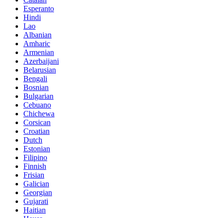
Esperanto
Hindi
Lao
Albanian
Amharic
Armenian
Azerbaijani
Belarusian
Bengali
Bosnian
Bulgarian
Cebuano
Chichewa
Corsican
Croatian
Dutch
Estonian
Filipino
Finnish
Frisian
Galician
Georgian
Gujarati
Haitian