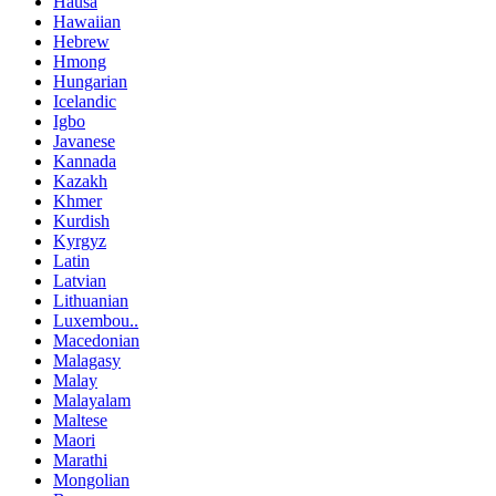
Hausa
Hawaiian
Hebrew
Hmong
Hungarian
Icelandic
Igbo
Javanese
Kannada
Kazakh
Khmer
Kurdish
Kyrgyz
Latin
Latvian
Lithuanian
Luxembou..
Macedonian
Malagasy
Malay
Malayalam
Maltese
Maori
Marathi
Mongolian