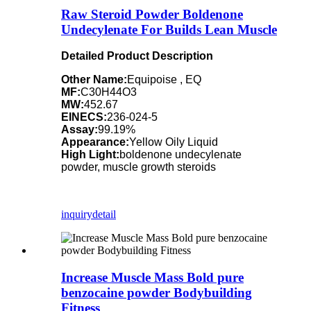
Raw Steroid Powder Boldenone
Undecylenate For Builds Lean Muscle
Detailed Product Description
Other Name:
Equipoise , EQ
MF:
C30H44O3
MW:
452.67
EINECS:
236-024-5
Assay:
99.19%
Appearance:
Yellow Oily Liquid
High Light:
boldenone undecylenate
powder, muscle growth steroids
inquiry
detail
Increase Muscle Mass Bold pure
benzocaine powder Bodybuilding
Fitness