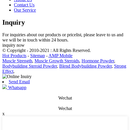
Contact Us
Our Service
Inquiry
For inquiries about our products or pricelist, please leave to us and
we will be in touch within 24 hours.
inquiry now
© Copyright - 2010-2021 : All Rights Reserved.
Hot Products
-
Sitemap
-
AMP Mobile
Muscle Strength
,
Muscle Growth Steroids
,
Hormone Powder
,
Bodybuilding Steroid Powder
,
Blend Bodybuilding Powder
,
Strong
Effect
,
Send Email
Whatsapp
Wechat
Wechat
x