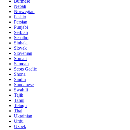
Burmese
Nepali
Norwegian
Pashto
Persian
Punjabi
Serbian
Sesotho
Sinhala
Slovak
Slovenian
Somali
Samoan
Scots Gaelic
Shona
Sindhi
Sundanese
Swahili
Tajik
Tamil
Telugu
Thai
Ukrainian
Urdu
Uzbek