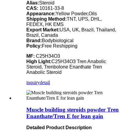
Alias:
Steroid
CAS:
10161-33-8
Appearance:
Yellow Powder,Oils
Shipping Method:
TNT, UPS, DHL,
FEDEX, HK EMS
Export Market:
USA, UK, Brazil, Thailand,
Brazil, Canada
Brand:
Bodybiological
Policy:
Free Reshipping
MF:
C25H34O3
High Light:
C25H34O3 Tren Anabolic
Steroid, Trenbolone Enanthate Tren
Anabolic Steroid
inquiry
detail
Muscle building steroids powder Tren
Enanthate/Tren E for lean gain
Detailed Product Description