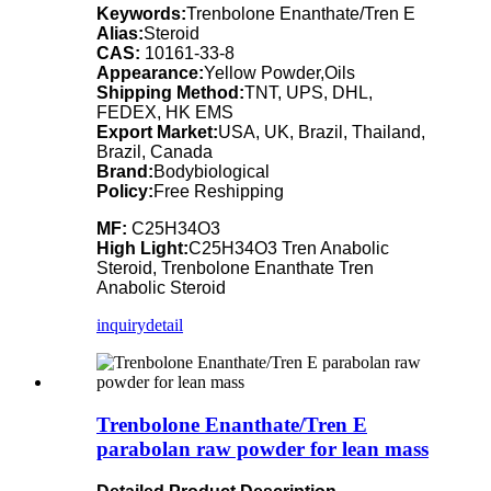
Keywords:
Trenbolone Enanthate/Tren E
Alias:
Steroid
CAS:
10161-33-8
Appearance:
Yellow Powder,Oils
Shipping Method:
TNT, UPS, DHL,
FEDEX, HK EMS
Export Market:
USA, UK, Brazil, Thailand,
Brazil, Canada
Brand:
Bodybiological
Policy:
Free Reshipping
MF:
C25H34O3
High Light:
C25H34O3 Tren Anabolic
Steroid, Trenbolone Enanthate Tren
Anabolic Steroid
inquiry
detail
Trenbolone Enanthate/Tren E
parabolan raw powder for lean mass