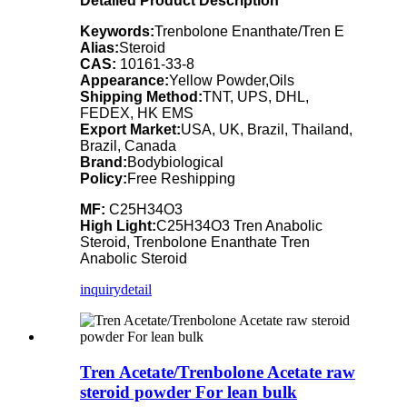
Detailed Product Description
Keywords:
Trenbolone Enanthate/Tren E
Alias:
Steroid
CAS:
10161-33-8
Appearance:
Yellow Powder,Oils
Shipping Method:
TNT, UPS, DHL,
FEDEX, HK EMS
Export Market:
USA, UK, Brazil, Thailand,
Brazil, Canada
Brand:
Bodybiological
Policy:
Free Reshipping
MF:
C25H34O3
High Light:
C25H34O3 Tren Anabolic
Steroid, Trenbolone Enanthate Tren
Anabolic Steroid
inquiry
detail
Tren Acetate/Trenbolone Acetate raw
steroid powder For lean bulk