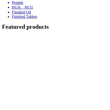
Peptide
HGH、HCG
Finished Oil
Finished Tablets
Featured products