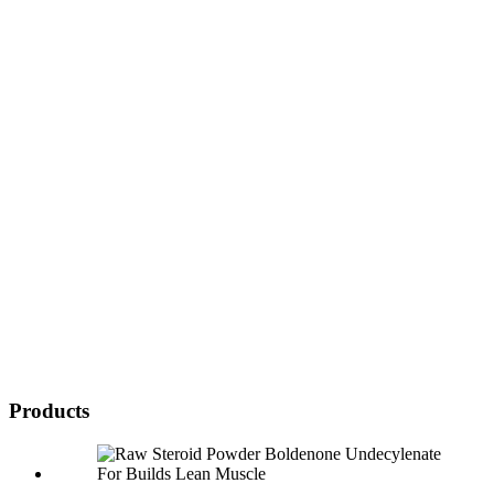
Products