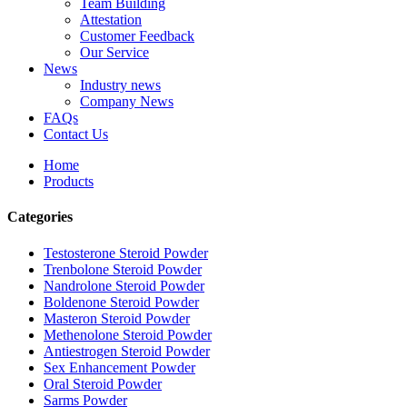
Team Building
Attestation
Customer Feedback
Our Service
News
Industry news
Company News
FAQs
Contact Us
Home
Products
Categories
Testosterone Steroid Powder
Trenbolone Steroid Powder
Nandrolone Steroid Powder
Boldenone Steroid Powder
Masteron Steroid Powder
Methenolone Steroid Powder
Antiestrogen Steroid Powder
Sex Enhancement Powder
Oral Steroid Powder
Sarms Powder