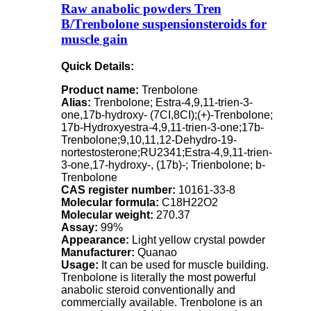
Raw anabolic powders Tren
B/Trenbolone suspensionsteroids for
muscle gain
Quick Details:
Product name:
Trenbolone
Alias:
Trenbolone; Estra-4,9,11-trien-3-
one,17b-hydroxy- (7CI,8CI);(+)-Trenbolone;
17b-Hydroxyestra-4,9,11-trien-3-one;17b-
Trenbolone;9,10,11,12-Dehydro-19-
nortestosterone;RU2341;Estra-4,9,11-trien-
3-one,17-hydroxy-, (17b)-; Trienbolone; b-
Trenbolone
CAS register number:
10161-33-8
Molecular formula:
C18H22O2
Molecular weight:
270.37
Assay:
99%
Appearance:
Light yellow crystal powder
Manufacturer:
Quanao
Usage:
It can be used for muscle building.
Trenbolone is literally the most powerful
anabolic steroid conventionally and
commercially available. Trenbolone is an