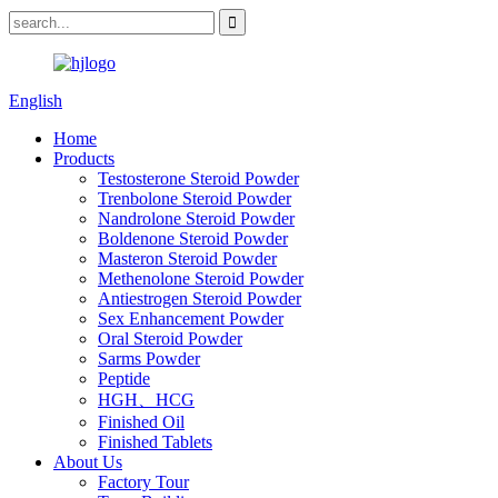
English
Home
Products
Testosterone Steroid Powder
Trenbolone Steroid Powder
Nandrolone Steroid Powder
Boldenone Steroid Powder
Masteron Steroid Powder
Methenolone Steroid Powder
Antiestrogen Steroid Powder
Sex Enhancement Powder
Oral Steroid Powder
Sarms Powder
Peptide
HGH、HCG
Finished Oil
Finished Tablets
About Us
Factory Tour