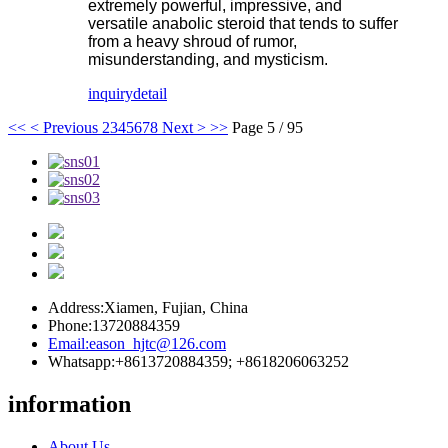
extremely powerful, impressive, and
versatile anabolic steroid that tends to suffer
from a heavy shroud of rumor,
misunderstanding, and mysticism.
inquiry
detail
<<
< Previous
2
3
4
5
6
7
8
Next >
>>
Page 5 / 95
Address:
Xiamen, Fujian, China
Phone:
13720884359
Email:
eason_hjtc@126.com
Whatsapp:
+8613720884359; +8618206063252
information
About Us