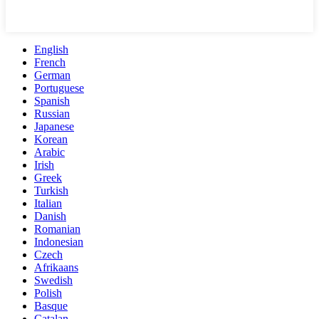
English
French
German
Portuguese
Spanish
Russian
Japanese
Korean
Arabic
Irish
Greek
Turkish
Italian
Danish
Romanian
Indonesian
Czech
Afrikaans
Swedish
Polish
Basque
Catalan