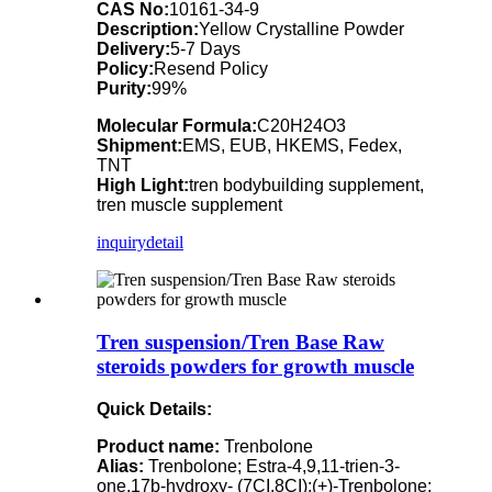
CAS No:
10161-34-9
Description:
Yellow Crystalline Powder
Delivery:
5-7 Days
Policy:
Resend Policy
Purity:
99%
Molecular Formula:
C20H24O3
Shipment:
EMS, EUB, HKEMS, Fedex,
TNT
High Light:
tren bodybuilding supplement,
tren muscle supplement
inquiry
detail
Tren suspension/Tren Base Raw
steroids powders for growth muscle
Quick Details:
Product name:
Trenbolone
Alias:
Trenbolone; Estra-4,9,11-trien-3-
one,17b-hydroxy- (7CI,8CI);(+)-Trenbolone;